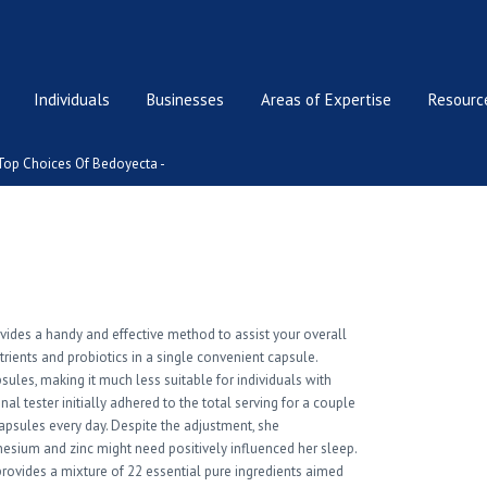
Individuals
Businesses
Areas of Expertise
Resource
Top Choices Of Bedoyecta -
edoyecta
ovides a handy and effective method to assist your overall
utrients and probiotics in a single convenient capsule.
psules, making it much less suitable for individuals with
l tester initially adhered to the total serving for a couple
apsules every day. Despite the adjustment, she
nesium and zinc might need positively influenced her sleep.
provides a mixture of 22 essential pure ingredients aimed