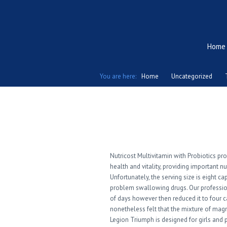
Home
You are here:
Home
Uncategorized
Top Choices Of B
Nutricost Multivitamin with Probiotics pr
health and vitality, providing important n
Unfortunately, the serving size is eight ca
problem swallowing drugs. Our professiona
of days however then reduced it to four c
nonetheless felt that the mixture of mag
Legion Triumph is designed for girls and 