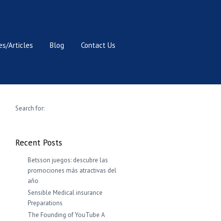
s/Articles
Blog
Contact Us
Search for:
Recent Posts
Betsson juegos: descubre las
promociones más atractivas del
año
Sensible Medical insurance
Preparations
The Founding of YouTube A