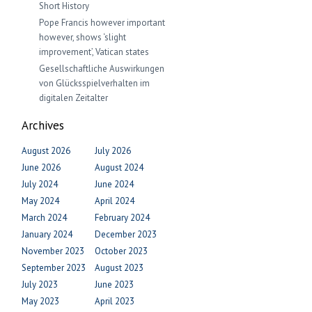
Short History
Pope Francis however important
however, shows ‘slight
improvement’, Vatican states
Gesellschaftliche Auswirkungen
von Glücksspielverhalten im
digitalen Zeitalter
Archives
August 2026
July 2026
June 2026
August 2024
July 2024
June 2024
May 2024
April 2024
March 2024
February 2024
January 2024
December 2023
November 2023
October 2023
September 2023
August 2023
July 2023
June 2023
May 2023
April 2023