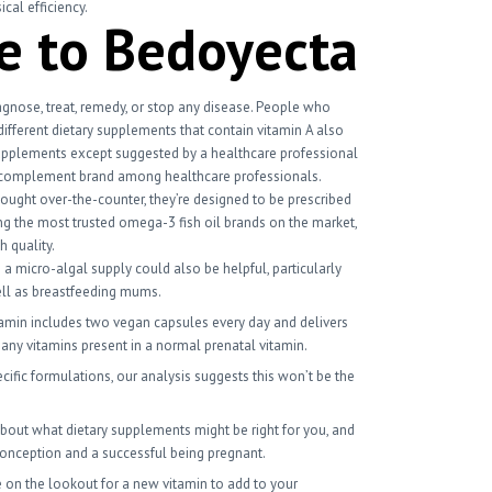
cal efficiency.
e to Bedoyecta
gnose, treat, remedy, or stop any disease. People who
different dietary supplements that contain vitamin A also
upplements except suggested by a healthcare professional
ted complement brand among healthcare professionals.
ought over-the-counter, they’re designed to be prescribed
ng the most trusted omega-3 fish oil brands on the market,
h quality.
a micro-algal supply could also be helpful, particularly
well as breastfeeding mums.
itamin includes two vegan capsules every day and delivers
many vitamins present in a normal prenatal vitamin.
ific formulations, our analysis suggests this won’t be the
r about what dietary supplements might be right for you, and
conception and a successful being pregnant.
e on the lookout for a new vitamin to add to your