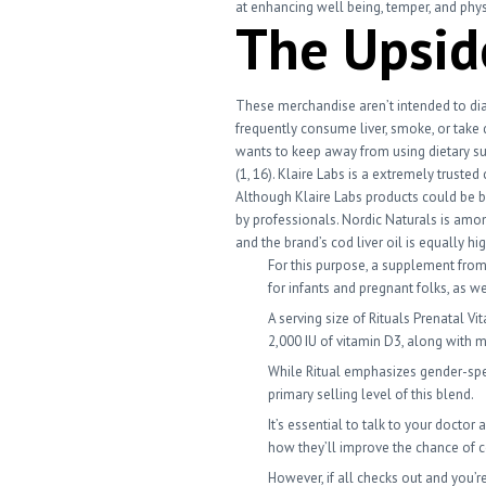
at enhancing well being, temper, and physi
The Upsid
These merchandise aren’t intended to dia
frequently consume liver, smoke, or take 
wants to keep away from using dietary s
(1, 16). Klaire Labs is a extremely trus
Although Klaire Labs products could be b
by professionals. Nordic Naturals is amo
and the brand’s cod liver oil is equally hig
For this purpose, a supplement from 
for infants and pregnant folks, as 
A serving size of Rituals Prenatal V
2,000 IU of vitamin D3, along with 
While Ritual emphasizes gender-spec
primary selling level of this blend.
It’s essential to talk to your docto
how they’ll improve the chance of 
However, if all checks out and you’r