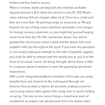
hidden and thus hard to access.
When it involves bank card deposits, the minimal available
deposit amount is $20, while the utmost is only $1,500. What’s
extra, whereas Bitcoin charges often sit at 1% or less, credit card
fees are more than 5% and may range as excessive as 9% and
beyond. On top of that, some card firms and banks cost charges
for foreign money conversion, so you might find yourself paying
much more than the 5%-9%+ mentioned above. You will be
greeted the second you select a desk and the dealer will work
together with you throughout the sport. If you have any questions
or are simply making an attempt to flirt with a beautiful supplier,
you shall be able to interact with the vendor just as you’d on the
floor of an actual casino. All things thought-about, there is little
to complain about in relation to each the gameplay and dealer
experiences.
With a well-integrated platform, members of Bovada can easily
transfer from one channel to the subsequent through net
browser. One pockets is tied to all accounts, making it easy for
you to play casino video games then swap over to sports betting
or racing. The live on line casino brings a brand new level of
excitement as players can get pleasure from live dealer video