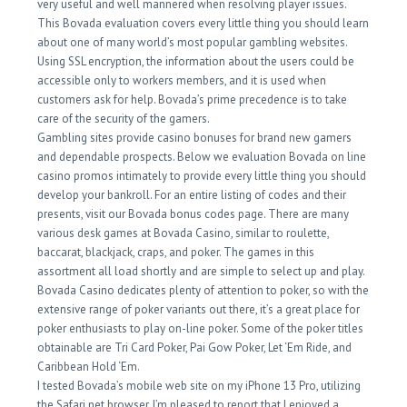
very useful and well mannered when resolving player issues.
This Bovada evaluation covers every little thing you should learn
about one of many world’s most popular gambling websites.
Using SSL encryption, the information about the users could be
accessible only to workers members, and it is used when
customers ask for help. Bovada’s prime precedence is to take
care of the security of the gamers.
Gambling sites provide casino bonuses for brand new gamers
and dependable prospects. Below we evaluation Bovada on line
casino promos intimately to provide every little thing you should
develop your bankroll. For an entire listing of codes and their
presents, visit our Bovada bonus codes page. There are many
various desk games at Bovada Casino, similar to roulette,
baccarat, blackjack, craps, and poker. The games in this
assortment all load shortly and are simple to select up and play.
Bovada Casino dedicates plenty of attention to poker, so with the
extensive range of poker variants out there, it’s a great place for
poker enthusiasts to play on-line poker. Some of the poker titles
obtainable are Tri Card Poker, Pai Gow Poker, Let ‘Em Ride, and
Caribbean Hold ‘Em.
I tested Bovada’s mobile web site on my iPhone 13 Pro, utilizing
the Safari net browser. I’m pleased to report that I enjoyed a