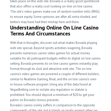
takes place on this web site. Bovada is a really good sportsbook
that also offers a really cool looking on-line on line casino.
The site’s video games make use of random number mills (RNG)
to ensure equity. Some opinions are after all extra shaded, and
bettors may have had their mishap here and there.
Understanding Online On Line Casino
Terms And Circumstances
With that in thoughts, discover out what makes Bovada playing
web site special. Beyond sports activities wagering, Bovada
presents numerous casino video games for actual money
suitable for all participant budgets within its digital on line casino
setting. Bovada presents its on line casino games instantly play
format through its slick and attractive web site. The on line
casino’s video games are powered a couple of different builders,
similar to Realtime Gaming, Rival, and the on line casino’s own
in-house software program. Using any of the data found at
VegasBetting.com to violate any regulation or statute is
prohibited. You should deposit a minimum of $20 to get your
palms on Bovada’s bonus presents.
Bovada’s casino solely suffers in comparison to the opposite
components of the site, but it stands up nicely against other on-