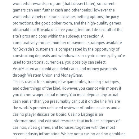
wonderful rewards program (that I dissect later), so current
gamers can earn further cash and other perks. However, the
wonderful variety of sports activities betting options, the juicy
promotions, the good poker room, and the high-quality games
obtainable at Bovada deserve your attention. I dissect all of the
site’s pros and cons within the subsequent section. A
comparatively modest number of payment strategies available
for Bovada’s customers is compensated by the opportunity of
constructing deposits and withdrawals in cryptocurrency. If you’re
used to traditional currencies, you possibly can select
Visa/Mastercard credit and debit cards and money payments
through Western Union and MoneyGram.
This is useful for studying new game rules, training strategies,
and other things of the kind. However, you cannot win money if
you do not wager actual money. You must deposit any actual
cash earlier than you presumably can put it on the line. We are
the world’s premier unbiased reviewer of online casinos and a
casino player discussion board. Casino Listings is an
informational and editorial resource, that includes critiques of
casinos, video games, and bonuses, together with the most
recent industry information. We are not a casino and no gambling