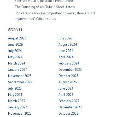
Sensible Medical insurance Preparations
The Founding of YouTube A Short History
Pope Francis however important however, shows ‘slight
improvement’, Vatican states
Archives
August 2026
July 2026
June 2026
August 2024
July 2024
June 2024
May 2024
April 2024
March 2024
February 2024
January 2024
December 2023
November 2023
October 2023
September 2023
August 2023
July 2023
June 2023
May 2023
April 2023
March 2023
February 2023
January 2023
December 2022
November 2022
October 2022