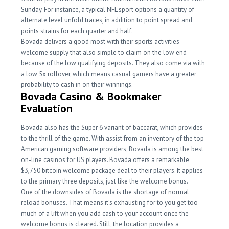
Sunday. For instance, a typical NFL sport options a quantity of
alternate level unfold traces, in addition to point spread and
points strains for each quarter and half.
Bovada delivers a good most with their sports activities
welcome supply that also simple to claim on the low end
because of the low qualifying deposits. They also come via with
a low 5x rollover, which means casual gamers have a greater
probability to cash in on their winnings.
Bovada Casino & Bookmaker
Evaluation
Bovada also has the Super 6 variant of baccarat, which provides
to the thrill of the game. With assist from an inventory of the top
American gaming software providers, Bovada is among the best
on-line casinos for US players. Bovada offers a remarkable
$3,750 bitcoin welcome package deal to their players. It applies
to the primary three deposits, just like the welcome bonus.
One of the downsides of Bovada is the shortage of normal
reload bonuses. That means it’s exhausting for to you get too
much of a lift when you add cash to your account once the
welcome bonus is cleared. Still, the location provides a