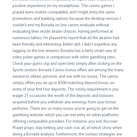
positive experience on my smartphone. The casino games I
played were mobile-compatible, and I might entry the same
promotions and banking options because the desktop version. I
couldn’t end my Bovada on line casino evaluate without
evaluating their reside dealer choices. Having performed at
numerous tables, I’m pleased to report that all the dealers had
been friendly and interesting. Better still, I didn’t expertise any
lagging on the live streams. Bovada has a fairly small vary of
video poker games in comparison with other gambling sites.
Check your guess slip and open bets simply after clicking on the
Sports section. Bovada Casino bonus offers are among the many
easiest to obtain, perceive, and use with no issues. The casino
simply offers you an up to $500 matching deposit bonus on
every of your first four deposits. The solely requirement is you
wager 25 occasions the worth of the deposits and bonuses
acquired before you withdraw any winnings from your bonus
performs. There are so many issues you’re going to get on the
gambling website, which you can not entry on other platforms
offering comparable providers. For instance, you will discover
Player props, stay betting, and cash-out, all of which show when
doing a Bovada analysis. Furthermore, the contact strategies are