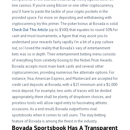
line casinos. If you’re using Bitcoin or one other cryptocurrency,
you’ll have to paste the tackle of your crypto pockets in the
provided space. For more on depositing and withdrawing with
cryptocurrency, try this primer. The poker bonus at Bovada is solid
Check Out This Article
(up to $500) that equates to round 50% for
cash and most tournaments, a figure that may assist you to
understand your rewards fairly rapidly. I’m a bit of a pop culture
nut, so I loved the reality that Bovada’s vary of entertainment
bets was so in depth. Their entertainment betting menu consists
of everything from celebrity boxing to the Nobel Prize Awards.
Bovada accepts most main bank cards and several other
cryptocurrencies, providing numerous fee alternate options. For
instance, Visa, American Express, and Mastercard are accepted for
credit card deposits at Bovada, with a $25 minimum and a $1,000
most deposit. For example, two units of traces will be divided
appropriately, there shall be plenty of dropdown choices, and
priceless tools will allow rapid entry to fascinating athletic
occasions. As a end result, Bovada outperforms rival
sportsbooks when it comes to cell users. The stay betting
feature of Bovada is among the finest in the industry.
Bovada Sportsbook Has A Transparent