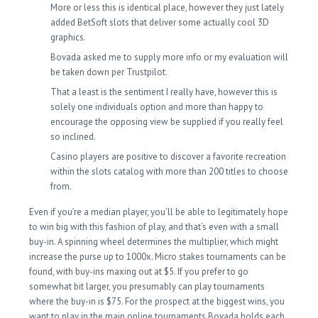
More or less this is identical place, however they just lately
added BetSoft slots that deliver some actually cool 3D
graphics.
Bovada asked me to supply more info or my evaluation will
be taken down per Trustpilot.
That a least is the sentiment I really have, however this is
solely one individuals option and more than happy to
encourage the opposing view be supplied if you really feel
so inclined.
Casino players are positive to discover a favorite recreation
within the slots catalog with more than 200 titles to choose
from.
Even if you’re a median player, you’ll be able to legitimately hope
to win big with this fashion of play, and that’s even with a small
buy-in. A spinning wheel determines the multiplier, which might
increase the purse up to 1000x. Micro stakes tournaments can be
found, with buy-ins maxing out at $5. If you prefer to go
somewhat bit larger, you presumably can play tournaments
where the buy-in is $75. For the prospect at the biggest wins, you
want to play in the main online tournaments Bovada holds each