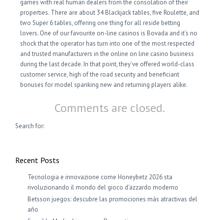
games with real human dealers from the consolation of their
properties. There are about 34 Blackjack tables, five Roulette, and
two Super 6 tables, offering one thing for all reside betting
lovers. One of our favourite on-line casinos is Bovada and it’s no
shock that the operator has turn into one of the most respected
and trusted manufacturers in the online on line casino business
during the last decade. In that point, they’ve offered world-class
customer service, high of the road security and beneficiant
bonuses for model spanking new and returning players alike.
Comments are closed.
Search for:
Recent Posts
Tecnologia e innovazione come Honeybetz 2026 sta
rivoluzionando il mondo del gioco d'azzardo moderno
Betsson juegos: descubre las promociones más atractivas del
año