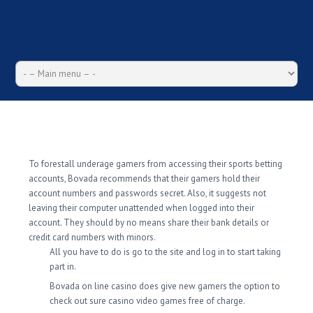
What You Don’t Learn
About Bovada Might Shock
You
To forestall underage gamers from accessing their sports betting
accounts, Bovada recommends that their gamers hold their
account numbers and passwords secret. Also, it suggests not
leaving their computer unattended when logged into their
account. They should by no means share their bank details or
credit card numbers with minors.
All you have to do is go to the site and log in to start taking
part in.
Bovada on line casino does give new gamers the option to
check out sure casino video games free of charge.