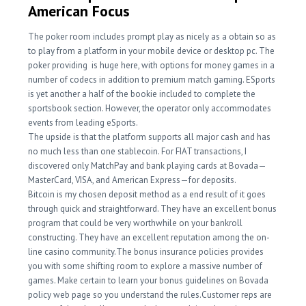
American Focus
The poker room includes prompt play as nicely as a obtain so as
to play from a platform in your mobile device or desktop pc. The
poker providing is huge here, with options for money games in a
number of codecs in addition to premium match gaming. ESports
is yet another a half of the bookie included to complete the
sportsbook section. However, the operator only accommodates
events from leading eSports.
The upside is that the platform supports all major cash and has
no much less than one stablecoin. For FIAT transactions, I
discovered only MatchPay and bank playing cards at Bovada—
MasterCard, VISA, and American Express—for deposits.
Bitcoin is my chosen deposit method as a end result of it goes
through quick and straightforward. They have an excellent bonus
program that could be very worthwhile on your bankroll
constructing. They have an excellent reputation among the on-
line casino community.The bonus insurance policies provides
you with some shifting room to explore a massive number of
games. Make certain to learn your bonus guidelines on Bovada
policy web page so you understand the rules.Customer reps are