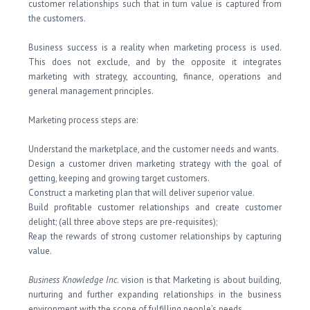
customer relationships such that in turn value is captured from
the customers.
Business success is a reality when marketing process is used.
This does not exclude, and by the opposite it integrates
marketing with strategy, accounting, finance, operations and
general management principles.
Marketing process steps are:
Understand the marketplace, and the customer needs and wants.
Design a customer driven marketing strategy with the goal of
getting, keeping and growing target customers.
Construct a marketing plan that will deliver superior value.
Build profitable customer relationships and create customer
delight; (all three above steps are pre-requisites);
Reap the rewards of strong customer relationships by capturing
value.
Business Knowledge Inc
. vision is that Marketing is about building,
nurturing and further expanding relationships in the business
environment with the scope of fulfilling people’s needs.