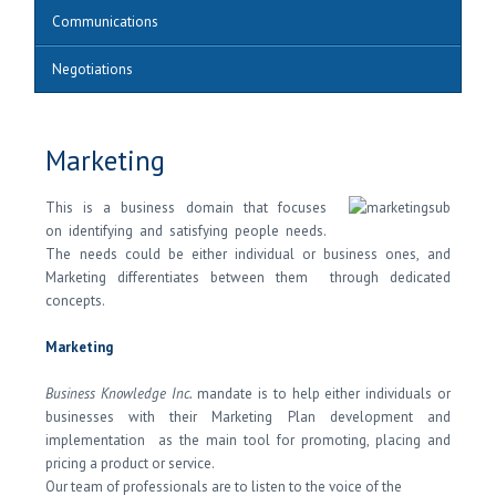
Communications
Negotiations
Marketing
This is a business domain that focuses
on identifying and satisfying people needs.
The needs could be either individual or business ones, and
Marketing differentiates between them through dedicated
concepts.
Marketing
Business Knowledge Inc.
mandate is to help either individuals or
businesses with their Marketing Plan development and
implementation as the main tool for promoting, placing and
pricing a product or service.
Our team of professionals are to listen to the voice of the