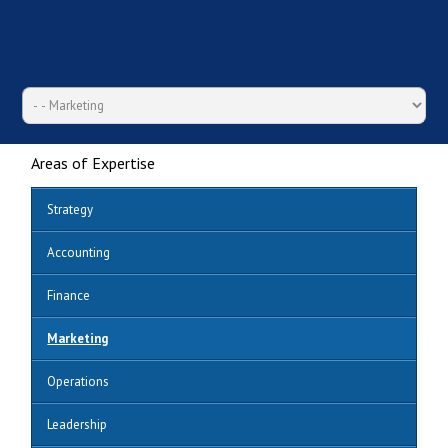
Areas of Expertise
Strategy
Accounting
Finance
Marketing
Operations
Leadership