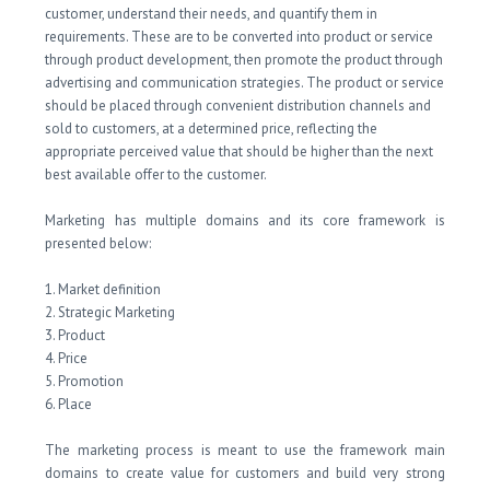
customer, understand their needs, and quantify them in
requirements. These are to be converted into product or service
through product development, then promote the product through
advertising and communication strategies. The product or service
should be placed through convenient distribution channels and
sold to customers, at a determined price, reflecting the
appropriate perceived value that should be higher than the next
best available offer to the customer.
Marketing has multiple domains and its core framework is
presented below:
1. Market definition
2. Strategic Marketing
3. Product
4. Price
5. Promotion
6. Place
The marketing process is meant to use the framework main
domains to create value for customers and build very strong