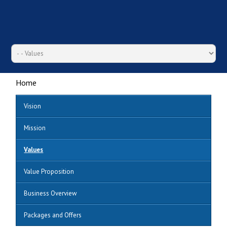
Home
Vision
Mission
Values
Value Proposition
Business Overview
Packages and Offers