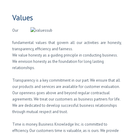
Values
Our
fundamental values that govern all our activities are honesty,
transparency, efficiency and fairness.
We value honesty as a guiding principle in conducting business.
We envision honesty as the foundation for long lasting
relationships.
Transparency is a key commitment in our part. We ensure that all
our products and services are available for customer evaluation.
Our openness goes above and beyond regular contractual
agreements. We treat our customers as business partners for life.
We are dedicated to develop successful business relationships
through mutual respect and trust.
Time is money. Business Knowledge Inc. is committed to
efficiency. Our customers time is valuable, as is ours. We provide