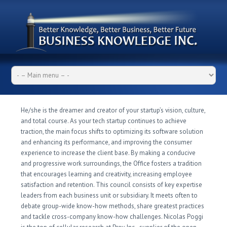
He/she is the dreamer and creator of your startup’s vision, culture,
and total course. As your tech startup continues to achieve
traction, the main focus shifts to optimizing its software solution
and enhancing its performance, and improving the consumer
experience to increase the client base. By making a conducive
and progressive work surroundings, the Office fosters a tradition
that encourages learning and creativity, increasing employee
satisfaction and retention. This council consists of key expertise
leaders from each business unit or subsidiary. It meets often to
debate group-wide know-how methods, share greatest practices
and tackle cross-company know-how challenges. Nicolas Poggi