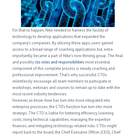
For that to happen, Nike needed to harness the facility of
technology to develop applications that expanded the
company’s companies. By utilizing these apps, users gained
access to a broad range of coaching applications but, extra
importantly, became a part of Nike’s now thriving group. The final
and possibly
cto roles and responsibilities
most essential
component of this complete process is steady coaching and
professional improvement. That’s why successful CTOs
relentlessly encourage all team members to participate in
workshops, webinars and courses to remain up to date with the
most recent industry tendencies.
However, as know-how has turn into more integrated into
enterprise processes, the CTO’s function has turn into more
strategic. The CTO is liable for bettering efficiency, lowering
costs, rising technical capabilities, managing the expertise
finances, and mitigating technology-related risks. CTOs might
report back to the board, the Chief Executive Officer (CEO), Chief