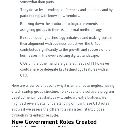
somewhat than parts.
They do so by attending conferences and seminars and by
participating with know-how vendors.
Breaking down the product into logical elements and
assigning groups to them is a normal methodology.
By spearheading technology initiatives and making certain
their alignment with business objectives, the Office
contributes significantly to the growth and success of the
businesses in the ever-evolving digital landscape.
CIOs on the other hand are general heads of IT however
could share or delegate key technology features with a
CTO.
Here are a few core reasons why it is smart not to neglect having
a tech startup group structure. To expedite the software program
development, most startups will onboard extra builders. We
might achieve a better understanding of how these CTO roles
evolve if we assess the different levels a tech startup goes
through in its enterprise cycle.
New Government Roles Created