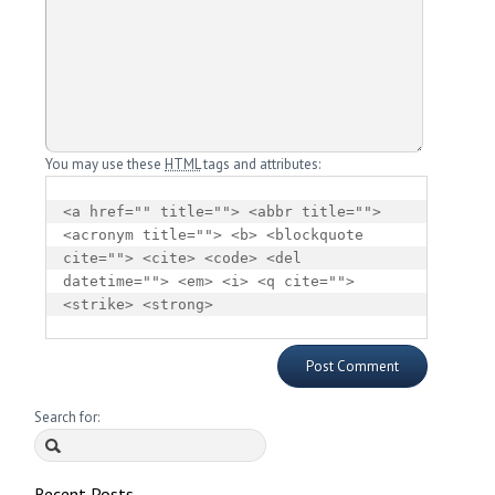
You may use these
HTML
tags and attributes:
<a href="" title=""> <abbr title=""> 
<acronym title=""> <b> <blockquote 
cite=""> <cite> <code> <del 
datetime=""> <em> <i> <q cite=""> 
<strike> <strong> 
Search for:
Recent Posts