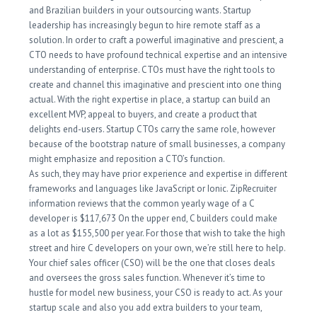
and Brazilian builders in your outsourcing wants. Startup
leadership has increasingly begun to hire remote staff as a
solution. In order to craft a powerful imaginative and prescient, a
CTO needs to have profound technical expertise and an intensive
understanding of enterprise. CTOs must have the right tools to
create and channel this imaginative and prescient into one thing
actual. With the right expertise in place, a startup can build an
excellent MVP, appeal to buyers, and create a product that
delights end-users. Startup CTOs carry the same role, however
because of the bootstrap nature of small businesses, a company
might emphasize and reposition a CTO’s function.
As such, they may have prior experience and expertise in different
frameworks and languages like JavaScript or Ionic. ZipRecruiter
information reviews that the common yearly wage of a C
developer is $117,673 On the upper end, C builders could make
as a lot as $155,500 per year. For those that wish to take the high
street and hire C developers on your own, we’re still here to help.
Your chief sales officer (CSO) will be the one that closes deals
and oversees the gross sales function. Whenever it’s time to
hustle for model new business, your CSO is ready to act. As your
startup scale and also you add extra builders to your team,