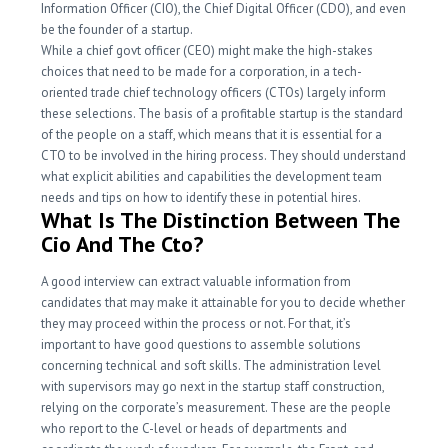
Information Officer (CIO), the Chief Digital Officer (CDO), and even
be the founder of a startup.
While a chief govt officer (CEO) might make the high-stakes
choices that need to be made for a corporation, in a tech-
oriented trade chief technology officers (CTOs) largely inform
these selections. The basis of a profitable startup is the standard
of the people on a staff, which means that it is essential for a
CTO to be involved in the hiring process. They should understand
what explicit abilities and capabilities the development team
needs and tips on how to identify these in potential hires.
What Is The Distinction Between The
Cio And The Cto?
A good interview can extract valuable information from
candidates that may make it attainable for you to decide whether
they may proceed within the process or not. For that, it’s
important to have good questions to assemble solutions
concerning technical and soft skills. The administration level
with supervisors may go next in the startup staff construction,
relying on the corporate’s measurement. These are the people
who report to the C-level or heads of departments and