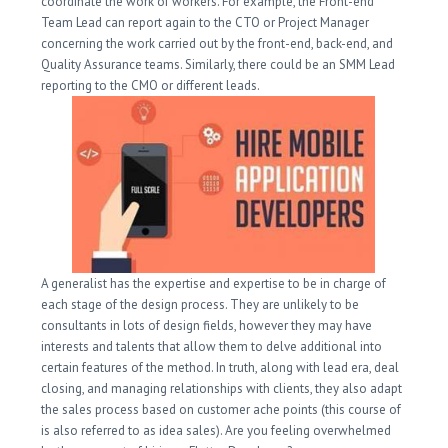
coordinate the work of workers. For example, the Front-end
Team Lead can report again to the CTO or Project Manager
concerning the work carried out by the front-end, back-end, and
Quality Assurance teams. Similarly, there could be an SMM Lead
reporting to the CMO or different leads.
A generalist has the expertise and expertise to be in charge of
each stage of the design process. They are unlikely to be
consultants in lots of design fields, however they may have
interests and talents that allow them to delve additional into
certain features of the method. In truth, along with lead era, deal
closing, and managing relationships with clients, they also adapt
the sales process based on customer ache points (this course of
is also referred to as idea sales). Are you feeling overwhelmed