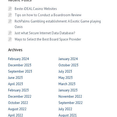
Beste iDEAL Casino Websites
Tips on how to Conduct a Boardroom Review
RichPalms Gambling establishment: A Exotic Game playing
Oasis
Just what Secure Internet Data Database?
Ways to Select the Best Board Space Provider
Archives
February 2024
January 2024
December 2023
October 2023
September 2023
July 2023
June 2023
May 2023
April 2023
March 2023
February 2023
January 2023
December 2022
November 2022
October 2022
September 2022
August 2022
July 2022
April 2022
August 2021