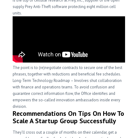
is the top of cellular research at Prey, Inc., supplier of the open
supply Prey Anti-Theft software protecting eight million cell
units.
The point is to (re)negotiate contracts to secure one of the best
phrases, together with reductions and beneficial fee schedules.
Long-Term Technology Roadmap – Involves shut collaboration
with finance and operations teams. To avoid confusion and
guarantee correct information flow, the Office identifies and
empowers the so-called innovation ambassadors inside every
division.
Recommendations On Tips On How To
Scale A Startup Group Successfully
They’ll cross out a couple of months on their calendar, get a