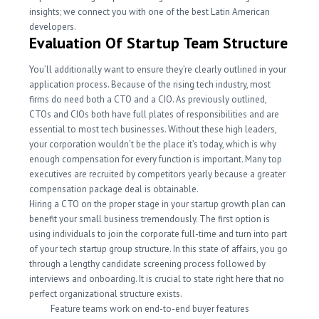
insights; we connect you with one of the best Latin American
developers.
Evaluation Of Startup Team Structure
You’ll additionally want to ensure they’re clearly outlined in your
application process. Because of the rising tech industry, most
firms do need both a CTO and a CIO. As previously outlined,
CTOs and CIOs both have full plates of responsibilities and are
essential to most tech businesses. Without these high leaders,
your corporation wouldn’t be the place it’s today, which is why
enough compensation for every function is important. Many top
executives are recruited by competitors yearly because a greater
compensation package deal is obtainable.
Hiring a CTO on the proper stage in your startup growth plan can
benefit your small business tremendously. The first option is
using individuals to join the corporate full-time and turn into part
of your tech startup group structure. In this state of affairs, you go
through a lengthy candidate screening process followed by
interviews and onboarding. It is crucial to state right here that no
perfect organizational structure exists.
Feature teams work on end-to-end buyer features