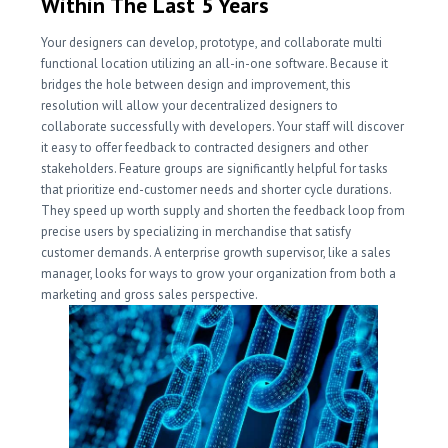
Within The Last 5 Years
Your designers can develop, prototype, and collaborate multi
functional location utilizing an all-in-one software. Because it
bridges the hole between design and improvement, this
resolution will allow your decentralized designers to
collaborate successfully with developers. Your staff will discover
it easy to offer feedback to contracted designers and other
stakeholders. Feature groups are significantly helpful for tasks
that prioritize end-customer needs and shorter cycle durations.
They speed up worth supply and shorten the feedback loop from
precise users by specializing in merchandise that satisfy
customer demands. A enterprise growth supervisor, like a sales
manager, looks for ways to grow your organization from both a
marketing and gross sales perspective.