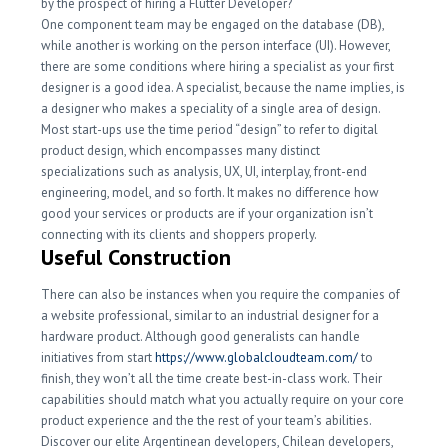
by the prospect of hiring a Flutter Developer?
One component team may be engaged on the database (DB),
while another is working on the person interface (UI). However,
there are some conditions where hiring a specialist as your first
designer is a good idea. A specialist, because the name implies, is
a designer who makes a speciality of a single area of design.
Most start-ups use the time period “design” to refer to digital
product design, which encompasses many distinct
specializations such as analysis, UX, UI, interplay, front-end
engineering, model, and so forth. It makes no difference how
good your services or products are if your organization isn’t
connecting with its clients and shoppers properly.
Useful Construction
There can also be instances when you require the companies of
a website professional, similar to an industrial designer for a
hardware product. Although good generalists can handle
initiatives from start
https://www.globalcloudteam.com/
to
finish, they won’t all the time create best-in-class work. Their
capabilities should match what you actually require on your core
product experience and the the rest of your team’s abilities.
Discover our elite Argentinean developers, Chilean developers,