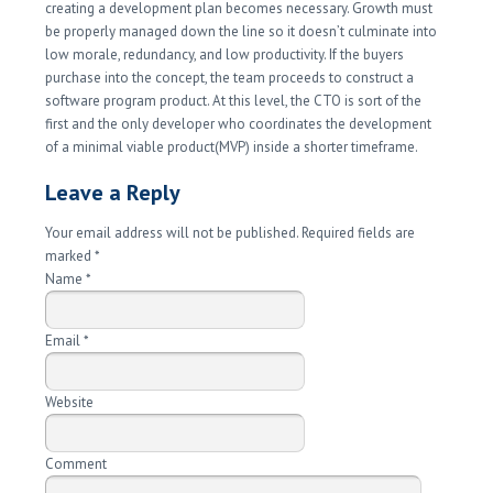
creating a development plan becomes necessary. Growth must
be properly managed down the line so it doesn’t culminate into
low morale, redundancy, and low productivity. If the buyers
purchase into the concept, the team proceeds to construct a
software program product. At this level, the CTO is sort of the
first and the only developer who coordinates the development
of a minimal viable product(MVP) inside a shorter timeframe.
Leave a Reply
Your email address will not be published. Required fields are
marked
*
Name
*
Email
*
Website
Comment