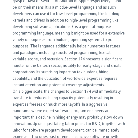
grasp of Java or Swift – for Android or Apple respectively – and
be on their means. It is a middle-level language and as such
developers can use it for low-level programming like building
kernels and drivers in addition to high-level programming like
developing software applications. C is a general-purpose
programming language, meaning it might be used for a extensive
variety of purposes from building operating systems to pc
purposes. The language additionally helps numerous features
and paradigms including structured programming, lexical
variable scope, and recursion. Section 174 presents a significant
hurdle for the US tech sector, notably for early-stage and small
corporations. Its surprising impact on tax burdens, hiring
capability, and the utilization of worldwide expertise requires
instant attention and potential coverage adjustments.
On a bigger scale, the changes to Section 174 will immediately
translate to reduced hiring capacity, potentially resulting in
expertise freezes or much more layoffs. In a aggressive
panorama where expert software program engineers are
important, this decline in hiring energy may probably slow down
innovation. Up until just lately, labor prices for R&D, together with
labor for software program development, can be immediately
expensed. Trio goes past offering distinctive software growth