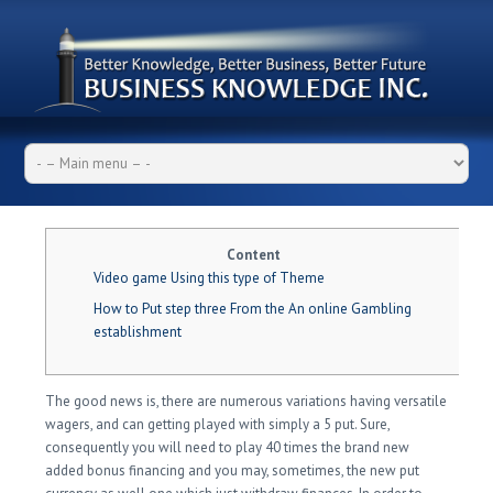
Content
Video game Using this type of Theme
How to Put step three From the An online Gambling
establishment
The good news is, there are numerous variations having versatile
wagers, and can getting played with simply a 5 put. Sure,
consequently you will need to play 40 times the brand new
added bonus financing and you may, sometimes, the new put