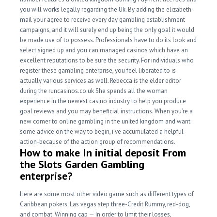
you will works legally regarding the Uk. By adding the elizabeth-
mail your agree to receive every day gambling establishment
campaigns, and it will surely end up being the only goal it would
be made use of to possess. Professionals have to do its look and
select signed up and you can managed casinos which have an
excellent reputations to be sure the security. For individuals who
register these gambling enterprise, you feel liberated to is
actually various services as well. Rebecca is the elder editor
during the runcasinos.co.uk She spends all the woman
experience in the newest casino industry to help you produce
goal reviews and you may beneficial instructions. When you’re a
new comer to online gambling in the united kingdom and want
some advice on the way to begin, i’ve accumulated a helpful
action-because of the action group of recommendations.
How to make In initial deposit From
the Slots Garden Gambling
enterprise?
Here are some most other video game such as different types of
Caribbean pokers, Las vegas step three-Credit Rummy, red-dog,
and combat. Winning cap — In order to limit their losses,