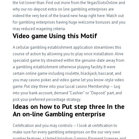
the list lower than. Find out more from the VegasSlotsOnline and
why our no-deposit extra on line gambling enterprises are
indeed the very best of the brand new heap right here. Watch out
for gambling enterprises having huge welcome bonuses and you
may reduced wagering criteria.
Video game Using this Motif
A cellular gambling establishment application streamlines this
course of action by allowing you to play once installation. Alive
specialist game try streamed within the genuine-date away from
a gambling establishment otherwise playing facility. It were
certain online game including roulette, blackjack, baccarat, and
you may casino poker, and video game let you know-style video
game. Put step three into your Local casino Membership – Log
into your bank account, demand “Cashier” or “Deposit” part, and
pick your preferred percentage strategy.
Ideas on how to Put step three In the
An on-line Gambling enterprise
Certification and you may controls – I look at certification to
make sure for every gambling enterprises on the our very own
number features a United kingdom Gaming Payment licenses and