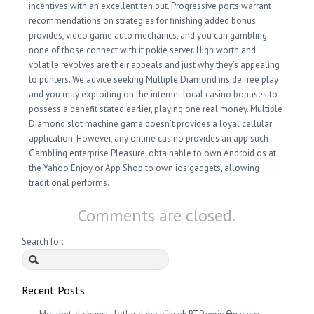
incentives with an excellent ten put. Progressive ports warrant
recommendations on strategies for finishing added bonus
provides, video game auto mechanics, and you can gambling –
none of those connect with it pokie server. High worth and
volatile revolves are their appeals and just why they’s appealing
to punters. We advice seeking Multiple Diamond inside free play
and you may exploiting on the internet local casino bonuses to
possess a benefit stated earlier, playing one real money. Multiple
Diamond slot machine game doesn’t provides a loyal cellular
application. However, any online casino provides an app such
Gambling enterprise Pleasure, obtainable to own Android os at
the Yahoo Enjoy or App Shop to own ios gadgets, allowing
traditional performs.
Comments are closed.
Search for:
Recent Posts