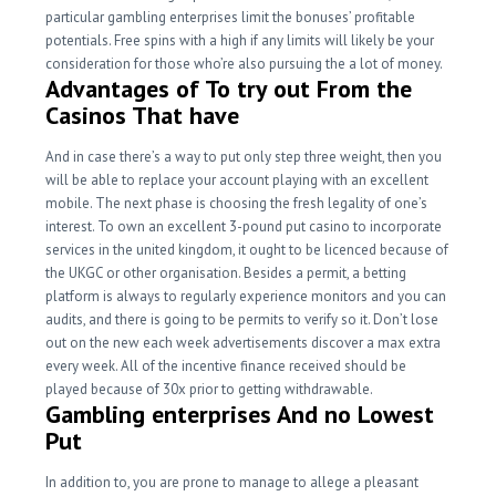
particular gambling enterprises limit the bonuses’ profitable
potentials. Free spins with a high if any limits will likely be your
consideration for those who’re also pursuing the a lot of money.
Advantages of To try out From the
Casinos That have
And in case there’s a way to put only step three weight, then you
will be able to replace your account playing with an excellent
mobile. The next phase is choosing the fresh legality of one’s
interest. To own an excellent 3-pound put casino to incorporate
services in the united kingdom, it ought to be licenced because of
the UKGC or other organisation. Besides a permit, a betting
platform is always to regularly experience monitors and you can
audits, and there is going to be permits to verify so it. Don’t lose
out on the new each week advertisements discover a max extra
every week. All of the incentive finance received should be
played because of 30x prior to getting withdrawable.
Gambling enterprises And no Lowest
Put
In addition to, you are prone to manage to allege a pleasant