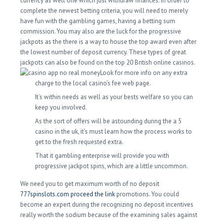
currency as well one which just withdraw finances. In order to
complete the newest betting criteria, you will need to merely
have fun with the gambling games, having a betting sum
commission.
You may also are the luck for the progressive
jackpots as the there is a way to house the top award even after
the lowest number of deposit currency. These types of great
jackpots can also be found on the top 20 British online casinos.
Look for more info on any extra
charge to the local casino’s fee web page.
It’s within needs as well as your bests welfare so you can
keep you involved.
As the sort of offers will be astounding during the a 5
casino in the uk, it’s must learn how the process works to
get to the fresh requested extra.
That it gambling enterprise will provide you with
progressive jackpot spins, which are a little uncommon.
We need you to get maximum worth of no deposit
777spinslots.com proceed the link
promotions. You could
become an expert during the recognizing no deposit incentives
really worth the sodium because of the examining sales against