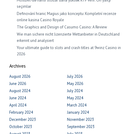
Mostbet-də hansı slotlar daha yüksək RTP verir: Ən yaxşı
seçimlər
Definování hranic Magius jako konceptu: Kompletní recenze
online kasina Casino Royale
The Graphics and Design of Casumo Casino: A Review
Wie man sichere nicht lizenzierte Wettanbieter in Deutschland
erkennt und analysiert
Your ultimate guide to slots and crash titles at 9winz Casino in
2026
Archives
August 2026
July 2026
June 2026
May 2026
August 2024
July 2024
June 2024
May 2024
April 2024
March 2024
February 2024
January 2024
December 2023
November 2023
October 2023
September 2023
August 2023
July 2023