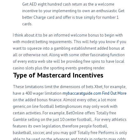
Get AED eight hundred cash return as the a welcome
incentive to your implementing to own an enthusiastic Get
better Charge card and offer is true simply for number 1
cards.
I think about it to be an informed welcome bonus to begin with
with modest betting requirements. This will help you know if you
want to squeeze into a gambling establishment added bonus at
all or otherwise not. Along with some other fascinating function
of every extra web site will be providing free spins to have local
casino slots plus the sporting events greeting render.
Type of Mastercard Incentives
These limitations limit the dimensions of bets.Xbet, for example,
have a 400 wager limitation
mybaccaratguide.com Find Out More
on the added bonus finance. Almost every other, a lot more
generic,on line football bettingbonuses may only work with
certain activities. For example, BetOnline offers Totally free
Gamble selling on the just 10 center football, . For every athletics
features its own legislation, therefore people football,
basketball, soccer, and you may golf Totally free Performs is only
able to be used on the advances and totals in order to max odds