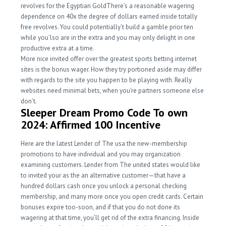
revolves for the Egyptian GoldThere’s a reasonable wagering
dependence on 40x the degree of dollars earned inside totally
free revolves. You could potentially’t build a gamble prior ten
while you’lso are in the extra and you may only delight in one
productive extra at a time.
More nice invited offer over the greatest sports betting internet
sites is the bonus wager. How they try portioned aside may differ
with regards to the site you happen to be playing with. Really
websites need minimal bets, when you’re partners someone else
don’t.
Sleeper Dream Promo Code To own
2024: Affirmed 100 Incentive
Here are the latest Lender of The usa the new-membership
promotions to have individual and you may organization
examining customers. Lender from The united states would like
to invited your as the an alternative customer—that have a
hundred dollars cash once you unlock a personal checking
membership, and many more once you open credit cards. Certain
bonuses expire too-soon, and if that you do not done its
wagering at that time, you’ll get rid of the extra financing. Inside