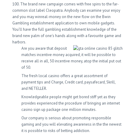
100. The brand new campaign comes with free spins to the far-
common slot label Cleopatra. Anybody can examine your enjoy
and you may winreal-money on the new flow on the Bwin
Gambling establishment application to own mobile gadgets.
You’ll have the full gambling establishment knowledge of the
brand new palm of one’s hands along with a favourite game and
harbors.
Are you aware that deposit
matches incentive money acquired, it will be possible to
receive all in all, 50 incentive money, atop the initial put out
of 50.
The fresh local casino offers a great assortment of
payment tips and Charge, Credit card, paysafecard, Skrill,
and NETELLER.
Knowledgeable people might get bored stiff yet as they
provides experienced the procedure of bringing an internet
casino sign up package one million minutes.
Our company is serious about promoting responsible
gaming and you will elevating awareness in the the newest
it is possible to risks of betting addiction.