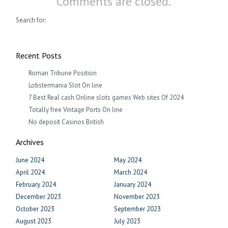
Comments are closed.
Search for:
Recent Posts
Roman Tribune Position
Lobstermania Slot On line
7 Best Real cash Online slots games Web sites Of 2024
Totally free Vintage Ports On line
No deposit Casinos British
Archives
June 2024
May 2024
April 2024
March 2024
February 2024
January 2024
December 2023
November 2023
October 2023
September 2023
August 2023
July 2023