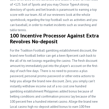
of +125. Sort of Sports and you may Choice TypesA strong
directory of sports and bet brands is paramount to earning a top
score with our team. All of our reviewers look at the whole
sportsbook, regarding the top football such as activities and you
can baseball, in order to market incidents such as searching and
table tennis.
100 Incentive Processor Against Extra
Revolves No-deposit
For the Tradition Football gambling establishment discount, the
brand new football bettor can get a keen 8percent cash back to
the all of its net losings regarding the casino. The fresh discount
amount try immediately put into the player’s account on the first-
day of each few days. There is no need to possess a plus
password, personal promo password or other extra actions to
help you allege the brand new discount. Zero, you simply can’t
instantly withdraw income out of a no cost one hundred
gambling establishment Philippines added bonus because of
betting conditions and confirmation process lay because of the
100 percent free a hundred internet casino. Allege the brand new
Local casino high no-deposit added bonus to earn 100 free