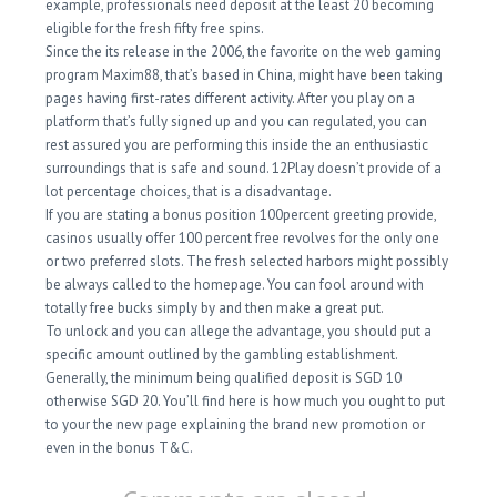
example, professionals need deposit at the least 20 becoming
eligible for the fresh fifty free spins.
Since the its release in the 2006, the favorite on the web gaming
program Maxim88, that’s based in China, might have been taking
pages having first-rates different activity. After you play on a
platform that’s fully signed up and you can regulated, you can
rest assured you are performing this inside the an enthusiastic
surroundings that is safe and sound. 12Play doesn’t provide of a
lot percentage choices, that is a disadvantage.
If you are stating a bonus position 100percent greeting provide,
casinos usually offer 100 percent free revolves for the only one
or two preferred slots. The fresh selected harbors might possibly
be always called to the homepage. You can fool around with
totally free bucks simply by and then make a great put.
To unlock and you can allege the advantage, you should put a
specific amount outlined by the gambling establishment.
Generally, the minimum being qualified deposit is SGD 10
otherwise SGD 20. You’ll find here is how much you ought to put
to your the new page explaining the brand new promotion or
even in the bonus T&C.