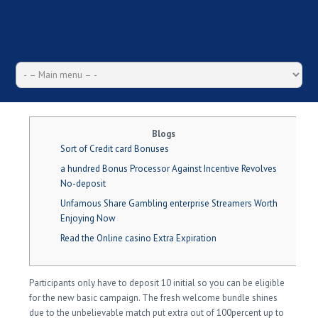
Blogs
Sort of Credit card Bonuses
a hundred Bonus Processor Against Incentive Revolves
No-deposit
Unfamous Share Gambling enterprise Streamers Worth
Enjoying Now
Read the Online casino Extra Expiration
Participants only have to deposit 10 initial so you can be eligible
for the new basic campaign. The fresh welcome bundle shines
due to the unbelievable match put extra out of 100percent up to