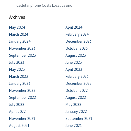
Cellular phone Costs Local casino
Archives
May 2024
April 2024
March 2024
February 2024
January 2024
December 2023
November 2023
October 2023
September 2023
August 2023
July 2023
June 2023
May 2023
April 2023
March 2023
February 2023
January 2023
December 2022
November 2022
October 2022
September 2022
August 2022
July 2022
May 2022
April 2022
January 2022
November 2021
September 2021
August 2021
June 2021