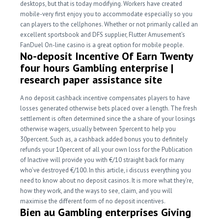
desktops, but that is today modifying. Workers have created
mobile-very first enjoy you to accommodate especially so you
can players to the cellphones. Whether or not primarily called an
excellent sportsbook and DFS supplier, Flutter Amusement’s
FanDuel On-line casino is a great option for mobile people.
No-deposit Incentive Of Earn Twenty
four hours Gambling enterprise |
research paper assistance site
A no deposit cashback incentive compensates players to have
losses generated otherwise bets placed over a length. The fresh
settlement is often determined since the a share of your losings
otherwise wagers, usually between 5percent to help you
30percent. Such as, a cashback added bonus you to definitely
refunds your 10percent of all your own loss for the Publication
of Inactive will provide you with €/10 straight back for many
who’ve destroyed €/100. In this article, i discuss everything you
need to know about no deposit casinos. It is more what they’re,
how they work, and the ways to see, claim, and you will
maximise the different form of no deposit incentives.
Bien au Gambling enterprises Giving