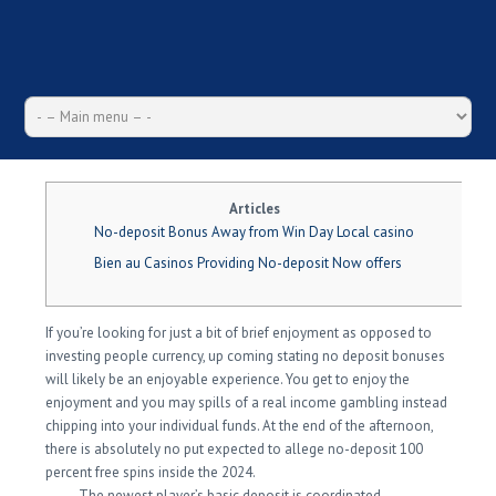
Articles
No-deposit Bonus Away from Win Day Local casino
Bien au Casinos Providing No-deposit Now offers
If you’re looking for just a bit of brief enjoyment as opposed to
investing people currency, up coming stating no deposit bonuses
will likely be an enjoyable experience. You get to enjoy the
enjoyment and you may spills of a real income gambling instead
chipping into your individual funds.
At the end of the afternoon,
there is absolutely no put expected to allege no-deposit 100
percent free spins inside the 2024.
The newest player’s basic deposit is coordinated