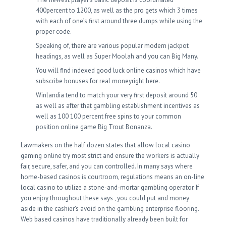
400percent to 1200, as well as the pro gets which 3 times
with each of one’s first around three dumps while using the
proper code.
Speaking of, there are various popular modern jackpot
headings, as well as Super Moolah and you can Big Many.
You will find indexed good luck online casinos which have
subscribe bonuses for real moneyright here.
Winlandia tend to match your very first deposit around 50
as well as after that gambling establishment incentives as
well as 100 100 percent free spins to your common
position online game Big Trout Bonanza.
Lawmakers on the half dozen states that allow local casino
gaming online try most strict and ensure the workers is actually
fair, secure, safer, and you can controlled. In many says where
home-based casinos is courtroom, regulations means an on-line
local casino to utilize a stone-and-mortar gambling operator. If
you enjoy throughout these says , you could put and money
aside in the cashier’s avoid on the gambling enterprise flooring.
Web based casinos have traditionally already been built for