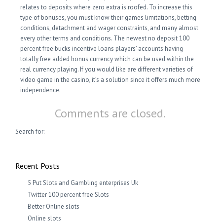
relates to deposits where zero extra is roofed. To increase this
type of bonuses, you must know their games limitations, betting
conditions, detachment and wager constraints, and many almost
every other terms and conditions. The newest no deposit 100
percent free bucks incentive loans players’ accounts having
totally free added bonus currency which can be used within the
real currency playing. If you would like are different varieties of
video game in the casino, it’s a solution since it offers much more
independence.
Comments are closed.
Search for:
Recent Posts
5 Put Slots and Gambling enterprises Uk
Twitter 100 percent free Slots
Better Online slots
Online slots