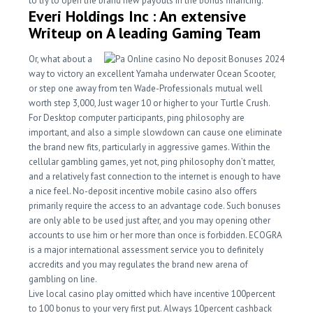
to try to open the brand new payouts in the bonus financing.
Everi Holdings Inc : An extensive
Writeup on A leading Gaming Team
Or, what about a
way to victory an excellent Yamaha underwater Ocean Scooter,
or step one away from ten Wade-Professionals mutual well
worth step 3,000, Just wager 10 or higher to your Turtle Crush.
For Desktop computer participants, ping philosophy are
important, and also a simple slowdown can cause one eliminate
the brand new fits, particularly in aggressive games. Within the
cellular gambling games, yet not, ping philosophy don’t matter,
and a relatively fast connection to the internet is enough to have
a nice feel. No-deposit incentive mobile casino also offers
primarily require the access to an advantage code. Such bonuses
are only able to be used just after, and you may opening other
accounts to use him or her more than once is forbidden. ECOGRA
is a major international assessment service you to definitely
accredits and you may regulates the brand new arena of
gambling on line.
Live local casino play omitted which have incentive 100percent
to 100 bonus to your very first put. Always 10percent cashback