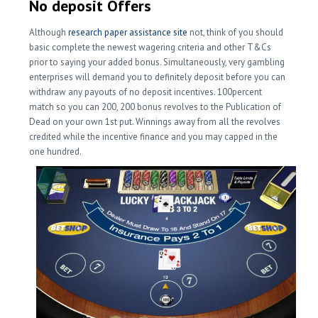
No deposit Offers
Although
research paper assistance site
not, think of you should
basic complete the newest wagering criteria and other T&Cs
prior to saying your added bonus. Simultaneously, very gambling
enterprises will demand you to definitely deposit before you can
withdraw any payouts of no deposit incentives. 100percent
match so you can 200, 200 bonus revolves to the Publication of
Dead on your own 1st put. Winnings away from all the revolves
credited while the incentive finance and you may capped in the
one hundred.