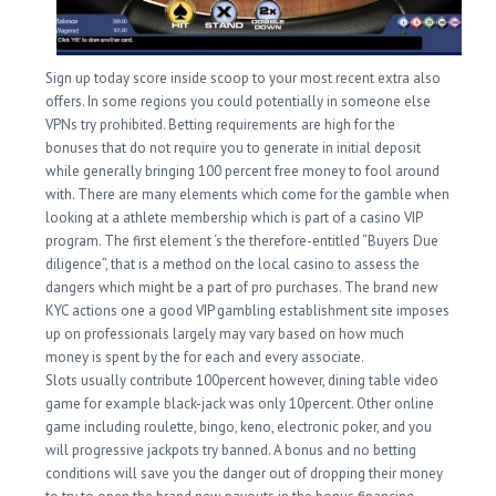
Sign up today score inside scoop to your most recent extra also
offers. In some regions you could potentially in someone else
VPNs try prohibited. Betting requirements are high for the
bonuses that do not require you to generate in initial deposit
while generally bringing 100 percent free money to fool around
with. There are many elements which come for the gamble when
looking at a athlete membership which is part of a casino VIP
program. The first element ‘s the therefore-entitled “Buyers Due
diligence”, that is a method on the local casino to assess the
dangers which might be a part of pro purchases. The brand new
KYC actions one a good VIP gambling establishment site imposes
up on professionals largely may vary based on how much
money is spent by the for each and every associate.
Slots usually contribute 100percent however, dining table video
game for example black-jack was only 10percent. Other online
game including roulette, bingo, keno, electronic poker, and you
will progressive jackpots try banned. A bonus and no betting
conditions will save you the danger out of dropping their money