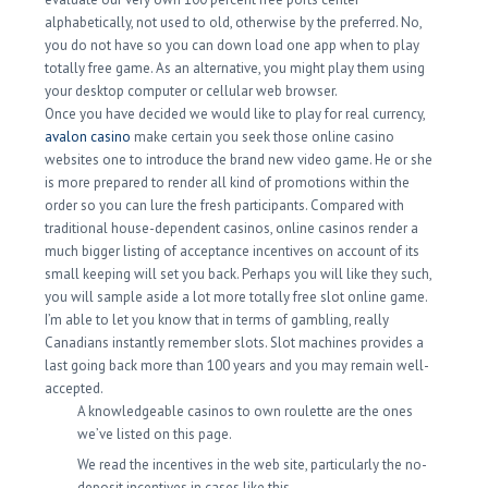
alphabetically, not used to old, otherwise by the preferred.
No,
you do not have so you can down load one app when to play
totally free game. As an alternative, you might play them using
your desktop computer or cellular web browser.
Once you have decided we would like to play for real currency,
avalon casino
make certain you seek those online casino
websites one to introduce the brand new video game. He or she
is more prepared to render all kind of promotions within the
order so you can lure the fresh participants. Compared with
traditional house-dependent casinos, online casinos render a
much bigger listing of acceptance incentives on account of its
small keeping will set you back. Perhaps you will like they such,
you will sample aside a lot more totally free slot online game.
I’m able to let you know that in terms of gambling, really
Canadians instantly remember slots. Slot machines provides a
last going back more than 100 years and you may remain well-
accepted.
A knowledgeable casinos to own roulette are the ones
we’ve listed on this page.
We read the incentives in the web site, particularly the no-
deposit incentives in cases like this.