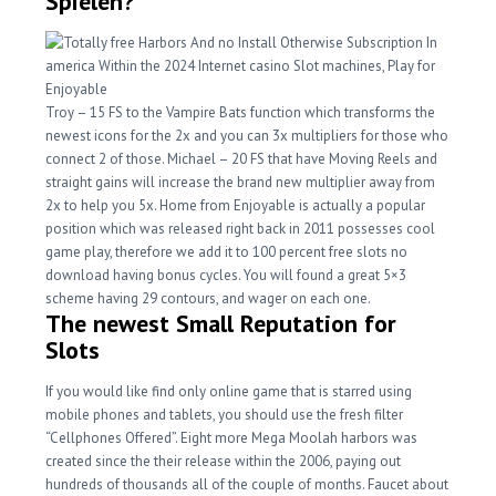
Spielen?
Troy – 15 FS to the Vampire Bats function which transforms the
newest icons for the 2x and you can 3x multipliers for those who
connect 2 of those. Michael – 20 FS that have Moving Reels and
straight gains will increase the brand new multiplier away from
2x to help you 5x. Home from Enjoyable is actually a popular
position which was released right back in 2011 possesses cool
game play, therefore we add it to 100 percent free slots no
download having bonus cycles. You will found a great 5×3
scheme having 29 contours, and wager on each one.
The newest Small Reputation for
Slots
If you would like find only online game that is starred using
mobile phones and tablets, you should use the fresh filter
“Cellphones Offered”. Eight more Mega Moolah harbors was
created since the their release within the 2006, paying out
hundreds of thousands all of the couple of months. Faucet about