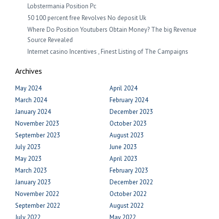
Lobstermania Position Pc
50 100 percent free Revolves No deposit Uk
Where Do Position Youtubers Obtain Money? The big Revenue
Source Revealed
Internet casino Incentives , Finest Listing of The Campaigns
Archives
May 2024
April 2024
March 2024
February 2024
January 2024
December 2023
November 2023
October 2023
September 2023
August 2023
July 2023
June 2023
May 2023
April 2023
March 2023
February 2023
January 2023
December 2022
November 2022
October 2022
September 2022
August 2022
July 2022
May 2022