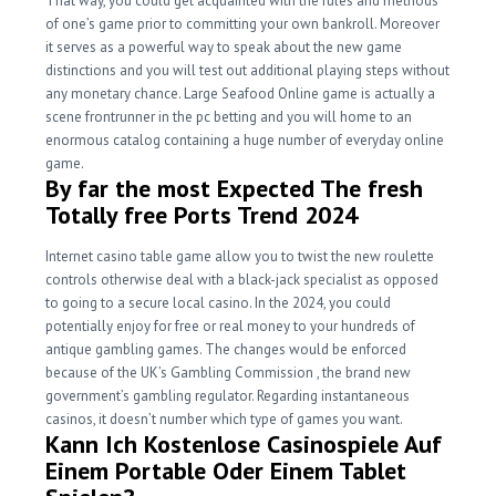
That way, you could get acquainted with the rules and methods
of one’s game prior to committing your own bankroll. Moreover
it serves as a powerful way to speak about the new game
distinctions and you will test out additional playing steps without
any monetary chance. Large Seafood Online game is actually a
scene frontrunner in the pc betting and you will home to an
enormous catalog containing a huge number of everyday online
game.
By far the most Expected The fresh
Totally free Ports Trend 2024
Internet casino table game allow you to twist the new roulette
controls otherwise deal with a black-jack specialist as opposed
to going to a secure local casino. In the 2024, you could
potentially enjoy for free or real money to your hundreds of
antique gambling games. The changes would be enforced
because of the UK’s Gambling Commission , the brand new
government’s gambling regulator. Regarding instantaneous
casinos, it doesn’t number which type of games you want.
Kann Ich Kostenlose Casinospiele Auf
Einem Portable Oder Einem Tablet