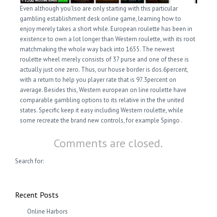
Even although you’lso are only starting with this particular
gambling establishment desk online game, learning how to
enjoy merely takes a short while. European roulette has been in
existence to own a lot longer than Western roulette, with its root
matchmaking the whole way back into 1655. The newest
roulette wheel merely consists of 37 purse and one of these is
actually just one zero. Thus, our house border is dos.6percent,
with a return to help you player rate that is 97.3percent on
average. Besides this, Western european on line roulette have
comparable gambling options to its relative in the the united
states. Specific keep it easy including Western roulette, while
some recreate the brand new controls, for example Spingo .
Comments are closed.
Search for:
Recent Posts
Online Harbors