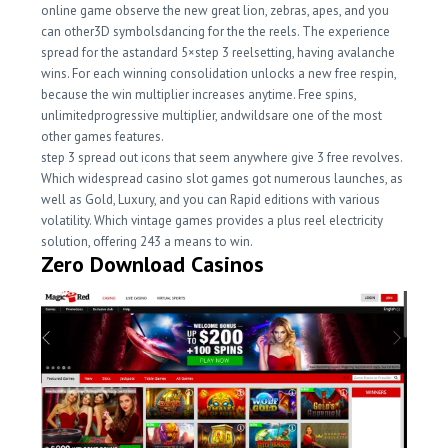
online game observe the new great lion, zebras, apes, and you
can other3D symbolsdancing for the the reels. The experience
spread for the astandard 5×step 3 reelsetting, having avalanche
wins. For each winning consolidation unlocks a new free respin,
because the win multiplier increases anytime. Free spins,
unlimitedprogressive multiplier, andwildsare one of the most
other games features.
step 3 spread out icons that seem anywhere give 3 free revolves.
Which widespread casino slot games got numerous launches, as
well as Gold, Luxury, and you can Rapid editions with various
volatility. Which vintage games provides a plus reel electricity
solution, offering 243 a means to win.
Zero Download Casinos