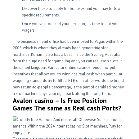
Discover these to apply for bonuses and you may follow
specific requirements.
Once you’ve produced your decision, it’s time to put your
wagers.
The business’s head office had been moved to Vegas within the
2005, which is where they already been generating slot
machines. Konami also has a base inside the Sydney, Australia
from the huge need for gambling and you can real cash slots in
the united kingdom. Particular online casinos render no-put
incentives that allow you to winnings real cash when particular
wagering standards try fulfilled. RTP, or in other words, the brand
new return-to-people percentage, is the part of gambled money
a slot machine pays your right back along the long-term.
Avalon casino – Is Free Position
Games The same as Real cash Ports?