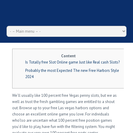
Content
Is Totally free Slot Online game Just like Real cash Slots?
Probably the most Expected The new Free Harbors Style
2024
We’ll usually like 100 percent free Vegas penny slots, but we as
well as trust the fresh gambling games are entitled to a shout
out. Browse up to your free Las vegas harbors options and
choose an excellent online game you love. For individuals
who’lso are uncertain what 100 percent free position games
you’d like to play, have fun with the filtering system. You might
evaluate our very own 100 percent free ports center