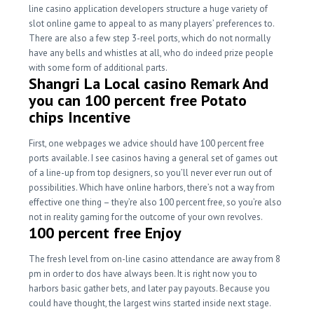
line casino application developers structure a huge variety of
slot online game to appeal to as many players’ preferences to.
There are also a few step 3-reel ports, which do not normally
have any bells and whistles at all, who do indeed prize people
with some form of additional parts.
Shangri La Local casino Remark And
you can 100 percent free Potato
chips Incentive
First, one webpages we advice should have 100 percent free
ports available. I see casinos having a general set of games out
of a line-up from top designers, so you’ll never ever run out of
possibilities. Which have online harbors, there’s not a way from
effective one thing – they’re also 100 percent free, so you’re also
not in reality gaming for the outcome of your own revolves.
100 percent free Enjoy
The fresh level from on-line casino attendance are away from 8
pm in order to dos have always been. It is right now you to
harbors basic gather bets, and later pay payouts. Because you
could have thought, the largest wins started inside next stage.