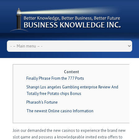
Content
Finally Phrase From the 777 Ports
Shangri Los angeles Gambling enterprise Review And
Totally free Potato chips Bonus
Pharaoh’s Fortune
The newest Online casino Information
Join our demanded the new casinos to experience the brand new
slot game and possess a knowledgeable invited extra offers to