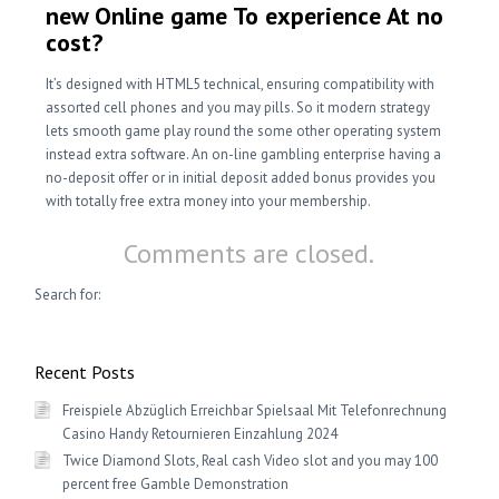
new Online game To experience At no
cost?
It’s designed with HTML5 technical, ensuring compatibility with
assorted cell phones and you may pills. So it modern strategy
lets smooth game play round the some other operating system
instead extra software. An on-line gambling enterprise having a
no-deposit offer or in initial deposit added bonus provides you
with totally free extra money into your membership.
Comments are closed.
Search for:
Recent Posts
Freispiele Abzüglich Erreichbar Spielsaal Mit Telefonrechnung
Casino Handy Retournieren Einzahlung 2024
Twice Diamond Slots, Real cash Video slot and you may 100
percent free Gamble Demonstration