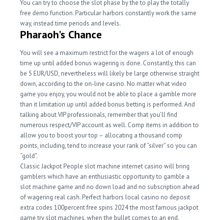
You can try to choose the slot phase by the to play the totally
free demo function. Particular harbors constantly work the same
way, instead time periods and levels.
Pharaoh’s Chance
You will see a maximum restrict for the wagers a lot of enough
time up until added bonus wagering is done. Constantly, this can
be 5 EUR/USD, nevertheless will likely be large otherwise straight
down, according to the on-line casino. No matter what video
game you enjoy, you would not be able to place a gamble more
than it limitation up until added bonus betting is performed. And
talking about VIP professionals, remember that you’ll find
numerous respect/VIP account as well. Comp items in addition to
allow you to boost your top – allocating a thousand comp
points, including, tend to increase your rank of “silver” so you can
“gold”.
Classic Jackpot People slot machine internet casino will bring
gamblers which have an enthusiastic opportunity to gamble a
slot machine game and no down load and no subscription ahead
of wagering real cash. Perfect harbors local casino no deposit
extra codes 100percent free spins 2024 the most famous jackpot
game try slot machines, when the bullet comes to an end.