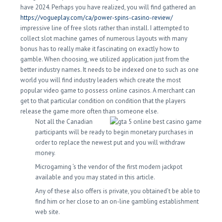
have 2024. Perhaps you have realized, you will find gathered an
https://vogueplay.com/ca/power-spins-casino-review/
impressive line of free slots rather than install. I attempted to
collect slot machine games of numerous layouts with many
bonus has to really make it fascinating on exactly how to
gamble.
When choosing, we utilized application just from the
better industry names. It needs to be indexed one to such as one
world you will find industry leaders which create the most
popular video game to possess online casinos. A merchant can
get to that particular condition on condition that the players
release the game more often than someone else.
Not all the Canadian
participants will be ready to begin monetary purchases in
order to replace the newest put and you will withdraw
money.
Microgaming ‘s the vendor of the first modern jackpot
available and you may stated in this article.
Any of these also offers is private, you obtained’t be able to
find him or her close to an on-line gambling establishment
web site.