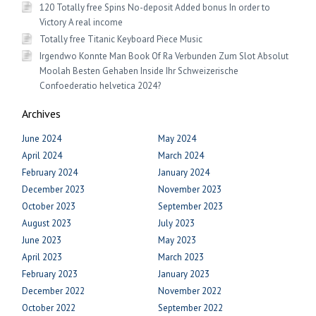
120 Totally free Spins No-deposit Added bonus In order to
Victory A real income
Totally free Titanic Keyboard Piece Music
Irgendwo Konnte Man Book Of Ra Verbunden Zum Slot Absolut
Moolah Besten Gehaben Inside Ihr Schweizerische
Confoederatio helvetica 2024?
Archives
June 2024
May 2024
April 2024
March 2024
February 2024
January 2024
December 2023
November 2023
October 2023
September 2023
August 2023
July 2023
June 2023
May 2023
April 2023
March 2023
February 2023
January 2023
December 2022
November 2022
October 2022
September 2022