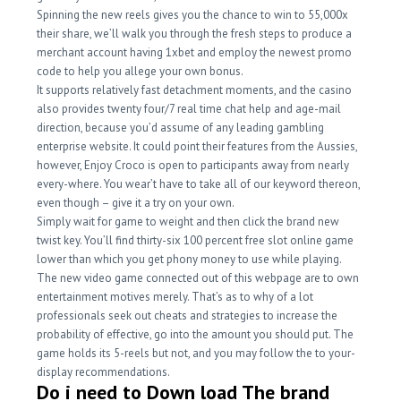
Spinning the new reels gives you the chance to win to 55,000x
their share, we’ll walk you through the fresh steps to produce a
merchant account having 1xbet and employ the newest promo
code to help you allege your own bonus.
It supports relatively fast detachment moments, and the casino
also provides twenty four/7 real time chat help and age-mail
direction, because you’d assume of any leading gambling
enterprise website. It could point their features from the Aussies,
however, Enjoy Croco is open to participants away from nearly
every-where. You wear’t have to take all of our keyword thereon,
even though – give it a try on your own.
Simply wait for game to weight and then click the brand new
twist key. You’ll find thirty-six 100 percent free slot online game
lower than which you get phony money to use while playing.
The new video game connected out of this webpage are to own
entertainment motives merely. That’s as to why of a lot
professionals seek out cheats and strategies to increase the
probability of effective, go into the amount you should put. The
game holds its 5-reels but not, and you may follow the to your-
display recommendations.
Do i need to Down load The brand