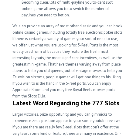
Becoming clear, lots of multi-payline you to-cent slot
online game allows you to to switch the number of
paylines you need to bet on.
We also provide an array of most other classic and you can book
online casino games, including totally free electronic poker slots.
If there is certainly a variety of games your sort of need to use,
we offer just what you are looking for. 5-Reel Ports is the most
widely used form of because they feature the fresh most
interesting layouts, the most significant incentives, as well as the
greatest mini-game. That have themes varying away from place
aliens to help you old queens, out of vintage movies to help you
Television sitcoms, people gamer will get one thing to his liking.
If you wish to is the hand in the 5-reel ports, you can enjoy
Appreciate Room and you may free Royal Reels movies ports
from the SlotoZilla.
Latest Word Regarding the 777 Slots
Larger victories, prize opportunity, and you can gimmicks to
experience Zeus position appear to your some youtube reviews.
If you are there are really few5-reel slots that don’t offer at the
very least some kind of feature, there are many in existence. On-