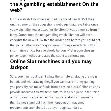
the A gambling establishment On the
web?
On the web slot designers upload the brand new RTP of their
online game on the suggestions webpage that’s available once
you weight the newest slot (inside alternatives otherwise from “i”
icon). Sometimes the net gambling establishment will even
checklist the new RTP within the advice part before you could get
the game. Either way, the good news is they’s easy to find this
informative article for everybody harbors. Prefer your chosen
percentage method and also the count we should put.
Online Slot machines and you may
Jackpot
Sure, you might, but it isn’t while the simple as stating the main
benefit and withdrawing they. If you can make money gaming,
you possibly can make funds from a casino extra. Online casinos
provide incentives to attract clients, to keep old people returning
and you can to experience much more, and also to make by
themselves stand out from their opposition. Wagering
requirements are labeled as playthrough standards.