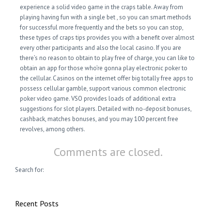
experience a solid video game in the craps table. Away from
playing having fun with a single bet , so you can smart methods
for successful more frequently and the bets so you can stop,
these types of craps tips provides you with a benefit over almost
every other participants and also the local casino. If you are
there’s no reason to obtain to play free of charge, you can like to
obtain an app for those who’re gonna play electronic poker to
the cellular. Casinos on the internet offer big totally free apps to
possess cellular gamble, support various common electronic
poker video game. VSO provides loads of additional extra
suggestions for slot players. Detailed with no-deposit bonuses,
cashback, matches bonuses, and you may 100 percent free
revolves, among others.
Comments are closed.
Search for:
Recent Posts