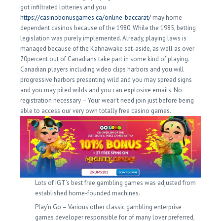
got infiltrated lotteries and you
https://casinobonusgames.ca/online-baccarat/
may home-
dependent casinos because of the 1980. While the 1985, betting
legislation was purely implemented.
Already, playing laws is
managed because of the Kahnawake set-aside, as well as over
70percent out of Canadians take part in some kind of playing.
Canadian players including video clips harbors and you will
progressive harbors presenting wild and you may spread signs
and you may piled wilds and you can explosive emails. No
registration necessary – Your wear’t need join just before being
able to access our very own totally free casino games.
Lots of IGT’s best free gambling games was adjusted from
established home-founded machines.
Play’n Go – Various other classic gambling enterprise
games developer responsible for of many lover preferred,