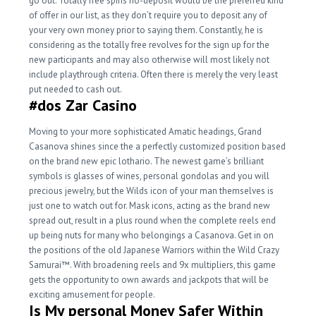
go out. Totally free spins no-deposit would be the preferred kind
of offer in our list, as they don’t require you to deposit any of
your very own money prior to saying them. Constantly, he is
considering as the totally free revolves for the sign up for the
new participants and may also otherwise will most likely not
include playthrough criteria. Often there is merely the very least
put needed to cash out.
#dos Zar Casino
Moving to your more sophisticated Amatic headings, Grand
Casanova shines since the a perfectly customized position based
on the brand new epic lothario. The newest game’s brilliant
symbols is glasses of wines, personal gondolas and you will
precious jewelry, but the Wilds icon of your man themselves is
just one to watch out for. Mask icons, acting as the brand new
spread out, result in a plus round when the complete reels end
up being nuts for many who belongings a Casanova. Get in on
the positions of the old Japanese Warriors within the Wild Crazy
Samurai™. With broadening reels and 9x multipliers, this game
gets the opportunity to own awards and jackpots that will be
exciting amusement for people.
Is My personal Money Safer Within