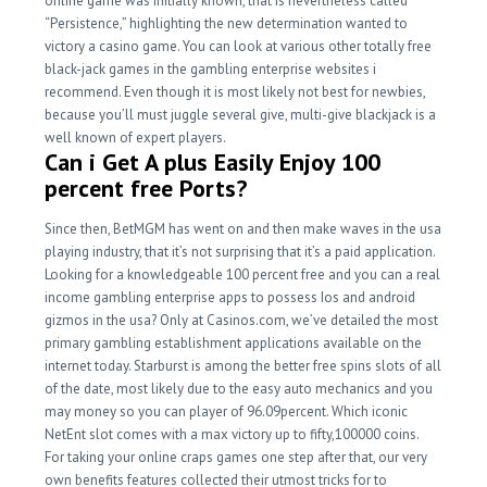
online game was initially known, that is nevertheless called
“Persistence,” highlighting the new determination wanted to
victory a casino game. You can look at various other totally free
black-jack games in the gambling enterprise websites i
recommend. Even though it is most likely not best for newbies,
because you’ll must juggle several give, multi-give blackjack is a
well known of expert players.
Can i Get A plus Easily Enjoy 100
percent free Ports?
Since then, BetMGM has went on and then make waves in the usa
playing industry, that it’s not surprising that it’s a paid application.
Looking for a knowledgeable 100 percent free and you can a real
income gambling enterprise apps to possess Ios and android
gizmos in the usa? Only at Casinos.com, we’ve detailed the most
primary gambling establishment applications available on the
internet today. Starburst is among the better free spins slots of all
of the date, most likely due to the easy auto mechanics and you
may money so you can player of 96.09percent. Which iconic
NetEnt slot comes with a max victory up to fifty,100000 coins.
For taking your online craps games one step after that, our very
own benefits features collected their utmost tricks for to