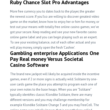
Ruby Chance Slot Pro Advantages
More free currency you to dates back to the player, the greater
the newest score. If you’lso are willing to discover greatest video
game on the market, know how to enjoy her or him for money, or
test out your means with totally free online casino games, we’ve
got your secure. Keep reading and see your new favorite casino
online game label and you can begin playing such as an expert.
To see your existing balance, out of each other actual and you
will play money, simply open the fresh ‘Cashier’.
Gambling enterprise Applications One
Pay Real money Versus Societal
Casino Software
The brand new jackpot will likely be acquired inside the incentive
games, even if 2 or more signs is actually wild. Solitaire try one-
user cards game the place you attempt to program each one of
your own notes to the base heaps. When you are “Solitaire”
typically identifies classic Klondike Solitaire, there are many
different versions and you may challenge membership for
example Klondike Solitaire Change 3 and you may FreeCell. The