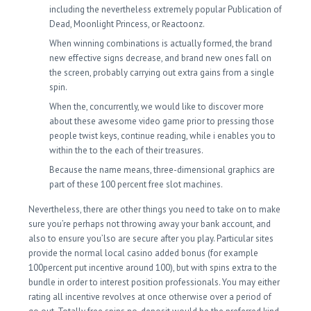
including the nevertheless extremely popular Publication of
Dead, Moonlight Princess, or Reactoonz.
When winning combinations is actually formed, the brand
new effective signs decrease, and brand new ones fall on
the screen, probably carrying out extra gains from a single
spin.
When the, concurrently, we would like to discover more
about these awesome video game prior to pressing those
people twist keys, continue reading, while i enables you to
within the to the each of their treasures.
Because the name means, three-dimensional graphics are
part of these 100 percent free slot machines.
Nevertheless, there are other things you need to take on to make
sure you’re perhaps not throwing away your bank account, and
also to ensure you’lso are secure after you play. Particular sites
provide the normal local casino added bonus (for example
100percent put incentive around 100), but with spins extra to the
bundle in order to interest position professionals. You may either
rating all incentive revolves at once otherwise over a period of