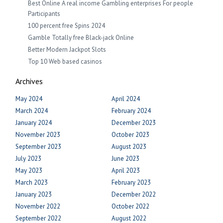
Best Online A real income Gambling enterprises For people
Participants
100 percent free Spins 2024
Gamble Totally free Black-jack Online
Better Modern Jackpot Slots
Top 10 Web based casinos
Archives
May 2024
April 2024
March 2024
February 2024
January 2024
December 2023
November 2023
October 2023
September 2023
August 2023
July 2023
June 2023
May 2023
April 2023
March 2023
February 2023
January 2023
December 2022
November 2022
October 2022
September 2022
August 2022