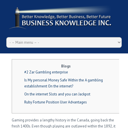
Blogs
#2 Zar Gambling enterprise
Is My personal Money Safe Within the A gambling
establishment On the internet?
On the internet Slots and you can Jackpot
Ruby Fortune Position User Advantages
Gaming provides a lengthy history in the Canada, going back the
fresh 1400s. Even though playing are outlawed within the 1892, it