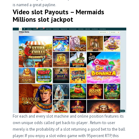
is named a great payline.
Video slot Payouts – Mermaids
Millions slot jackpot
For each and every slot machine and online position features its
own unique odds called get back-to-player . Return-to-user
merely is the probability of a slot returning a good bet to the ball
player. If you enjoy a slot video game with 95percent RTP, this