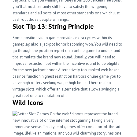
payouts. Once you winnings money from 100 percent free spins,
you’ll almost certainly still have to satisfy the wagering
standards and all sorts of most other standards one which just
cash-out those people winnings.
Slot Tip 13: String Principle
Some position video game provides extra cycles within its
gameplay, also a jackpot honor becoming won. You will need to
go through the position report on a online game to understand
tips stimulate the brand new round. Usually, you will need to
improve restriction bet within the incentive round to be eligible
for the new jackpot honor. Alternatively, top-ranked web based
casinos function highest restriction harbors online game you to
serve high rollers seeking wager high limits. There’re also
vintage slots, which offer an alternative that allows swinging a
great reel one to reputation off.
Wild Icons
3d ports represent the brand
new innovative of on the internet slot gaming, taking a very
immersive sense. This type of games offer condition-of-the-art
image, lifelike animations, and you will charming storylines one