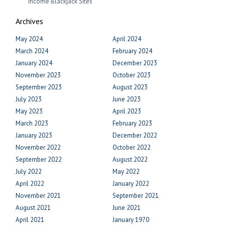
income Blackjack Sites
Archives
May 2024
April 2024
March 2024
February 2024
January 2024
December 2023
November 2023
October 2023
September 2023
August 2023
July 2023
June 2023
May 2023
April 2023
March 2023
February 2023
January 2023
December 2022
November 2022
October 2022
September 2022
August 2022
July 2022
May 2022
April 2022
January 2022
November 2021
September 2021
August 2021
June 2021
April 2021
January 1970