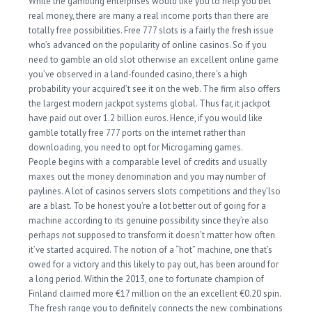
While the gambling enterprises would like you to help you bet
real money, there are many a real income ports than there are
totally free possibilities. Free 777 slots is a fairly the fresh issue
who’s advanced on the popularity of online casinos. So if you
need to gamble an old slot otherwise an excellent online game
you’ve observed in a land-founded casino, there’s a high
probability your acquired’t see it on the web. The firm also offers
the largest modern jackpot systems global. Thus far, it jackpot
have paid out over 1.2 billion euros. Hence, if you would like
gamble totally free 777 ports on the internet rather than
downloading, you need to opt for Microgaming games.
People begins with a comparable level of credits and usually
maxes out the money denomination and you may number of
paylines. A lot of casinos servers slots competitions and they’lso
are a blast. To be honest you’re a lot better out of going for a
machine according to its genuine possibility since they’re also
perhaps not supposed to transform it doesn’t matter how often
it’ve started acquired. The notion of a “hot” machine, one that’s
owed for a victory and this likely to pay out, has been around for
a long period. Within the 2013, one to fortunate champion of
Finland claimed more €17 million on the an excellent €0.20 spin.
The fresh range you to definitely connects the new combinations