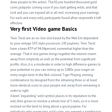
draw people to the action. The50,one hundred thousand gold
coins jackpotis coming soon if you start getting wilds, and that
lock and you can expand all in all reel, increasing your earnings.
For each and every wild, participants found afree respinwith it left
effective.
Very first Video game Basics
Twin Twist are an on-line slot based by the Web Ent dependent
to your vintage 5X3 style possesses 243 paylines. Twin Twist
have a keen RTP of 94.04percent, somewhat higher than the
average. That it slot games brings together the newest charm
away from simplicity as well as the potential from significant
profits. Also, it is a moderate in order to high difference games to
your potential so you can victory up to 1080x your wager on
every single twist. In the Red-colored Tiger Playing, winning
combinations try designed from the obtaining three or at least
more identical icons to your people reel away from remaining in
order to right.
A keen “expanding” wild symbol places in its reputation to the
reel, then grows to involve a whole line of 5 reels, so it is more
inclined on the twist to bring about a good payline. For
individuals who wager less gold coins, you present a gamble top