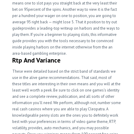
means one to slot pays you straight back at the very least their
bet on 95percent of the spins. Another way to view it is the fact
per a hundred your wager on one to position, you are going to
average 95 right back — might lose 5. That it position to try out
guideprovides a leading-top writeup on harbors and the ways to
play them. If you’re a beginner to playing slots, this informative
guide provides you with the tools necessary to be convinced
inside playing harbors on the internet otherwise from the an
area-based gambling enterprise.
Rtp And Variance
These were detailed based on the strict band of standards we
use in the alive game recommendations. That said, most of
these titles are interesting in their own means and you will at the
least well worth a peek. Be sure to click on one games’s identity
and see a complete review, publication, and all sorts of other
information you’ll need. We perform, although not, number some
real cash casinos where you are able to play Cleopatra. A
knowledgeable penny slots are the ones you to definitely work
best with your preferences in terms of video game theme, RTP,
volatility, provides, auto mechanics, and you may possible