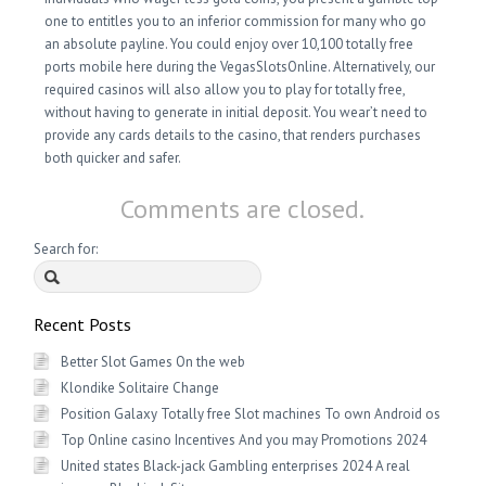
one to entitles you to an inferior commission for many who go
an absolute payline. You could enjoy over 10,100 totally free
ports mobile here during the VegasSlotsOnline. Alternatively, our
required casinos will also allow you to play for totally free,
without having to generate in initial deposit. You wear’t need to
provide any cards details to the casino, that renders purchases
both quicker and safer.
Comments are closed.
Search for:
Recent Posts
Better Slot Games On the web
Klondike Solitaire Change
Position Galaxy Totally free Slot machines To own Android os
Top Online casino Incentives And you may Promotions 2024
United states Black-jack Gambling enterprises 2024 A real