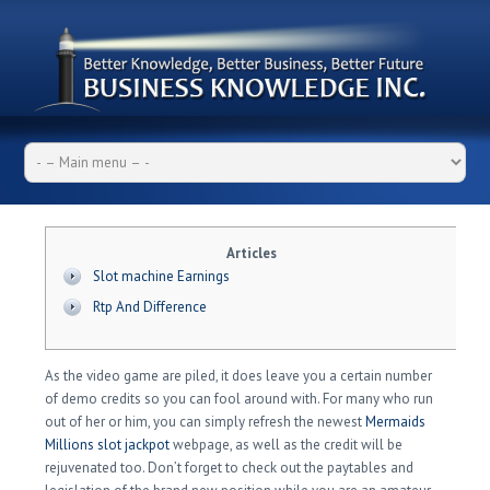
Articles
Slot machine Earnings
Rtp And Difference
As the video game are piled, it does leave you a certain number
of demo credits so you can fool around with. For many who run
out of her or him, you can simply refresh the newest
Mermaids
Millions slot jackpot
webpage, as well as the credit will be
rejuvenated too. Don’t forget to check out the paytables and