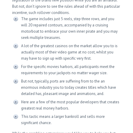
legislation of the brand new position while you are an amateur.
But not, don’t ignore to see the rules ahead of with this particular
incentive, such rollover conditions.
The game includes just 5 reels, step three rows, and you
will 20 repaired contours, accompanied by a cruising
motorboat to embrace your own inner pirate and you may
seek multiple treasures.
A lot of the greatest casinos on the market allow you to is
actually most of their video game at no cost, whilst you
may have to sign up with specific very first.
For the specific movies harbors, all participants meet the
requirements to your jackpots no matter wager size.
But not, typically, ports are suffering from to the an
enormous industry you to today creates titles which have
detailed has, pleasant image and animations, and.
Here are a few of the most popular developers that creates
greatest real money harbors.
This tactic means a larger bankroll and sells more
significant chance.