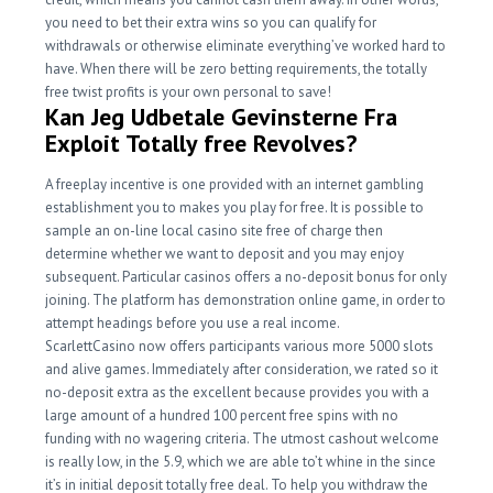
you need to bet their extra wins so you can qualify for
withdrawals or otherwise eliminate everything’ve worked hard to
have. When there will be zero betting requirements, the totally
free twist profits is your own personal to save!
Kan Jeg Udbetale Gevinsterne Fra
Exploit Totally free Revolves?
A freeplay incentive is one provided with an internet gambling
establishment you to makes you play for free. It is possible to
sample an on-line local casino site free of charge then
determine whether we want to deposit and you may enjoy
subsequent. Particular casinos offers a no-deposit bonus for only
joining. The platform has demonstration online game, in order to
attempt headings before you use a real income.
ScarlettCasino now offers participants various more 5000 slots
and alive games. Immediately after consideration, we rated so it
no-deposit extra as the excellent because provides you with a
large amount of a hundred 100 percent free spins with no
funding with no wagering criteria. The utmost cashout welcome
is really low, in the 5.9, which we are able to’t whine in the since
it’s in initial deposit totally free deal. To help you withdraw the