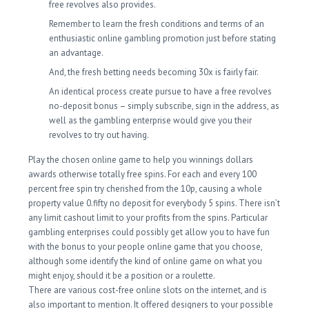
free revolves also provides.
Remember to learn the fresh conditions and terms of an
enthusiastic online gambling promotion just before stating
an advantage.
And, the fresh betting needs becoming 30x is fairly fair.
An identical process create pursue to have a free revolves
no-deposit bonus – simply subscribe, sign in the address, as
well as the gambling enterprise would give you their
revolves to try out having.
Play the chosen online game to help you winnings dollars
awards otherwise totally free spins. For each and every 100
percent free spin try cherished from the 10p, causing a whole
property value 0.fifty no deposit for everybody 5 spins. There isn’t
any limit cashout limit to your profits from the spins. Particular
gambling enterprises could possibly get allow you to have fun
with the bonus to your people online game that you choose,
although some identify the kind of online game on what you
might enjoy, should it be a position or a roulette.
There are various cost-free online slots on the internet, and is
also important to mention. It offered designers to your possible