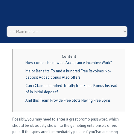
Content
How come The newest Acceptance Incentive Work?
Major Benefits To find a hundred Free Revolves No-
deposit Added bonus Also offers
Can i Claim a hundred Totally free Spins Bonus Instead
of In initial deposit?
And this Team Provide Free Slots Having Free Spins
Possibly, you may need to enter a great promo password, which
should be obviously shown to the gambling enterprise’s offers
page. If the spins aren’t immediately paid or if you’lso are being