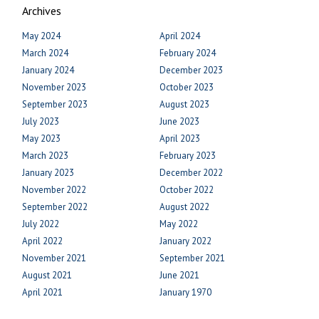
Archives
May 2024
April 2024
March 2024
February 2024
January 2024
December 2023
November 2023
October 2023
September 2023
August 2023
July 2023
June 2023
May 2023
April 2023
March 2023
February 2023
January 2023
December 2022
November 2022
October 2022
September 2022
August 2022
July 2022
May 2022
April 2022
January 2022
November 2021
September 2021
August 2021
June 2021
April 2021
January 1970