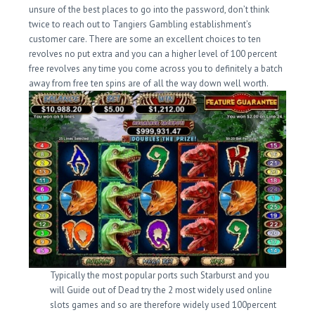
unsure of the best places to go into the password, don’t think
twice to reach out to Tangiers Gambling establishment’s
customer care.
There are some an excellent choices to ten
revolves no put extra and you can a higher level of 100 percent
free revolves any time you come across you to definitely a batch
away from free ten spins are of all the way down well worth.
Typically the most popular ports such Starburst and you
will Guide out of Dead try the 2 most widely used online
slots games and so are therefore widely used 100percent