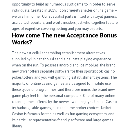
opportunity to build as numerous slot game to in order to serve
individuals. Created in 2019, i don’t merely shelter online game –
we live him or her. Our specialist party is filled with loyal gamers,
accredited reporters, and world insiders just who together feature
ages of expertise covering betting and you may esports.
How come The new Acceptance Bonus
Works?
The newest cellular gambling establishment alternatives
supplied by Unibet should send a delicate playing experience
when on the run. To possess android and ios mobiles, the brand
new driver offers separate software for their sportsbook, casino
poker, lottery, and you will gambling establishment systems. The
majority of online casino games are designed for mobile use in
these types of programmes, and therefore mimic the brand new
game play feel for the personal computers. One of many online
casino games offered by the newest well-enjoyed Unibet Casino
try harbors, table games, plus real time broker choices. Unibet
Casino is famous for the as well as fun gaming ecosystem, and
its particular representative-friendly software and large games
library.