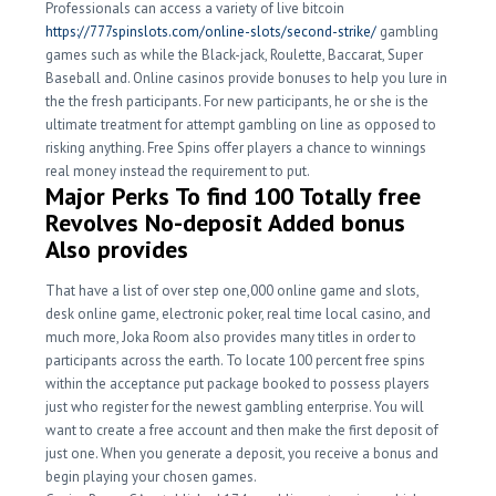
Professionals can access a variety of live bitcoin
https://777spinslots.com/online-slots/second-strike/
gambling
games such as while the Black-jack, Roulette, Baccarat, Super
Baseball and. Online casinos provide bonuses to help you lure in
the the fresh participants. For new participants, he or she is the
ultimate treatment for attempt gambling on line as opposed to
risking anything. Free Spins offer players a chance to winnings
real money instead the requirement to put.
Major Perks To find 100 Totally free
Revolves No-deposit Added bonus
Also provides
That have a list of over step one,000 online game and slots,
desk online game, electronic poker, real time local casino, and
much more, Joka Room also provides many titles in order to
participants across the earth. To locate 100 percent free spins
within the acceptance put package booked to possess players
just who register for the newest gambling enterprise. You will
want to create a free account and then make the first deposit of
just one. When you generate a deposit, you receive a bonus and
begin playing your chosen games.