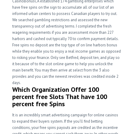
CasinoBonusCA established 174 gambling enterprises which
have free spins on the sign to accumulate all of our list of an
informed urban centers to possess Canadian players to try out.
We searched gambling restrictions and assessed the new
transparency out of advertising terms. I completed the fresh
wagering requirements if you are assessment more than 227
harbors and cashed out typically 70 to confirm payment details.
Free spins no deposit are the top type of on line harbors bonus
while they enable you to enjoy a real income games as opposed
to risking your finance. Only see Betfred, deposit ten, and play so
it because of to the slot online game to help you unlock the
main benefit. You may then arrive at select from the 3 also
provides and you can the newest revolves was credited inside 2
days.
Which Organization Offer 100
percent free Slots That have 100
percent free Spins
It is an incredibly smart advertising campaign for online casinos
to expand their buyers system. If the you’ll find betting
conditions, your free spins payouts are credited as the incentive
credit, which means you cannot cash them away. In other words,