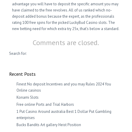
advantage you will have to deposit the specific amount you may
have claimed to the free revolves. All of us ranked which no-
deposit added bonus because the expert, as the professionals
rating 100 free spins for the picked LuckyBud Casino slots. The
new betting need for which extra try 25x, that’s below a standard.
Comments are closed.
Search for:
Recent Posts
Finest No deposit Incentives and you may Rules 2024 You
Online casinos
Konami Slots
Free online Ports and Trial Harbors
1 Put Casino Around australia Best 1 Dollar Put Gambling
enterprises
Bucks Bandits Art gallery Heist Position