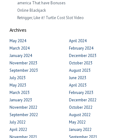
america That have Bonuses
Online Blackjack
Retrigger, Like it! Turtle Cost Slot Video
Archives
May 2024
April 2024
March 2024
February 2024
January 2024
December 2023
November 2023
October 2023
September 2023
August 2023
July 2023
June 2023
May 2023
April 2023
March 2023
February 2023
January 2023
December 2022
November 2022
October 2022
September 2022
August 2022
July 2022
May 2022
April 2022
January 2022
November 2021
September 2021