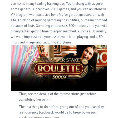
can home many leading banking tips. You’ll along with acquire
some generous incentives, 200+ games, and you can an intensive
VIP program with exclusive benefits for go out invested on-web
site.
Thinking of moving gambling possibilities, our team combed
because of Nuts Gambling enterprise’s 300+ harbors and you will
dining tables, getting time to enjoy searched launches. Obviously,
we were impressed to your assortment from playing looks, 3D-
improved image, and capturing storylines.
Thus, see the details of their transactions just before
completing her or him.
The last thing to do before-going out of and you can play
real-currency black-jack would be to breakdown such
black-jack means resources.