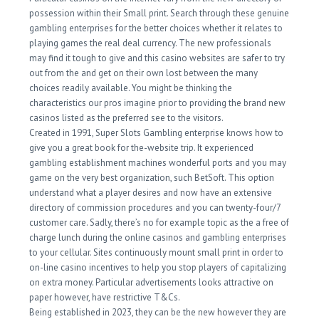
possession within their Small print. Search through these genuine
gambling enterprises for the better choices whether it relates to
playing games the real deal currency. The new professionals
may find it tough to give and this casino websites are safer to try
out from the and get on their own lost between the many
choices readily available. You might be thinking the
characteristics our pros imagine prior to providing the brand new
casinos listed as the preferred see to the visitors.
Created in 1991, Super Slots Gambling enterprise knows how to
give you a great book for the-website trip. It experienced
gambling establishment machines wonderful ports and you may
game on the very best organization, such BetSoft. This option
understand what a player desires and now have an extensive
directory of commission procedures and you can twenty-four/7
customer care. Sadly, there’s no for example topic as the a free of
charge lunch during the online casinos and gambling enterprises
to your cellular. Sites continuously mount small print in order to
on-line casino incentives to help you stop players of capitalizing
on extra money. Particular advertisements looks attractive on
paper however, have restrictive T&Cs.
Being established in 2023, they can be the new however they are