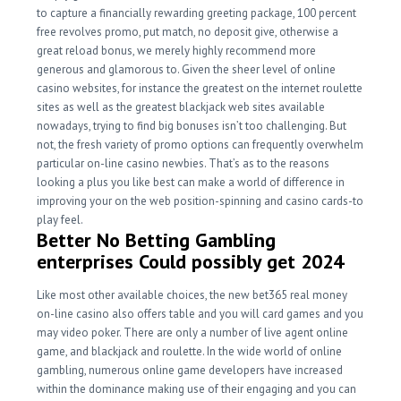
to capture a financially rewarding greeting package, 100 percent
free revolves promo, put match, no deposit give, otherwise a
great reload bonus, we merely highly recommend more
generous and glamorous to. Given the sheer level of online
casino websites, for instance the greatest on the internet roulette
sites as well as the greatest blackjack web sites available
nowadays, trying to find big bonuses isn’t too challenging. But
not, the fresh variety of promo options can frequently overwhelm
particular on-line casino newbies. That’s as to the reasons
looking a plus you like best can make a world of difference in
improving your on the web position-spinning and casino cards-to
play feel.
Better No Betting Gambling
enterprises Could possibly get 2024
Like most other available choices, the new bet365 real money
on-line casino also offers table and you will card games and you
may video poker. There are only a number of live agent online
game, and blackjack and roulette. In the wide world of online
gambling, numerous online game developers have increased
within the dominance making use of their engaging and you can