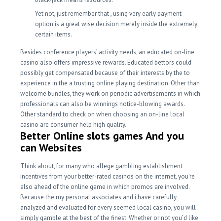
Yet not, just remember that , using very early payment
option is a great wise decision merely inside the extremely
certain items.
Besides conference players’ activity needs, an educated on-line
casino also offers impressive rewards. Educated bettors could
possibly get compensated because of their interests by the to
experience in the a trusting online playing destination. Other than
welcome bundles, they work on periodic advertisements in which
professionals can also be winnings notice-blowing awards.
Other standard to check on when choosing an on-line local
casino are consumer help high quality.
Better Online slots games And you
can Websites
Think about, for many who allege gambling establishment
incentives from your better-rated casinos on the internet, you’re
also ahead of the online game in which promos are involved.
Because the my personal associates and i have carefully
analyzed and evaluated for every seemed local casino, you will
simply gamble at the best of the finest. Whether or not you’d like