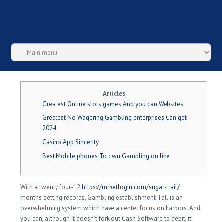
Articles
Greatest Online slots games And you can Websites
Greatest No Wagering Gambling enterprises Can get
2024
Casino App Sincerity
Best Mobile phones To own Gambling on line
With a twenty four-12
https://mrbetlogin.com/sugar-trail/
months betting records, Gambling establishment Tall is an
overwhelming system which have a center focus on harbors. And
you can, although it doesn’t fork out Cash Software to debit, it