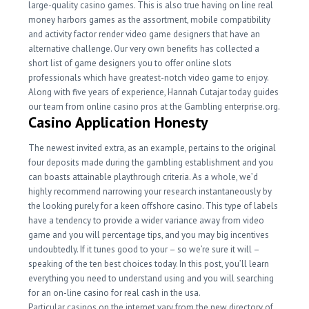
large-quality casino games. This is also true having on line real
money harbors games as the assortment, mobile compatibility
and activity factor render video game designers that have an
alternative challenge. Our very own benefits has collected a
short list of game designers you to offer online slots
professionals which have greatest-notch video game to enjoy.
Along with five years of experience, Hannah Cutajar today guides
our team from online casino pros at the Gambling enterprise.org.
Casino Application Honesty
The newest invited extra, as an example, pertains to the original
four deposits made during the gambling establishment and you
can boasts attainable playthrough criteria. As a whole, we’d
highly recommend narrowing your research instantaneously by
the looking purely for a keen offshore casino. This type of labels
have a tendency to provide a wider variance away from video
game and you will percentage tips, and you may big incentives
undoubtedly. If it tunes good to your – so we’re sure it will –
speaking of the ten best choices today. In this post, you’ll learn
everything you need to understand using and you will searching
for an on-line casino for real cash in the usa.
Particular casinos on the internet vary from the new directory of