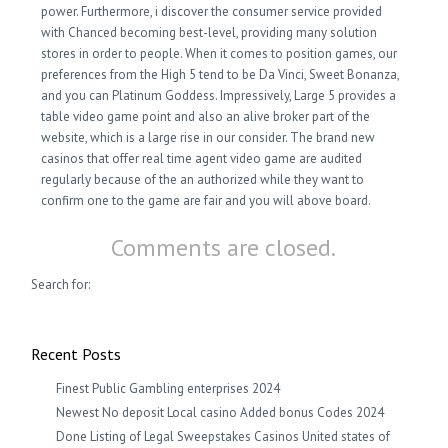
power. Furthermore, i discover the consumer service provided
with Chanced becoming best-level, providing many solution
stores in order to people. When it comes to position games, our
preferences from the High 5 tend to be Da Vinci, Sweet Bonanza,
and you can Platinum Goddess. Impressively, Large 5 provides a
table video game point and also an alive broker part of the
website, which is a large rise in our consider. The brand new
casinos that offer real time agent video game are audited
regularly because of the an authorized while they want to
confirm one to the game are fair and you will above board.
Comments are closed.
Search for:
Recent Posts
Finest Public Gambling enterprises 2024
Newest No deposit Local casino Added bonus Codes 2024
Done Listing of Legal Sweepstakes Casinos United states of