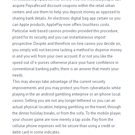
acquire Paysafecard discount coupons within the retail urban
centers and use them to help you deposit money as opposed to
sharing bank details. An electronic digital bag app certain so you
can Apple products, ApplePay now offers touchless costs.
Particular web based casinos provides provided this procedure,
prized for its security and you can instantaneous import
prospective. Despite and therefore on-line casino you decide on,
you simply will not become lacking a method to disperse money
in and you will from your own account. If or not you like the
speed out of e-purses otherwise place your have confidence in
conventional banking paths, there is an answer that meets your
needs.
This may always take advantage of the current security
improvements and you may protect you from cyberattacks while
playing in the an android gambling enterprise or an iphone local
casino. Setting you are not any longer tethered so you can an
actual physical location, helping gambling on the travel, through
the dinner holiday breaks, or from the sofa. To the mobile player,
your chosen game are now merely a tap aside. Pay from the
cellular phone expenses will be secure than using a credit or
debit card in some indicates.