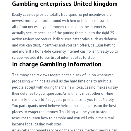
Gambling enterprises United kingdom
Really casinos provide totally free spins no put incentives the
newest more you fool around with him or her. I make sure that
all of our necessary real money casinos on the internet is
actually secure because of the putting them due to the rigid 25-
action review procedure. It discusses categories such as defense
and you can trust, incentives and you can offers, cellular betting,
and more. If a bona-fide currency internet casino isn’t really up to
scrape, we add it to our list of internet sites to stop.
In charge Gambling Information
The many bad reviews regarding their lack of union whenever
processing winnings as well as the hard time one to multiple
people accept with during the the new local casino makes us lay
their defense to your question. As with any most other on-line
casino, Entire world 7 suggests pros and cons you to definitely
You participants need believe before making a decision the best
places to wager real money. This blog will be your trusted
resource to learn how to gamble and you will win in the a real
income local casino web sites.
An excellent prepaid service on the web fee method, people can