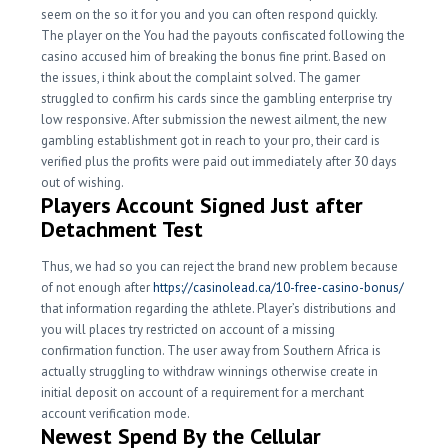
seem on the so it for you and you can often respond quickly.
The player on the You had the payouts confiscated following the
casino accused him of breaking the bonus fine print. Based on
the issues, i think about the complaint solved. The gamer
struggled to confirm his cards since the gambling enterprise try
low responsive. After submission the newest ailment, the new
gambling establishment got in reach to your pro, their card is
verified plus the profits were paid out immediately after 30 days
out of wishing.
Players Account Signed Just after
Detachment Test
Thus, we had so you can reject the brand new problem because
of not enough after
https://casinolead.ca/10-free-casino-bonus/
that information regarding the athlete. Player’s distributions and
you will places try restricted on account of a missing
confirmation function. The user away from Southern Africa is
actually struggling to withdraw winnings otherwise create in
initial deposit on account of a requirement for a merchant
account verification mode.
Newest Spend By the Cellular