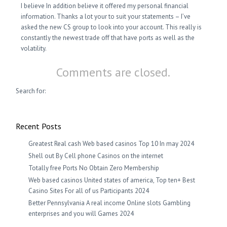
I believe In addition believe it offered my personal financial
information. Thanks a lot your to suit your statements – I’ve
asked the new CS group to look into your account. This really is
constantly the newest trade off that have ports as well as the
volatility.
Comments are closed.
Search for:
Recent Posts
Greatest Real cash Web based casinos Top 10 In may 2024
Shell out By Cell phone Casinos on the internet
Totally free Ports No Obtain Zero Membership
Web based casinos United states of america, Top ten+ Best
Casino Sites For all of us Participants 2024
Better Pennsylvania A real income Online slots Gambling
enterprises and you will Games 2024