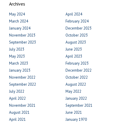
Archives
May 2024
April 2024
March 2024
February 2024
January 2024
December 2023
November 2023
October 2023
September 2023
August 2023
July 2023
June 2023
May 2023
April 2023
March 2023
February 2023
January 2023
December 2022
November 2022
October 2022
September 2022
August 2022
July 2022
May 2022
April 2022
January 2022
November 2021
September 2021
August 2021
June 2021
April 2021
January 1970