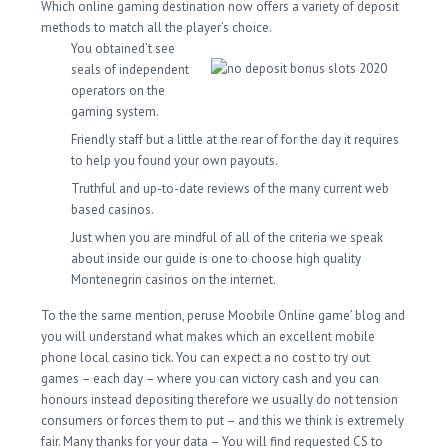
Which online gaming destination now offers a variety of deposit
methods to match all the player’s choice.
You obtained’t see
seals of independent
operators on the
gaming system.
Friendly staff but a little at the rear of for the day it requires
to help you found your own payouts.
Truthful and up-to-date reviews of the many current web
based casinos.
Just when you are mindful of all of the criteria we speak
about inside our guide is one to choose high quality
Montenegrin casinos on the internet.
To the the same mention, peruse Moobile Online game’ blog and
you will understand what makes which an excellent mobile
phone local casino tick. You can expect a no cost to try out
games – each day – where you can victory cash and you can
honours instead depositing therefore we usually do not tension
consumers or forces them to put – and this we think is extremely
fair. Many thanks for your data – You will find requested CS to