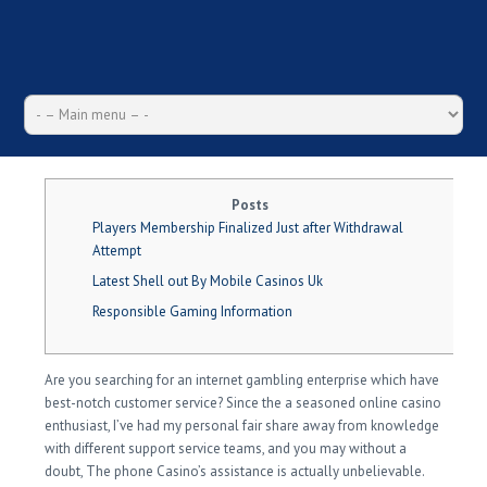
Posts
Players Membership Finalized Just after Withdrawal
Attempt
Latest Shell out By Mobile Casinos Uk
Responsible Gaming Information
Are you searching for an internet gambling enterprise which have
best-notch customer service? Since the a seasoned online casino
enthusiast, I’ve had my personal fair share away from knowledge
with different support service teams, and you may without a
doubt, The phone Casino’s assistance is actually unbelievable.