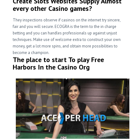
Create Slots Websites Supply Almost
every other Casino games?
They inspections observe if casinos on the internet try sincere,
fair and you will secure. ECOGRA is the term to the in charge
betting and you can handles professionals up against unjust
techniques. Make use of welcome extra to construct your own
money, get a lot more spins, and obtain more possibilities to
become a champion.
The place to start To play Free
Harbors In the Casino Org