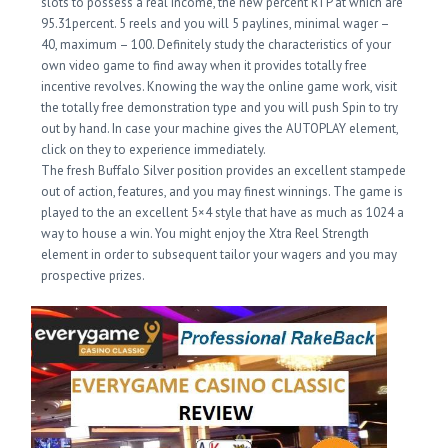
slots to possess a real income, the new percent RTP at which are
95.31percent. 5 reels and you will 5 paylines, minimal wager –
40, maximum – 100. Definitely study the characteristics of your
own video game to find away when it provides totally free
incentive revolves. Knowing the way the online game work, visit
the totally free demonstration type and you will push Spin to try
out by hand. In case your machine gives the AUTOPLAY element,
click on they to experience immediately.
The fresh Buffalo Silver position provides an excellent stampede
out of action, features, and you may finest winnings. The game is
played to the an excellent 5×4 style that have as much as 1024 a
way to house a win. You might enjoy the Xtra Reel Strength
element in order to subsequent tailor your wagers and you may
prospective prizes.