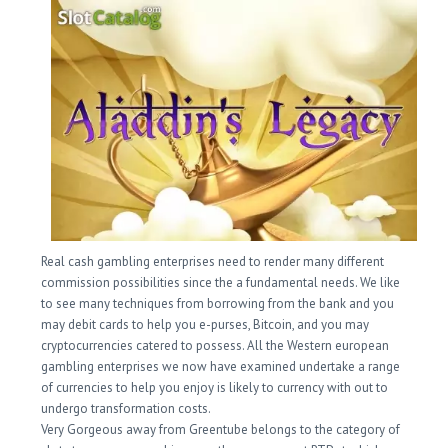
Real cash gambling enterprises need to render many different
commission possibilities since the a fundamental needs. We like
to see many techniques from borrowing from the bank and you
may debit cards to help you e-purses, Bitcoin, and you may
cryptocurrencies catered to possess. All the Western european
gambling enterprises we now have examined undertake a range
of currencies to help you enjoy is likely to currency with out to
undergo transformation costs.
Very Gorgeous away from Greentube belongs to the category of