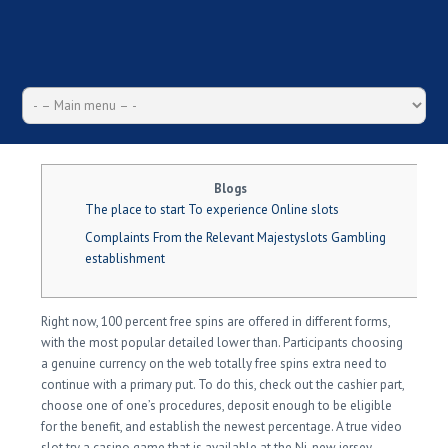
Blogs
The place to start To experience Online slots
Complaints From the Relevant Majestyslots Gambling
establishment
Right now, 100 percent free spins are offered in different forms,
with the most popular detailed lower than. Participants choosing
a genuine currency on the web totally free spins extra need to
continue with a primary put. To do this, check out the cashier part,
choose one of one’s procedures, deposit enough to be eligible
for the benefit, and establish the newest percentage.
A true video
slot try a casino game that is available at the Nj-new jersey