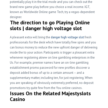
potentially play it in the trial mode and you can check out the
brand new game play before you choice a real income. IGT,
known as Worldwide Online game Tech, try a vegas-dependent
designer.
The direction to go Playing Online
slots | danger high voltage slot
A pleasant extra will bring the
danger high voltage slot
fresh
professionals for the desk which have totally free spins and you
can bonus money to reduce the new upfront danger of delivering
inside the to your action. Participants is trigger a pleasant extra
whenever registering atnew on line gambling enterprises in the
Us. For example, premier names have an on-line gambling
establishment promo password for new profiles discover a
deposit added bonus of up to a certain amount – and a
supplementary matter, including ten, for just registering. When
you are speaking of obviously extremely preferred, no deposit
promotions try quite few from the You online casinos.
Issues On the Related Majestyslots
Casino