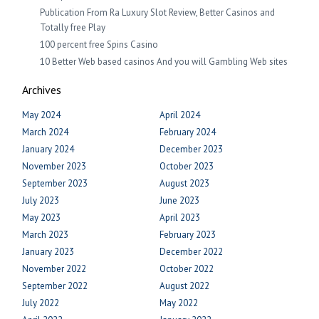
Publication From Ra Luxury Slot Review, Better Casinos and
Totally free Play
100 percent free Spins Casino
10 Better Web based casinos And you will Gambling Web sites
Archives
May 2024
April 2024
March 2024
February 2024
January 2024
December 2023
November 2023
October 2023
September 2023
August 2023
July 2023
June 2023
May 2023
April 2023
March 2023
February 2023
January 2023
December 2022
November 2022
October 2022
September 2022
August 2022
July 2022
May 2022