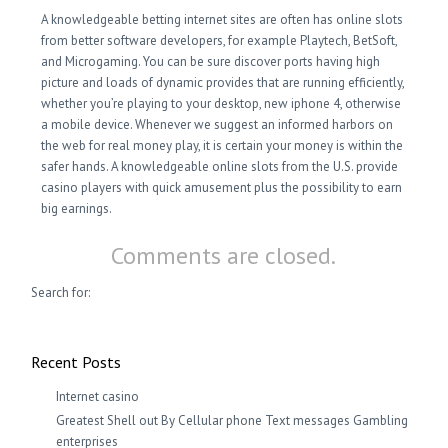
A knowledgeable betting internet sites are often has online slots
from better software developers, for example Playtech, BetSoft,
and Microgaming. You can be sure discover ports having high
picture and loads of dynamic provides that are running efficiently,
whether you’re playing to your desktop, new iphone 4, otherwise
a mobile device. Whenever we suggest an informed harbors on
the web for real money play, it is certain your money is within the
safer hands. A knowledgeable online slots from the U.S. provide
casino players with quick amusement plus the possibility to earn
big earnings.
Comments are closed.
Search for:
Recent Posts
Internet casino
Greatest Shell out By Cellular phone Text messages Gambling
enterprises