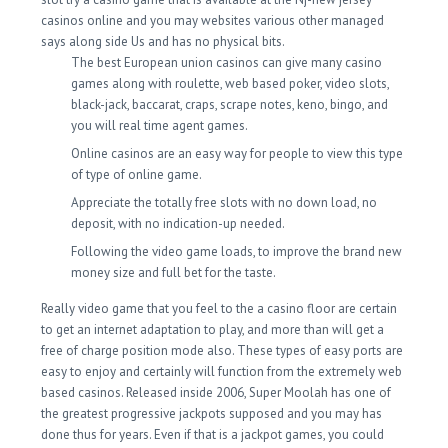
casinos online and you may websites various other managed
says along side Us and has no physical bits.
The best European union casinos can give many casino
games along with roulette, web based poker, video slots,
black-jack, baccarat, craps, scrape notes, keno, bingo, and
you will real time agent games.
Online casinos are an easy way for people to view this type
of type of online game.
Appreciate the totally free slots with no down load, no
deposit, with no indication-up needed.
Following the video game loads, to improve the brand new
money size and full bet for the taste.
Really video game that you feel to the a casino floor are certain
to get an internet adaptation to play, and more than will get a
free of charge position mode also. These types of easy ports are
easy to enjoy and certainly will function from the extremely web
based casinos. Released inside 2006, Super Moolah has one of
the greatest progressive jackpots supposed and you may has
done thus for years. Even if that is a jackpot games, you could