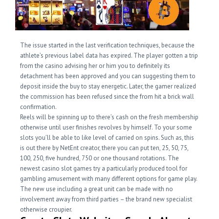
The issue started in the last verification techniques, because the
athlete’s previous label data has expired. The player gotten a trip
from the casino advising her or him you to definitely its
detachment has been approved and you can suggesting them to
deposit inside the buy to stay energetic. Later, the gamer realized
the commission has been refused since the from hit a brick wall
confirmation.
Reels will be spinning up to there’s cash on the fresh membership
otherwise until user finishes revolves by himself. To your some
slots you’ll be able to like level of carried on spins. Such as, this
is out there by NetEnt creator, there you can put ten, 25, 50, 75,
100, 250, five hundred, 750 or one thousand rotations. The
newest casino slot games try a particularly produced tool for
gambling amusement with many different options for game play.
The new use including a great unit can be made with no
involvement away from third parties – the brand new specialist
otherwise croupier.