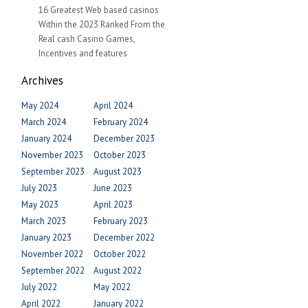
16 Greatest Web based casinos
Within the 2023 Ranked From the
Real cash Casino Games,
Incentives and features
Archives
May 2024
April 2024
March 2024
February 2024
January 2024
December 2023
November 2023
October 2023
September 2023
August 2023
July 2023
June 2023
May 2023
April 2023
March 2023
February 2023
January 2023
December 2022
November 2022
October 2022
September 2022
August 2022
July 2022
May 2022
April 2022
January 2022