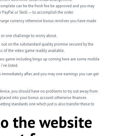
is complete can be the fresh fee be approved and you may
h PayPal or Skrill — to accomplish the order.
charge currency otherwise bonus revolves you have made
s or one challenge to worry about.
out on the substandard quality promise secured by the
s of the video game readily available.
 video game including bingo up coming here are some mobile
i’ve listed.
s immediately after, and you may one earnings you can get
evice, you should have no problems to try out away from
 placed into your bonus account otherwise finances
etting standards one which just is also transfer these to
to the website