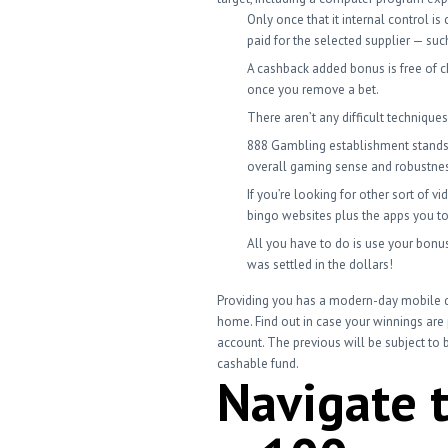
Only once that it internal control 
paid for the selected supplier — suc
A cashback added bonus is free of 
once you remove a bet.
There aren’t any difficult technique
888 Gambling establishment stands 
overall gaming sense and robustnes
If you’re looking for other sort of
bingo websites plus the apps you to 
All you have to do is use your bonu
was settled in the dollars!
Providing you has a modern-day mobile d
home. Find out in case your winnings are
account. The previous will be subject to b
cashable fund.
Navigate 