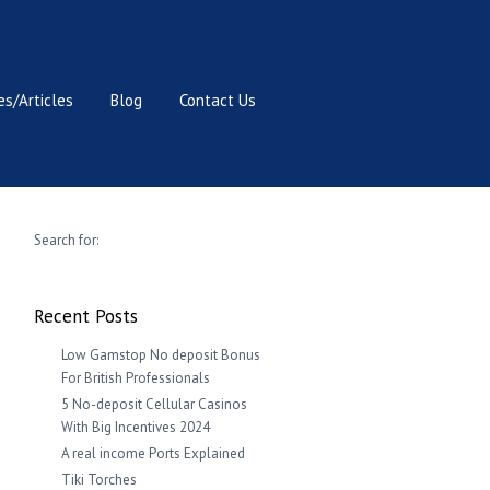
s/Articles
Blog
Contact Us
Search for:
Recent Posts
Low Gamstop No deposit Bonus
For British Professionals
5 No-deposit Cellular Casinos
With Big Incentives 2024
A real income Ports Explained
Tiki Torches