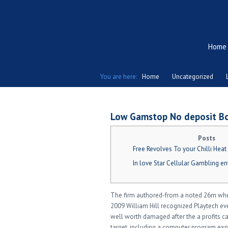
Home
You are here:
Home
Uncategorized
Low Gamstop No deposit Bon
Posts
Free Revolves To your Chilli Heat
In love Star Cellular Gambling en
The firm authored-from a noted 26m when 
2009 William Hill recognized Playtech ev
well worth damaged after the a profits c
target, including a computer program ex