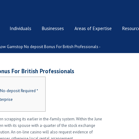
Individuals
Businesses
Areas of Expertise
Resource
Low Gamstop No deposit Bonus For British Professionals -
us For British Professionals
 No-deposit Required *
terprise
scrapping its earlier in the-family system. Within the June
en with its spouse with a-quarter of the stock exchange
aution.
An on-line casino will also request evidence of
penses otherwise local rental arrangement.