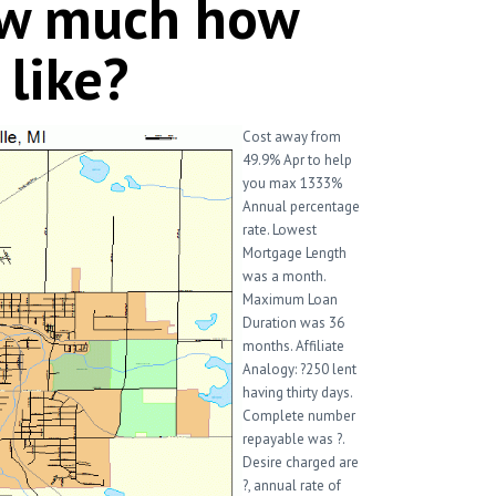
ow much how
 like?
Cost away from
49.9% Apr to help
you max 1333%
Annual percentage
rate. Lowest
Mortgage Length
was a month.
Maximum Loan
Duration was 36
months. Affiliate
Analogy: ?250 lent
having thirty days.
Complete number
repayable was ?.
Desire charged are
?, annual rate of