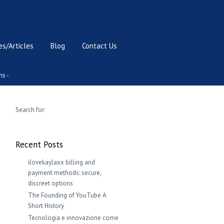
s/Articles
Blog
Contact Us
ns -
Search for:
Recent Posts
ilovekaylaxx billing and
payment methods: secure,
discreet options
The Founding of YouTube A
Short History
Tecnologia e innovazione come