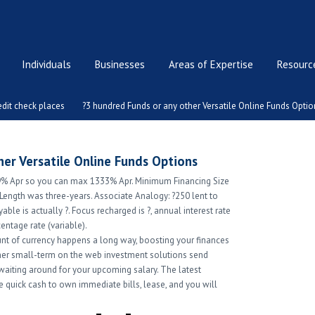
Individuals
Businesses
Areas of Expertise
Resource
dit check places
?3 hundred Funds or any other Versatile Online Funds Optio
er Versatile Online Funds Options
.9% Apr so you can max 1333% Apr. Minimum Financing Size
 Length was three-years. Associate Analogy: ?250 lent to
able is actually ?. Focus recharged is ?, annual interest rate
entage rate (variable).
nt of currency happens a long way, boosting your finances
her small-term on the web investment solutions send
aiting around for your upcoming salary. The latest
de quick cash to own immediate bills, lease, and you will