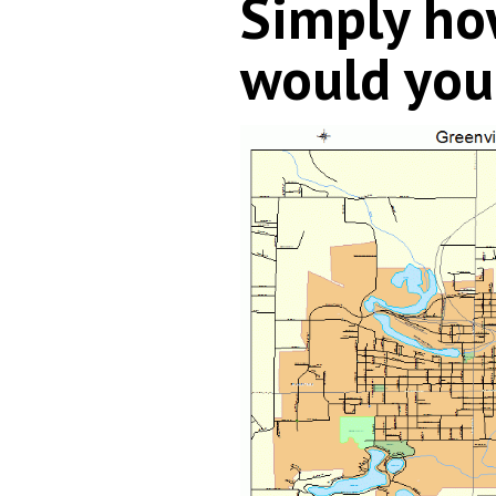
Simply h
would you