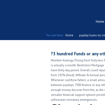
Home
You are here:
Home
payday loans no cre
?3 hundred Funds or any oth
Member Analogy: Pricing from forty two
is actually a month. Restriction Mortgage
have thirty day period. Overall count repay
from 292% (fixed). Affiliate % Annual perc
Whenever cashflow falters, a small amou
between paydays. ?300 finance or any ot
enough money discover from the, as the w
versatile financial support options provi
unforeseen monetary emergencies.