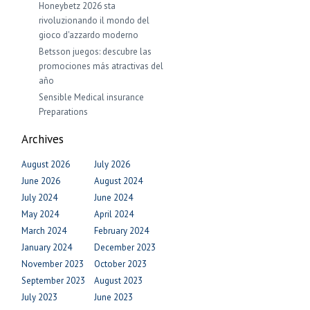
Honeybetz 2026 sta
rivoluzionando il mondo del
gioco d'azzardo moderno
Betsson juegos: descubre las
promociones más atractivas del
año
Sensible Medical insurance
Preparations
Archives
August 2026
July 2026
June 2026
August 2024
July 2024
June 2024
May 2024
April 2024
March 2024
February 2024
January 2024
December 2023
November 2023
October 2023
September 2023
August 2023
July 2023
June 2023