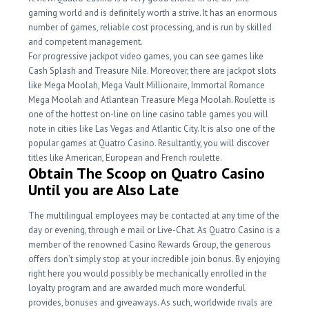
gaming world and is definitely worth a strive. It has an enormous
number of games, reliable cost processing, and is run by skilled
and competent management.
For progressive jackpot video games, you can see games like
Cash Splash and Treasure Nile. Moreover, there are jackpot slots
like Mega Moolah, Mega Vault Millionaire, Immortal Romance
Mega Moolah and Atlantean Treasure Mega Moolah. Roulette is
one of the hottest on-line on line casino table games you will
note in cities like Las Vegas and Atlantic City. It is also one of the
popular games at Quatro Casino. Resultantly, you will discover
titles like American, European and French roulette.
Obtain The Scoop on Quatro Casino
Until you are Also Late
The multilingual employees may be contacted at any time of the
day or evening, through e mail or Live-Chat. As Quatro Casino is a
member of the renowned Casino Rewards Group, the generous
offers don’t simply stop at your incredible join bonus. By enjoying
right here you would possibly be mechanically enrolled in the
loyalty program and are awarded much more wonderful
provides, bonuses and giveaways. As such, worldwide rivals are