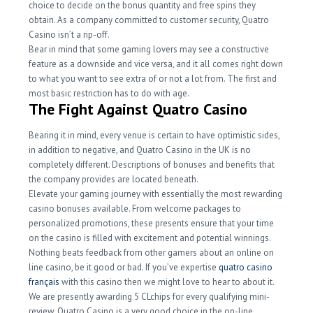
choice to decide on the bonus quantity and free spins they
obtain. As a company committed to customer security, Quatro
Casino isn’t a rip-off.
Bear in mind that some gaming lovers may see a constructive
feature as a downside and vice versa, and it all comes right down
to what you want to see extra of or not a lot from. The first and
most basic restriction has to do with age.
The Fight Against Quatro Casino
Bearing it in mind, every venue is certain to have optimistic sides,
in addition to negative, and Quatro Casino in the UK is no
completely different. Descriptions of bonuses and benefits that
the company provides are located beneath.
Elevate your gaming journey with essentially the most rewarding
casino bonuses available. From welcome packages to
personalized promotions, these presents ensure that your time
on the casino is filled with excitement and potential winnings.
Nothing beats feedback from other gamers about an online on
line casino, be it good or bad. If you’ve expertise
quatro casino
français
with this casino then we might love to hear to about it.
We are presently awarding 5 CLchips for every qualifying mini-
review. Quatro Casino is a very good choice in the on-line