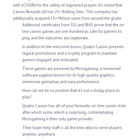
with eCOGRA for the safety of registered players. It’s noted that
Casino Rewards Ltd has 25+ Betting Sites. This company has
additionally acquired 15+ Million users from around the globe.
Additional certificates from SSL and IBAS prove that the on
line casino games are one hundred pc safe for gamers to
play, and the outcomes are legitimate.
In addition to the welcome bonus, Quatro Casino presents
regular promotions and a loyalty program to maintain
gamers engaged and motivated.
These games are powered by Microgaming, a renowned
software supplier known for its high-quality graphics,
immersive gameplay, and easy performance.
How can we be so positive that it’s not a dodgy place to
play?
Quatro Casino has all of your favourite on-line casino slots
after which some, which is surprising, contemplating
Microgaming is their only game provider.
Their buyer help staff is all the time able to serve players
anytime, anywhere.