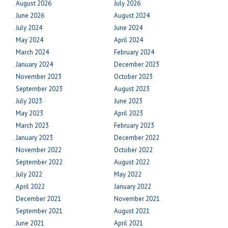
August 2026
July 2026
June 2026
August 2024
July 2024
June 2024
May 2024
April 2024
March 2024
February 2024
January 2024
December 2023
November 2023
October 2023
September 2023
August 2023
July 2023
June 2023
May 2023
April 2023
March 2023
February 2023
January 2023
December 2022
November 2022
October 2022
September 2022
August 2022
July 2022
May 2022
April 2022
January 2022
December 2021
November 2021
September 2021
August 2021
June 2021
April 2021