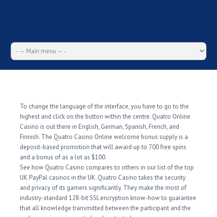
7 Questions and Answers to
Quatro Casino
To change the language of the interface, you have to go to the
highest and click on the button within the centre. Quatro Online
Casino is out there in English, German, Spanish, French, and
Finnish. The Quatro Casino Online welcome bonus supply is a
deposit-based promotion that will award up to 700 free spins
and a bonus of as a lot as $100.
See how Quatro Casino compares to others in our list of the top
UK PayPal casinos in the UK. Quatro Casino takes the security
and privacy of its gamers significantly. They make the most of
industry-standard 128-bit SSL encryption know-how to guarantee
that all knowledge transmitted between the participant and the