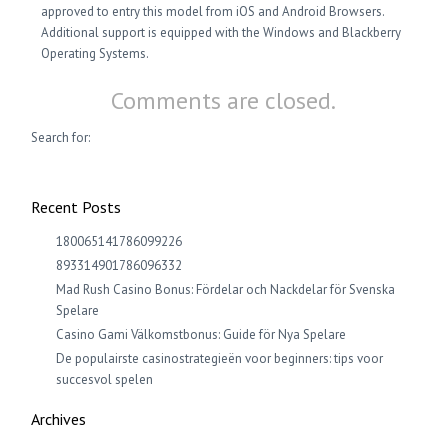
approved to entry this model from iOS and Android Browsers.
Additional support is equipped with the Windows and Blackberry
Operating Systems.
Comments are closed.
Search for:
Recent Posts
180065141786099226
893314901786096332
Mad Rush Casino Bonus: Fördelar och Nackdelar för Svenska
Spelare
Casino Gami Välkomstbonus: Guide för Nya Spelare
De populairste casinostrategieën voor beginners: tips voor
succesvol spelen
Archives