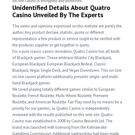
on line casino is encrypted and protected.
Unidentified Details About Quatro
Casino Unveiled By The Experts
The views and opinions expressed on this website are purely the
author. Any product declare, statistic, quote or different
representation a few product or service ought to be verified with
the producer, supplier or get together in query.
For a pure classic casino recreation, Quatro Casino has all kinds
of Blackjack games. These embrace Atlantic City Blackjack,
European Blackjack, European Blackjack Redeal, Classic
Blackjack, Vegas Single Deck, and Vegas Downtown. This on-line
on line casino platform additionally presents single- and multi-
hand Blackjack games.
We loved playing totally different games similar to European
Roulette, French Roulette, Multi-Wheel Roulette, Premiere
Roulette, and American Roulette. Fair Play need by no means be a
priority for our gamers, as Quatro Casino is independently
reviewed with the results published on this web site. Quatro
Casino was established in 2008 by Casino Rewards Ltd. The
brand was launched with licensing from the Kahnawake
Gambling Commission. Additional partnerships had been made