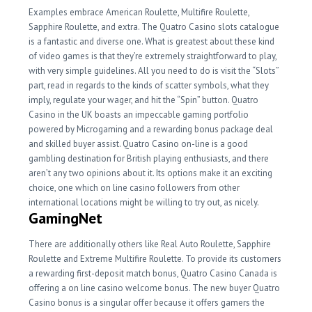
Examples embrace American Roulette, Multifire Roulette,
Sapphire Roulette, and extra. The Quatro Casino slots catalogue
is a fantastic and diverse one. What is greatest about these kind
of video games is that they’re extremely straightforward to play,
with very simple guidelines. All you need to do is visit the “Slots”
part, read in regards to the kinds of scatter symbols, what they
imply, regulate your wager, and hit the “Spin” button. Quatro
Casino in the UK boasts an impeccable gaming portfolio
powered by Microgaming and a rewarding bonus package deal
and skilled buyer assist. Quatro Casino on-line is a good
gambling destination for British playing enthusiasts, and there
aren’t any two opinions about it. Its options make it an exciting
choice, one which on line casino followers from other
international locations might be willing to try out, as nicely.
GamingNet
There are additionally others like Real Auto Roulette, Sapphire
Roulette and Extreme Multifire Roulette. To provide its customers
a rewarding first-deposit match bonus, Quatro Casino Canada is
offering a on line casino welcome bonus. The new buyer Quatro
Casino bonus is a singular offer because it offers gamers the