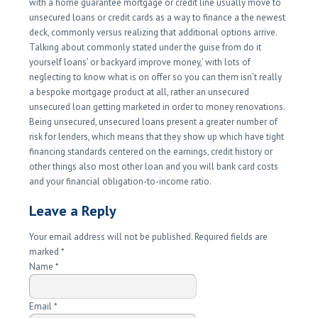
with a home guarantee mortgage or credit line usually move to
unsecured loans or credit cards as a way to finance a the newest
deck, commonly versus realizing that additional options arrive.
Talking about commonly stated under the guise from do it
yourself loans’ or backyard improve money,’ with lots of
neglecting to know what is on offer so you can them isn’t really
a bespoke mortgage product at all, rather an unsecured
unsecured loan getting marketed in order to money renovations.
Being unsecured, unsecured loans present a greater number of
risk for lenders, which means that they show up which have tight
financing standards centered on the earnings, credit history or
other things also most other loan and you will bank card costs
and your financial obligation-to-income ratio.
Leave a Reply
Your email address will not be published. Required fields are
marked
*
Name
*
Email
*