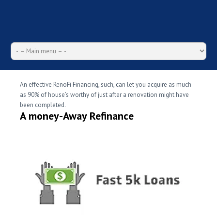
An effective RenoFi Financing, such, can let you acquire as much
as 90% of house’s worthy of just after a renovation might have
been completed.
A money-Away Refinance