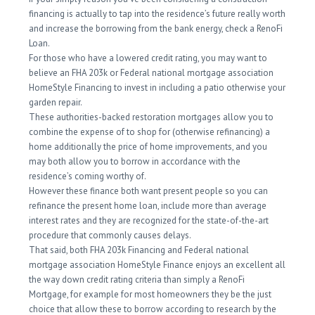
financing is actually to tap into the residence’s future really worth
and increase the borrowing from the bank energy, check a RenoFi
Loan.
For those who have a lowered credit rating, you may want to
believe an FHA 203k or Federal national mortgage association
HomeStyle Financing to invest in including a patio otherwise your
garden repair.
These authorities-backed restoration mortgages allow you to
combine the expense of to shop for (otherwise refinancing) a
home additionally the price of home improvements, and you
may both allow you to borrow in accordance with the
residence’s coming worthy of.
However these finance both want present people so you can
refinance the present home loan, include more than average
interest rates and they are recognized for the state-of-the-art
procedure that commonly causes delays.
That said, both FHA 203k Financing and Federal national
mortgage association HomeStyle Finance enjoys an excellent all
the way down credit rating criteria than simply a RenoFi
Mortgage, for example for most homeowners they be the just
choice that allow these to borrow according to research by the