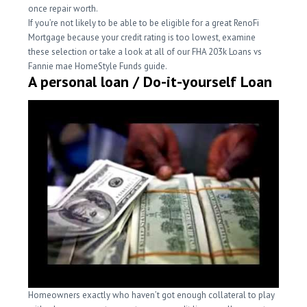
once repair worth.
If you’re not likely to be able to be eligible for a great RenoFi
Mortgage because your credit rating is too lowest, examine
these selection or take a look at all of our FHA 203k Loans vs
Fannie mae HomeStyle Funds guide.
A personal loan / Do-it-yourself Loan
Homeowners exactly who haven’t got enough collateral to play