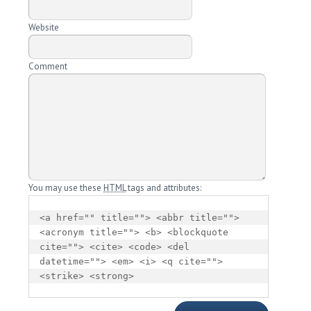
Website
Comment
You may use these
HTML
tags and attributes:
<a href="" title=""> <abbr title=""> 
<acronym title=""> <b> <blockquote 
cite=""> <cite> <code> <del 
datetime=""> <em> <i> <q cite=""> 
<strike> <strong> 