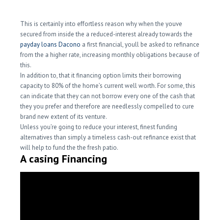
This is certainly into effortless reason why when the youve
secured from inside the a reduced-interest already towards the
payday loans Dacono
a first financial, youll be asked to refinance
from the a higher rate, increasing monthly obligations because of
this.
In addition to, that it financing option limits their borrowing
capacity to 80% of the home’s current well worth. For some, this
can indicate that they can not borrow every one of the cash that
they you prefer and therefore are needlessly compelled to cure
brand new extent of its venture.
Unless you’re going to reduce your interest, finest funding
alternatives than simply a timeless cash-out refinance exist that
will help to fund the the fresh patio.
A casing Financing