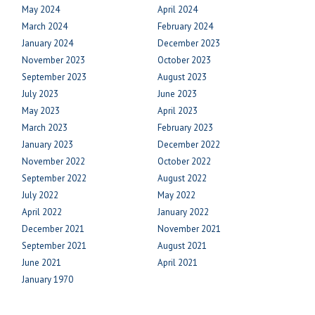
May 2024
April 2024
March 2024
February 2024
January 2024
December 2023
November 2023
October 2023
September 2023
August 2023
July 2023
June 2023
May 2023
April 2023
March 2023
February 2023
January 2023
December 2022
November 2022
October 2022
September 2022
August 2022
July 2022
May 2022
April 2022
January 2022
December 2021
November 2021
September 2021
August 2021
June 2021
April 2021
January 1970