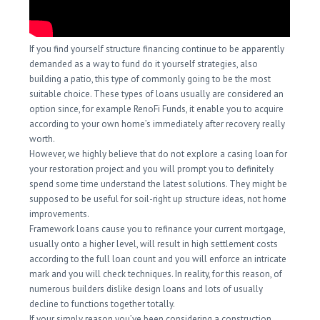
If you find yourself structure financing continue to be apparently
demanded as a way to fund do it yourself strategies, also
building a patio, this type of commonly going to be the most
suitable choice. These types of loans usually are considered an
option since, for example RenoFi Funds, it enable you to acquire
according to your own home’s immediately after recovery really
worth.
However, we highly believe that do not explore a casing loan for
your restoration project and you will prompt you to definitely
spend some time understand the latest solutions. They might be
supposed to be useful for soil-right up structure ideas, not home
improvements.
Framework loans cause you to refinance your current mortgage,
usually onto a higher level, will result in high settlement costs
according to the full loan count and you will enforce an intricate
mark and you will check techniques. In reality, for this reason, of
numerous builders dislike design loans and lots of usually
decline to functions together totally.
If your simply reason you’ve been considering a construction