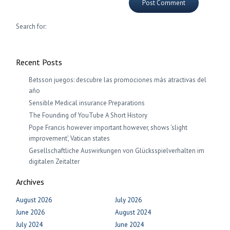
Search for:
Recent Posts
Betsson juegos: descubre las promociones más atractivas del
año
Sensible Medical insurance Preparations
The Founding of YouTube A Short History
Pope Francis however important however, shows ‘slight
improvement’, Vatican states
Gesellschaftliche Auswirkungen von Glücksspielverhalten im
digitalen Zeitalter
Archives
August 2026
July 2026
June 2026
August 2024
July 2024
June 2024