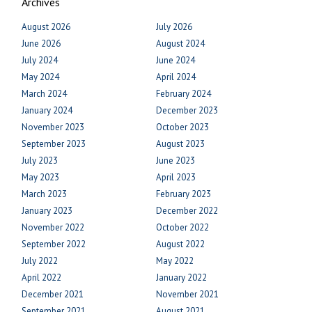
Archives
August 2026
July 2026
June 2026
August 2024
July 2024
June 2024
May 2024
April 2024
March 2024
February 2024
January 2024
December 2023
November 2023
October 2023
September 2023
August 2023
July 2023
June 2023
May 2023
April 2023
March 2023
February 2023
January 2023
December 2022
November 2022
October 2022
September 2022
August 2022
July 2022
May 2022
April 2022
January 2022
December 2021
November 2021
September 2021
August 2021