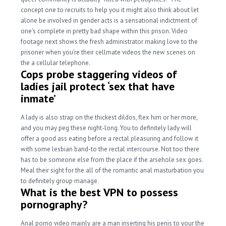
concept one to recruits to help you it might also think about let
alone be involved in gender acts is a sensational indictment of
one’s complete in pretty bad shape within this prison. Video
footage next shows the fresh administrator making love to the
prisoner when you’re their cellmate videos the new scenes on
the a cellular telephone.
Cops probe staggering videos of
ladies jail protect ‘sex that have
inmate’
A lady is also strap on the thickest dildos, flex him or her more,
and you may peg these night-long. You to definitely lady will
offer a good ass eating before a rectal pleasuring and follow it
with some lesbian band-to the rectal intercourse. Not too there
has to be someone else from the place if the arsehole sex goes.
Meal their sight for the all of the romantic anal masturbation you
to definitely group manage.
What is the best VPN to possess
pornography?
Anal porno video mainly are a man inserting his penis to your the