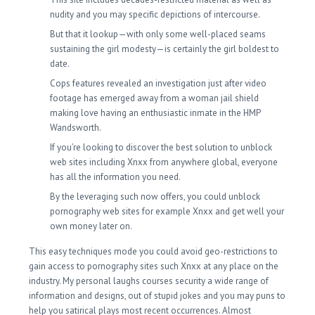
nudity and you may specific depictions of intercourse.
But that it lookup—with only some well-placed seams
sustaining the girl modesty—is certainly the girl boldest to
date.
Cops features revealed an investigation just after video
footage has emerged away from a woman jail shield
making love having an enthusiastic inmate in the HMP
Wandsworth.
If you’re looking to discover the best solution to unblock
web sites including Xnxx from anywhere global, everyone
has all the information you need.
By the leveraging such now offers, you could unblock
pornography web sites for example Xnxx and get well your
own money later on.
This easy techniques mode you could avoid geo-restrictions to
gain access to pornography sites such Xnxx at any place on the
industry. My personal laughs courses security a wide range of
information and designs, out of stupid jokes and you may puns to
help you satirical plays most recent occurrences. Almost