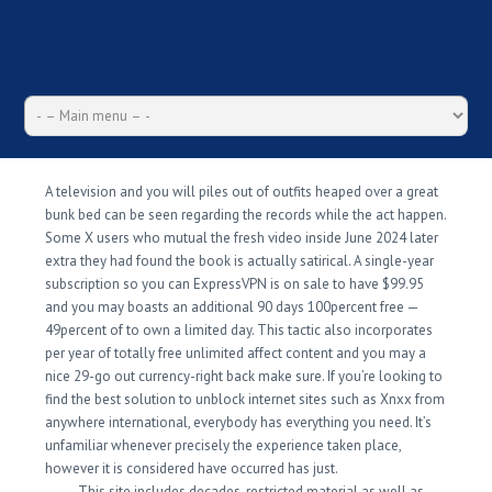
A television and you will piles out of outfits heaped over a great
bunk bed can be seen regarding the records while the act happen.
Some X users who mutual the fresh video inside June 2024 later
extra they had found the book is actually satirical. A single-year
subscription so you can ExpressVPN is on sale to have $99.95
and you may boasts an additional 90 days 100percent free —
49percent of to own a limited day.
This tactic also incorporates
per year of totally free unlimited affect content and you may a
nice 29-go out currency-right back make sure. If you’re looking to
find the best solution to unblock internet sites such as Xnxx from
anywhere international, everybody has everything you need. It’s
unfamiliar whenever precisely the experience taken place,
however it is considered have occurred has just.
This site includes decades-restricted material as well as