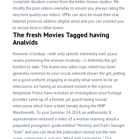
complete-duration scenes from the better Grown studios. We
modify the porn videos everyday to ensure you always rating the
very best quality sex videos. VPNs can also be mask their real
Internet protocol address (digital area) and you can connect you
to secure host in other towns.
The fresh Movies Tagged having
Analvids
However, it lookup—with only specific extremely well-place
seams preserving the woman modesty—is definitely the girl
boldest to date. The brand new video clips, which has been
generally common to your social network shows the girl, putting
on a good uniform, engaging in exactly what seems to be an
intercourse act having an excellent violent in the a prison
telephone. Police have revealed an investigation once footage
provides came up of a female jail guard having sexual
intercourse which have a keen inmate during the HMP
Wandsworth. To your Summer 24, 2024, an enthusiastic X
representative released a video of a woman learning aloud a
purported youngsters’ guide entitled “Mommy and Dad’s Swinger
Team” and you can ideal the publication turned out the new
queer community is actually “filled with pedophiles.” The