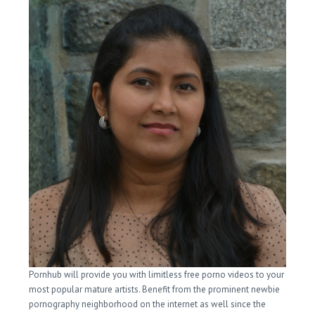
Pornhub will provide you with limitless free porno videos to your
most popular mature artists. Benefit from the prominent newbie
pornography neighborhood on the internet as well since the