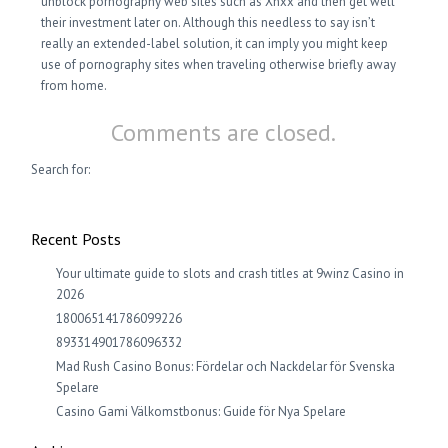
unblock pornography web sites such as Xnxx and then get well
their investment later on. Although this needless to say isn’t
really an extended-label solution, it can imply you might keep
use of pornography sites when traveling otherwise briefly away
from home.
Comments are closed.
Search for:
Recent Posts
Your ultimate guide to slots and crash titles at 9winz Casino in
2026
180065141786099226
893314901786096332
Mad Rush Casino Bonus: Fördelar och Nackdelar för Svenska
Spelare
Casino Gami Välkomstbonus: Guide för Nya Spelare