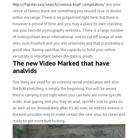
https://fapster.xxx/search/corinna-kopf-compilation/
any your
sense of humor, there are something you should love or dislike
within my range. There is no judgement right here, but there is
however a period of time and you may a place to own checking
out your favorite pornography websites. There is a large number
of metropolitan areas international one to cut off usage of web
sites such Pornhub and you will xHamster, and that is probably a
good idea. Having said that, the capacity to hold your online
versatility is important (when the date is great).
The new Video Marked that have
analvids
One thing are used for an extreme rectal installation and also
the butt stretching is simply the beginning. You will be aware
they’re carrying it out right when you can here are some specific
wider anal gaping and you may an anal, sprinkle one to goes on
as well as on. Immediately after it’s all over, an intense enema is
the best possible way to make certain the new anus try clean and
ready to get more butt fucking.