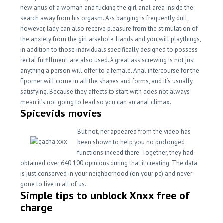
new anus of a woman and fucking the girl anal area inside the
search away from his orgasm. Ass banging is frequently dull,
however, lady can also receive pleasure from the stimulation of
the anxiety from the girl arsehole. Hands and you will playthings,
in addition to those individuals specifically designed to possess
rectal fulfillment, are also used. A great ass screwing is not just
anything a person will offer to a female. Anal intercourse for the
Eporner will come in all the shapes and forms, and it’s usually
satisfying. Because they affects to start with does not always
mean it’s not going to lead so you can an anal climax.
Spicevids movies
But not, her appeared from the video has
been shown to help you no prolonged
functions indeed there. Together, they had
obtained over 640,100 opinions during that it creating. The data
is just conserved in your neighborhood (on your pc) and never
gone to live in all of us.
Simple tips to unblock Xnxx free of
charge