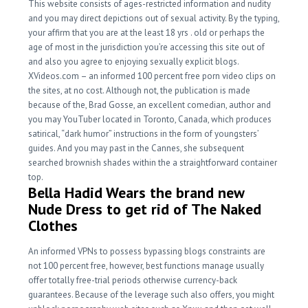
This website consists of ages-restricted information and nudity
and you may direct depictions out of sexual activity. By the typing,
your affirm that you are at the least 18 yrs . old or perhaps the
age of most in the jurisdiction you’re accessing this site out of
and also you agree to enjoying sexually explicit blogs.
XVideos.com – an informed 100 percent free porn video clips on
the sites, at no cost. Although not, the publication is made
because of the, Brad Gosse, an excellent comedian, author and
you may YouTuber located in Toronto, Canada, which produces
satirical, “dark humor” instructions in the form of youngsters’
guides. And you may past in the Cannes, she subsequent
searched brownish shades within the a straightforward container
top.
Bella Hadid Wears the brand new
Nude Dress to get rid of The Naked
Clothes
An informed VPNs to possess bypassing blogs constraints are
not 100 percent free, however, best functions manage usually
offer totally free-trial periods otherwise currency-back
guarantees. Because of the leverage such also offers, you might