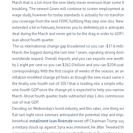
March that is a lot more the new likely mean reversion than some thing
troubling. The newest Given will continue to screen employment and yo
wage study, however for today standards is actually for no transform to 
you coverage from the next FOMC fulfilling May step one-dos. New trade
extended a bit in February, however, you to definitely pit is anticipated s
deal during the March and never get to be the drag in order to GDP it abs
was about fourth quarter.
The us international change gap broadened so you can -$57.6 million in
March, the biggest during the last nine ?
years, signaling strong domestic
worldwide request. Overall imports and you can exports one another i
by 1.eight per cent so you can $262.0 billion and you can $204.cuatro mi
correspondingly. With the first couple of weeks of the season, an average
inflation modified change pit feels as though the new exact same medio
the finally one-fourth out-of 2017 that is leading into a simple influence o
one-fourth GDP once the change pit is expected to help you narrow for t
March. About fourth quarter, trade subtracted step 1.dos commission pro
out-of real GDP.
Deciding on Wednesday’s bond industry, and this rates, one thing was bas
flat last night since avenues anticipated the potential step and impulse 
beneficial
installment loan Riverside
tweet off Chairman Trump suggest
a military struck up against Syria was imminent. He after Tweeted that the