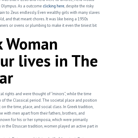
f Olympus. As a outcome
clicking here
, despite the risky
tain to Zeus endlessly. Even wealthy girls with many slaves
d, and that meant chores. It was like being a 1950s
rs or ovens or plumbing to make it even the tiniest bit
k Woman
r lives in The
ar
al rights and were thought of “minors”, while the time
sh of the Classical period. The societal place and position
on the time, place, and social class. In Greek tradition,
 with men apart from their fathers, brothers, and
nown for his or her symposia, which were primarily
 in the Etruscan tradition, women played an active part in