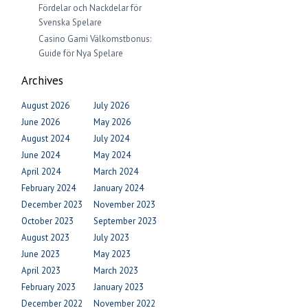
Fördelar och Nackdelar för
Svenska Spelare
Casino Gami Välkomstbonus:
Guide för Nya Spelare
Archives
August 2026
July 2026
June 2026
May 2026
August 2024
July 2024
June 2024
May 2024
April 2024
March 2024
February 2024
January 2024
December 2023
November 2023
October 2023
September 2023
August 2023
July 2023
June 2023
May 2023
April 2023
March 2023
February 2023
January 2023
December 2022
November 2022