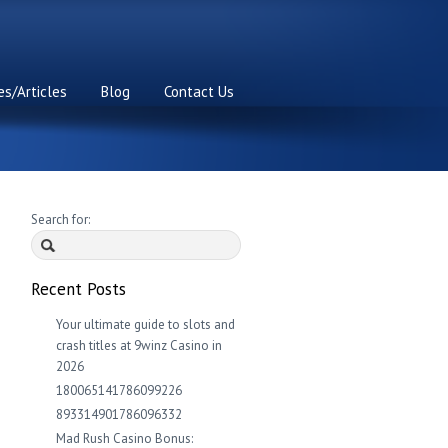
s/Articles
Blog
Contact Us
Search for:
Recent Posts
Your ultimate guide to slots and
crash titles at 9winz Casino in
2026
180065141786099226
893314901786096332
Mad Rush Casino Bonus: