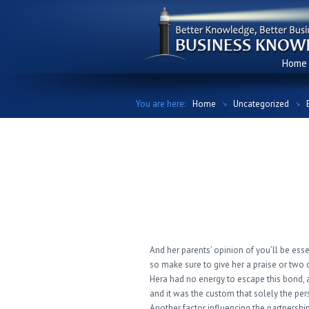
Home
You are here:
Home
Uncategorized
Be The First To 
Say About Greek
And her parents’ opinion of you’ll be essen
so make sure to give her a praise or two 
Hera had no energy to escape this bond, as
and it was the custom that solely the per
Another factor influencing the partnershi