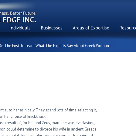
Individuals
Businesses
Areas of Expertise
Resource
Be The First To Learn What The Experts Say About Greek Woman -
Learn What The Experts
 Woman
tial to her as nicely. They spend lots of time selecting it,
on her choice of knickknack.
 a result of, for her and Zeus, marriage was everlasting,
son could determine to divorce his wife in ancient Greece.
p was that if Zeus and Hera were to divorce, Hera would