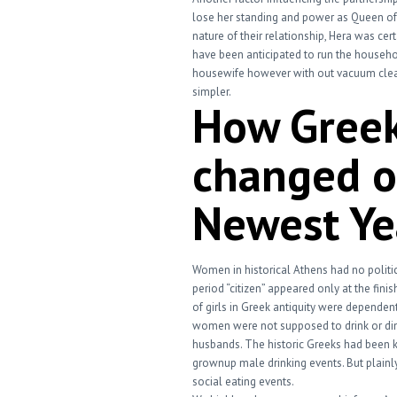
lose her standing and power as Queen o
nature of their relationship, Hera was cer
have been anticipated to run the househol
housewife however with out vacuum cleane
simpler.
How Gree
changed ou
Newest Ye
Women in historical Athens had no politic
period “citizen” appeared only at the fini
of girls in Greek antiquity were dependent 
women were not supposed to drink or dine
husbands. The historic Greeks had been k
grownup male drinking events. But plainly
social eating events.