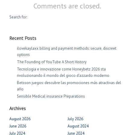
Comments are closed.
Search for:
Recent Posts
ilovekaylaxx billing and payment methods: secure, discreet
options
The Founding of YouTube A Short History
Tecnologia e innovazione come Honeybetz 2026 sta
rivoluzionando il mondo del gioco d'azzardo moderno
Betsson juegos: descubre las promociones más atractivas del
año
Sensible Medical insurance Preparations
Archives
August 2026
July 2026
June 2026
August 2024
July 2024
June 2024