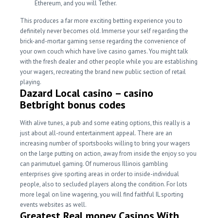
Ethereum, and you will Tether.
This produces a far more exciting betting experience you to
definitely never becomes old. Immerse your self regarding the
brick-and-mortar gaming sense regarding the convenience of
your own couch which have live casino games. You might talk
with the fresh dealer and other people while you are establishing
your wagers, recreating the brand new public section of retail
playing.
Dazard Local casino – casino
Betbright bonus codes
With alive tunes, a pub and some eating options, this really is a
just about all-round entertainment appeal. There are an
increasing number of sportsbooks willing to bring your wagers
on the large putting on action, away from inside the enjoy so you
can parimutuel gaming. Of numerous Illinois gambling
enterprises give sporting areas in order to inside-individual
people, also to secluded players along the condition. For lots
more legal on line wagering, you will find faithful IL sporting
events websites as well.
Greatest Real money Casinos With