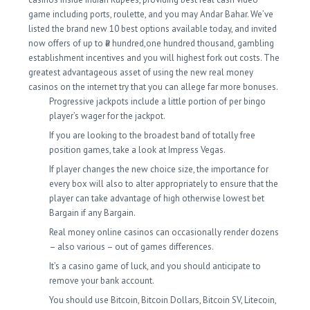
game including ports, roulette, and you may Andar Bahar. We’ve
listed the brand new 10 best options available today, and invited
now offers of up to ₹a hundred,one hundred thousand, gambling
establishment incentives and you will highest fork out costs. The
greatest advantageous asset of using the new real money
casinos on the internet try that you can allege far more bonuses.
Progressive jackpots include a little portion of per bingo
player’s wager for the jackpot.
If you are looking to the broadest band of totally free
position games, take a look at Impress Vegas.
If player changes the new choice size, the importance for
every box will also to alter appropriately to ensure that the
player can take advantage of high otherwise lowest bet
Bargain if any Bargain.
Real money online casinos can occasionally render dozens
– also various – out of games differences.
It’s a casino game of luck, and you should anticipate to
remove your bank account.
You should use Bitcoin, Bitcoin Dollars, Bitcoin SV, Litecoin,