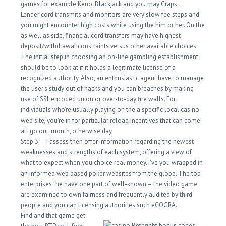
games for example Keno, Blackjack and you may Craps.
Lender cord transmits and monitors are very slow fee steps and
you might encounter high costs while using the him or her. On the
as well as side, financial cord transfers may have highest
deposit/withdrawal constraints versus other available choices.
The initial step in choosing an on-line gambling establishment
should be to look at if it holds a legitimate license of a
recognized authority. Also, an enthusiastic agent have to manage
the user’s study out of hacks and you can breaches by making
use of SSL encoded union or over-to-day fire walls. For
individuals who’re usually playing on the a specific local casino
web site, you’re in for particular reload incentives that can come
all go out, month, otherwise day.
Step 3 — I assess then offer information regarding the newest
weaknesses and strengths of each system, offering a view of
what to expect when you choice real money. I’ve you wrapped in
an informed web based poker websites from the globe. The top
enterprises the have one part of well-known – the video game
are examined to own fairness and frequently audited by third
people and you can licensing authorities such eCOGRA.
Find and that game get