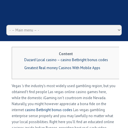
Content
Dazard Local casino – casino Betbright bonus codes
Greatest Real money Casinos With Mobile Apps
Vegas ‘s the industry’s most widely used gambling region, but you
obtained’t find people Las vegas online casino games here,
while the domestic iGaming isn’t courtroom inside Nevada.
Naturally, you might however appreciate a bona fide on the
internet
casino Betbright bonus codes
Las vegas gambling
enterprise sense properly and you may lawfully no matter what
your local possibilities.
Right here you’ll find an educated online
casinos inside Indian Rupees, providing best real cash video