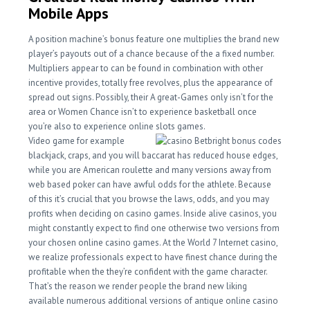
Mobile Apps
A position machine’s bonus feature one multiplies the brand new
player’s payouts out of a chance because of the a fixed number.
Multipliers appear to can be found in combination with other
incentive provides, totally free revolves, plus the appearance of
spread out signs. Possibly, their A great-Games only isn’t for the
area or Women Chance isn’t to experience basketball once
you’re also to experience online slots games.
Video game for example
blackjack, craps, and you will baccarat has reduced house edges,
while you are American roulette and many versions away from
web based poker can have awful odds for the athlete. Because
of this it’s crucial that you browse the laws, odds, and you may
profits when deciding on casino games. Inside alive casinos, you
might constantly expect to find one otherwise two versions from
your chosen online casino games. At the World 7 Internet casino,
we realize professionals expect to have finest chance during the
profitable when the they’re confident with the game character.
That’s the reason we render people the brand new liking
available numerous additional versions of antique online casino