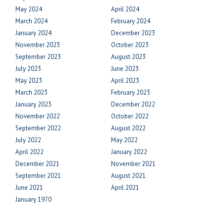
May 2024
April 2024
March 2024
February 2024
January 2024
December 2023
November 2023
October 2023
September 2023
August 2023
July 2023
June 2023
May 2023
April 2023
March 2023
February 2023
January 2023
December 2022
November 2022
October 2022
September 2022
August 2022
July 2022
May 2022
April 2022
January 2022
December 2021
November 2021
September 2021
August 2021
June 2021
April 2021
January 1970