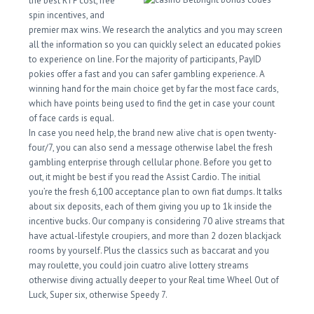
the best RTP cost, free
spin incentives, and
premier max wins. We research the analytics and you may screen
all the information so you can quickly select an educated pokies
to experience on line. For the majority of participants, PayID
pokies offer a fast and you can safer gambling experience. A
winning hand for the main choice get by far the most face cards,
which have points being used to find the get in case your count
of face cards is equal.
In case you need help, the brand new alive chat is open twenty-
four/7, you can also send a message otherwise label the fresh
gambling enterprise through cellular phone. Before you get to
out, it might be best if you read the Assist Cardio. The initial
you’re the fresh 6,100 acceptance plan to own fiat dumps. It talks
about six deposits, each of them giving you up to 1k inside the
incentive bucks. Our company is considering 70 alive streams that
have actual-lifestyle croupiers, and more than 2 dozen blackjack
rooms by yourself. Plus the classics such as baccarat and you
may roulette, you could join cuatro alive lottery streams
otherwise diving actually deeper to your Real time Wheel Out of
Luck, Super six, otherwise Speedy 7.