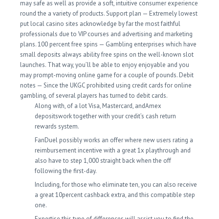
may safe as well as provide a soft, intuitive consumer experience
round the a variety of products. Support plan — Extremely lowest
put local casino sites acknowledge by far the most faithful
professionals due to VIP courses and advertising and marketing
plans.
100 percent free spins — Gambling enterprises which have
small deposits always ability free spins on the well-known slot
launches. That way, you’ll be able to enjoy enjoyable and you
may prompt-moving online game for a couple of pounds. Debit
notes — Since the UKGC prohibited using credit cards for online
gambling, of several players has turned to debit cards.
Along with, of a lot Visa, Mastercard, andAmex
depositswork together with your credit’s cash return
rewards system.
FanDuel possibly works an offer where new users rating a
reimbursement incentive with a great 1x playthrough and
also have to step 1,000 straight back when the off
following the first-day.
Including, for those who eliminate ten, you can also receive
a great 10percent cashback extra, and this compatible step
one.
Expertise this type of differences will assist you to find the