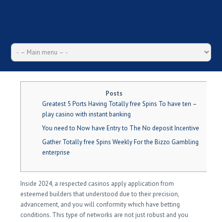
Posts
Greatest 5 Ports Having Totally free Spins To have ten –
play casino with instant banking
You need to Now have Entry to The No deposit Incentive
Gather Totally free Spins Weekly For the Bizzo Gambling
enterprise
Inside 2024, a respected casinos apply application from
esteemed builders that understood due to their precision,
advancement, and you will conformity which have betting
conditions. This type of networks are not just robust and you