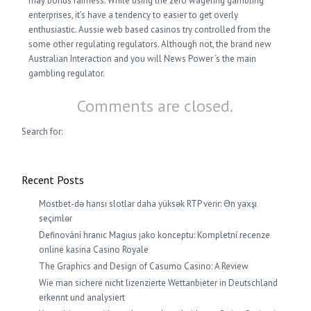
may bonus fairness. While using the zero wagering gambling
enterprises, it’s have a tendency to easier to get overly
enthusiastic. Aussie web based casinos try controlled from the
some other regulating regulators. Although not, the brand new
Australian Interaction and you will News Power ‘s the main
gambling regulator.
Comments are closed.
Search for:
Recent Posts
Mostbet-də hansı slotlar daha yüksək RTP verir: Ən yaxşı
seçimlər
Definování hranic Magius jako konceptu: Kompletní recenze
online kasina Casino Royale
The Graphics and Design of Casumo Casino: A Review
Wie man sichere nicht lizenzierte Wettanbieter in Deutschland
erkennt und analysiert