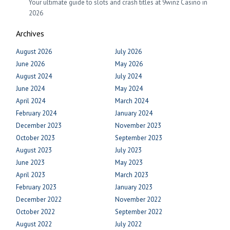
Your ultimate guide to slots and crash titles at 9winz Casino in
2026
Archives
August 2026
July 2026
June 2026
May 2026
August 2024
July 2024
June 2024
May 2024
April 2024
March 2024
February 2024
January 2024
December 2023
November 2023
October 2023
September 2023
August 2023
July 2023
June 2023
May 2023
April 2023
March 2023
February 2023
January 2023
December 2022
November 2022
October 2022
September 2022
August 2022
July 2022