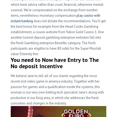
which have advice rather than court, financial, otherwise mental
counsel. We’re compensated on the exchange from number
items, nevertheless monetary compensation
play casino with
instant banking
does not dictate the recommendations. You’ll get
the best bonus for example from the Head Cooks Gambling
establishment, a cousin website from Yukon Gold Casino 1. One
another lowest deposit gambling enterprise websites fall into
the fresh Gambling enterprise Benefits category. The fresh
participants are eligible to have 80 odds for the Super Moolah
value 0.twenty five.
You need to Now have Entry to The
No deposit Incentive
We believe Jane to tell all of our clients regarding the most
recent slot video game in america industry. Together with her
passion for games and a qualification inside the systems, this
woman is our very own betting tech specialist. Jane’s along with
productive in our blog area, in which she addresses the fresh
curiosities and changes in the industry.