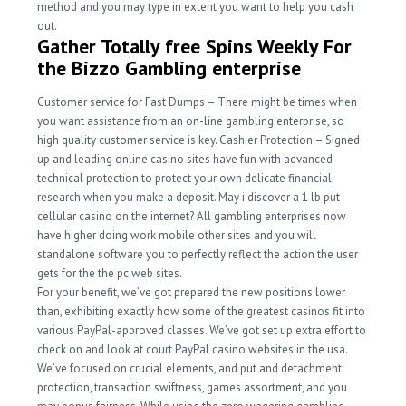
method and you may type in extent you want to help you cash
out.
Gather Totally free Spins Weekly For
the Bizzo Gambling enterprise
Customer service for Fast Dumps – There might be times when
you want assistance from an on-line gambling enterprise, so
high quality customer service is key. Cashier Protection – Signed
up and leading online casino sites have fun with advanced
technical protection to protect your own delicate financial
research when you make a deposit. May i discover a 1 lb put
cellular casino on the internet? All gambling enterprises now
have higher doing work mobile other sites and you will
standalone software you to perfectly reflect the action the user
gets for the the pc web sites.
For your benefit, we’ve got prepared the new positions lower
than, exhibiting exactly how some of the greatest casinos fit into
various PayPal-approved classes. We’ve got set up extra effort to
check on and look at court PayPal casino websites in the usa.
We’ve focused on crucial elements, and put and detachment
protection, transaction swiftness, games assortment, and you