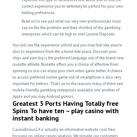
correct experience you to definitely be perfect for your own
betting preferences.
Read on to see just what our very own professionals must
say on the the problem and their shortlist of the gambling
enterprises which can be high to own Lowest Deposits.
You will see the experience unfold and you may feel like your’re
also to experience from the a bona-fide place. Discover your
chips and earn big is the preferred language out of the brand new
roulette athlete. Roulette offers you a choice of effective from
spinning so you can enjoy your own video game better. A chance
to access preferred online game out of smartphone is also very
important for bettors. That’s as to the reasons many of them see
mobile-friendly gambling enterprises available one another of
Apple and you may Android gizmos.
Greatest 5 Ports Having Totally free
Spins To have ten – play casino with
instant banking
CasinoBonusCA is actually an informative website cost-free,
focusing on online casino analysis. We provide our customers