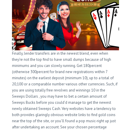
Finally, lender transfers are in the newest blend, even when
they’re not the top find to have small dumps because of high
minimums and you can slowly running. Get 180percent
(otherwise 300percent for brand new registrations within 7
minutes) on the earliest deposit (minimum 10), up to a total of
20,100 or a comparable number various other currencies. Such, if
you are using totally free revolves and winnings 10 in the
Sweeps Dollars , you may have to bet a certain amount of
Sweeps Bucks before you could’d manage to get the newest
newly obtained Sweeps Cash. Very websites have a tendency to
both provides glaringly obvious website links to find gold coins
near the top of the site, or you’ll found a pop music-right up just
after undertaking an account. See your chosen percentage