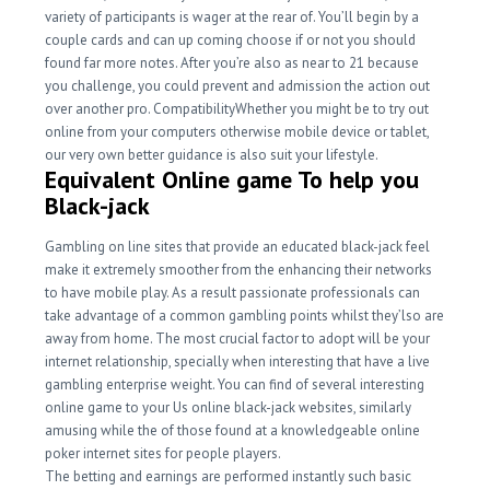
variety of participants is wager at the rear of. You’ll begin by a
couple cards and can up coming choose if or not you should
found far more notes. After you’re also as near to 21 because
you challenge, you could prevent and admission the action out
over another pro. CompatibilityWhether you might be to try out
online from your computers otherwise mobile device or tablet,
our very own better guidance is also suit your lifestyle.
Equivalent Online game To help you
Black-jack
Gambling on line sites that provide an educated black-jack feel
make it extremely smoother from the enhancing their networks
to have mobile play. As a result passionate professionals can
take advantage of a common gambling points whilst they’lso are
away from home. The most crucial factor to adopt will be your
internet relationship, specially when interesting that have a live
gambling enterprise weight. You can find of several interesting
online game to your Us online black-jack websites, similarly
amusing while the of those found at a knowledgeable online
poker internet sites for people players.
The betting and earnings are performed instantly such basic