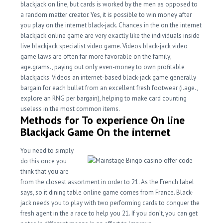
blackjack on line, but cards is worked by the men as opposed to
a random matter creator. Yes, it is possible to win money after
you play on the internet black-jack. Chances in the on the internet
blackjack online game are very exactly like the individuals inside
live blackjack specialist video game. Videos black-jack video
game laws are often far more favorable on the family;
age.grams., paying out only even-money to own profitable
blackjacks. Videos an internet-based black-jack game generally
bargain for each bullet from an excellent fresh footwear (i.age.,
explore an RNG per bargain), helping to make card counting
useless in the most common items.
Methods for To experience On line
Blackjack Game On the internet
You need to simply
do this once you
think that you are
from the closest assortment in order to 21. As the French label
says, so it dining table online game comes from France. Black-
jack needs you to play with two performing cards to conquer the
fresh agent in the a race to help you 21. If you don’t, you can get