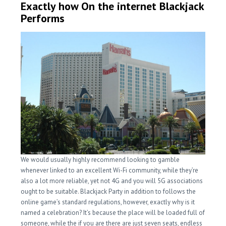
Exactly how On the internet Blackjack
Performs
We would usually highly recommend looking to gamble
whenever linked to an excellent Wi-Fi community, while they’re
also a lot more reliable, yet not 4G and you will 5G associations
ought to be suitable. Blackjack Party in addition to follows the
online game’s standard regulations, however, exactly why is it
named a celebration? It’s because the place will be loaded full of
someone, while the if you are there are just seven seats, endless