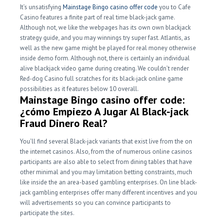
It’s unsatisfying
Mainstage Bingo casino offer code
you to Cafe
Casino features a finite part of real time black-jack game.
Although not, we like the webpages has its own own blackjack
strategy guide, and you may winnings try super fast. Atlantis, as
well as the new game might be played for real money otherwise
inside demo form. Although not, there is certainly an individual
alive blackjack video game during creating. We couldn’t render
Red-dog Casino full scratches for its black-jack online game
possibilities as it features below 10 overall.
Mainstage Bingo casino offer code:
¿cómo Empiezo A Jugar Al Black-jack
Fraud Dinero Real?
You’ll find several Black-jack variants that exist live from the on
the internet casinos. Also, from the of numerous online casinos
participants are also able to select from dining tables that have
other minimal and you may limitation betting constraints, much
like inside the an area-based gambling enterprises. On line black-
jack gambling enterprises offer many different incentives and you
will advertisements so you can convince participants to
participate the sites.