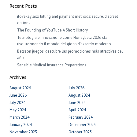
Recent Posts
ilovekaylaxx billing and payment methods: secure, discreet
options
The Founding of YouTube A Short History
Tecnologia e innovazione come Honeybetz 2026 sta
rivoluzionando il mondo del gioco d'azzardo moderno
Betsson juegos: descubre las promociones más atractivas del
año
Sensible Medical insurance Preparations
Archives
August 2026
July 2026
June 2026
August 2024
July 2024
June 2024
May 2024
April 2024
March 2024
February 2024
January 2024
December 2023
November 2023
October 2023