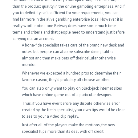
than the product quality in the online gambling enterprises. And if
you to definitely isn’t sufficient for your requirements, you can
find far more in the alive gambling enterprise loss!
However, it is
really worth noting one Betway does have some much time
terms and criteria and that people need to understand just before
carrying out an account.
A bona-fide specialist takes care of the brand new desk and
notes, but people can also be subscribe dining tables
almost and then make bets off their cellular otherwise
monitor.
Whenever we expected a hundred pros to determine their
favorite casino, they’d probably all choose another.
You can also only want to play on black-jack internet sites
which have online game out of a particular designer.
Thus, if you have ever before any dispute otherwise error
created by the fresh specialist, your own tips would be clear
to see to your a video clip replay.
Just after all of the players make the motions, the new
specialist flips more than its deal with off credit.