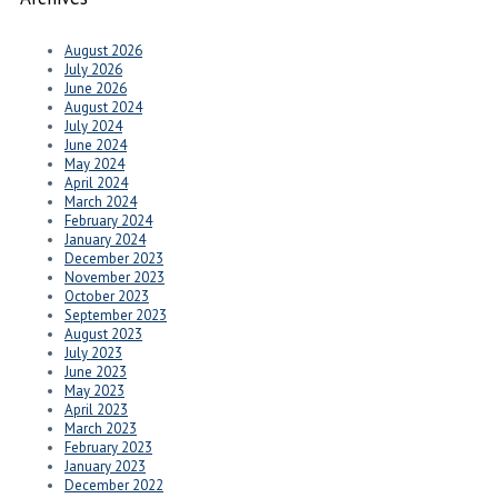
August 2026
July 2026
June 2026
August 2024
July 2024
June 2024
May 2024
April 2024
March 2024
February 2024
January 2024
December 2023
November 2023
October 2023
September 2023
August 2023
July 2023
June 2023
May 2023
April 2023
March 2023
February 2023
January 2023
December 2022