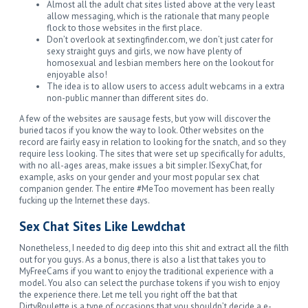
Almost all the adult chat sites listed above at the very least
allow messaging, which is the rationale that many people
flock to those websites in the first place.
Don’t overlook at sextingfinder.com, we don’t just cater for
sexy straight guys and girls, we now have plenty of
homosexual and lesbian members here on the lookout for
enjoyable also!
The idea is to allow users to access adult webcams in a extra
non-public manner than different sites do.
A few of the websites are sausage fests, but yow will discover the
buried tacos if you know the way to look. Other websites on the
record are fairly easy in relation to looking for the snatch, and so they
require less looking. The sites that were set up specifically for adults,
with no all-ages areas, make issues a bit simpler. ISexyChat, for
example, asks on your gender and your most popular sex chat
companion gender. The entire #MeToo movement has been really
fucking up the Internet these days.
Sex Chat Sites Like Lewdchat
Nonetheless, I needed to dig deep into this shit and extract all the filth
out for you guys. As a bonus, there is also a list that takes you to
MyFreeCams if you want to enjoy the traditional experience with a
model. You also can select the purchase tokens if you wish to enjoy
the experience there. Let me tell you right off the bat that
DirtyRoulette is a type of occasions that you shouldn’t decide a e-