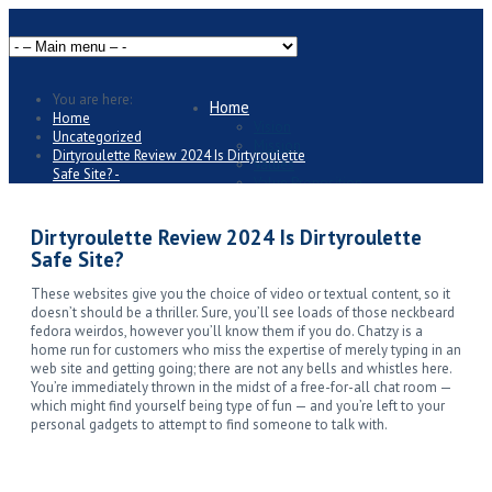
You are here:
Home
Home
Vision
Uncategorized
Mission
Dirtyroulette Review 2024 Is Dirtyroulette
Values
Safe Site? -
Value Proposition
Business Overview
Packages and Offers
Dirtyroulette Review 2024 Is Dirtyroulette
Individuals
Safe Site?
Personal Strategic Plan
Just Starting
These websites give you the choice of video or textual content, so it
Established Professionals
doesn’t should be a thriller. Sure, you’ll see loads of those neckbeard
Businesses
fedora weirdos, however you’ll know them if you do. Chatzy is a
Business Strategic Plan
home run for customers who miss the expertise of merely typing in an
Start-ups
web site and getting going; there are not any bells and whistles here.
Established Businesses
You’re immediately thrown in the midst of a free-for-all chat room —
Areas of Expertise
which might find yourself being type of fun — and you’re left to your
Strategy
personal gadgets to attempt to find someone to talk with.
Accounting
Finance
Marketing
Operations