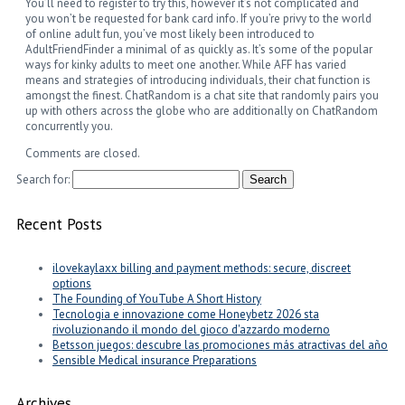
You’ll need to register to try this, however it’s not complicated and
you won’t be requested for bank card info. If you’re privy to the world
of online adult fun, you’ve most likely been introduced to
AdultFriendFinder a minimal of as quickly as. It’s some of the popular
ways for kinky adults to meet one another. While AFF has varied
means and strategies of introducing individuals, their chat function is
amongst the finest. ChatRandom is a chat site that randomly pairs you
up with others across the globe who are additionally on ChatRandom
concurrently you.
Comments are closed.
Search for:
Recent Posts
ilovekaylaxx billing and payment methods: secure, discreet
options
The Founding of YouTube A Short History
Tecnologia e innovazione come Honeybetz 2026 sta
rivoluzionando il mondo del gioco d'azzardo moderno
Betsson juegos: descubre las promociones más atractivas del año
Sensible Medical insurance Preparations
Archives