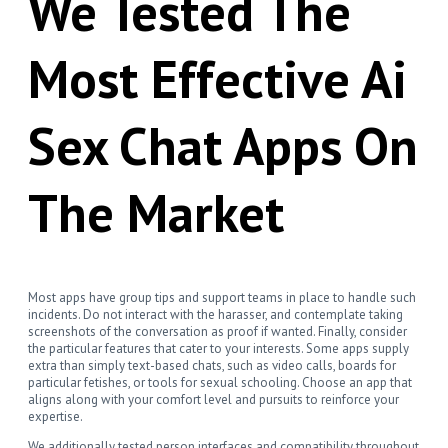
We Tested The
Most Effective Ai
Sex Chat Apps On
The Market
Most apps have group tips and support teams in place to handle such
incidents. Do not interact with the harasser, and contemplate taking
screenshots of the conversation as proof if wanted. Finally, consider
the particular features that cater to your interests. Some apps supply
extra than simply text-based chats, such as video calls, boards for
particular fetishes, or tools for sexual schooling. Choose an app that
aligns along with your comfort level and pursuits to reinforce your
expertise.
We additionally tested person interfaces and compatibility throughout