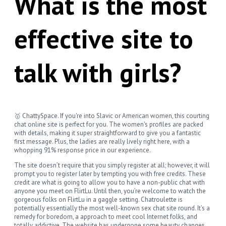
What is the most
effective site to
talk with girls?
🥇 ChattySpace. If you're into Slavic or American women, this courting
chat online site is perfect for you. The women's profiles are packed
with details, making it super straightforward to give you a fantastic
first message. Plus, the ladies are really lively right here, with a
whopping 91% response price in our experience.
The site doesn’t require that you simply register at all; however, it will
prompt you to register later by tempting you with free credits. These
credit are what is going to allow you to have a non-public chat with
anyone you meet on FlirtLu. Until then, you’re welcome to watch the
gorgeous folks on FlirtLu in a gaggle setting. Chatroulette is
potentially essentially the most well-known sex chat site round. It’s a
remedy for boredom, a approach to meet cool Internet folks, and
totally addictive. The website has undergone some beauty changes