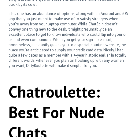
book by its cowl.
This one has an abundance of options, along with an Android and iOS
app that you just ought to make use of to satisfy strangers when
you’re away from your laptop computer. While ChatSpin doesn’t
convey one thing new to the desk, it might presumably be an
excellent place to get to know individuals who could flip into your of
us and even companions. When you get your sign-up e-mail,
nonetheless, it instantly guides you to a special courting website, the
place you’re anticipated to supply your credit card data. Nicely, I had
quite a few dates as a member with a 4-year historic earlier. In totally
different words, whenever you plan on hooking up with any women
you want, DirtyRoulette will make it simpler for you.
Chatroulette:
Best For Nude
Chats