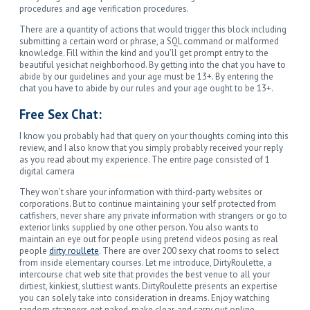
procedures and age verification procedures.
There are a quantity of actions that would trigger this block including
submitting a certain word or phrase, a SQL command or malformed
knowledge. Fill within the kind and you’ll get prompt entry to the
beautiful yesichat neighborhood. By getting into the chat you have to
abide by our guidelines and your age must be 13+. By entering the
chat you have to abide by our rules and your age ought to be 13+.
Free Sex Chat:
I know you probably had that query on your thoughts coming into this
review, and I also know that you simply probably received your reply
as you read about my experience. The entire page consisted of 1
digital camera
They won’t share your information with third-party websites or
corporations. But to continue maintaining your self protected from
catfishers, never share any private information with strangers or go to
exterior links supplied by one other person. You also wants to
maintain an eye out for people using pretend videos posing as real
people
dirty roullete
. There are over 200 sexy chat rooms to select
from inside elementary courses. Let me introduce, DirtyRoulette, a
intercourse chat web site that provides the best venue to all your
dirtiest, kinkiest, sluttiest wants. DirtyRoulette presents an expertise
you can solely take into consideration in dreams. Enjoy watching
random strangers get naked, make clear, and carry out online.