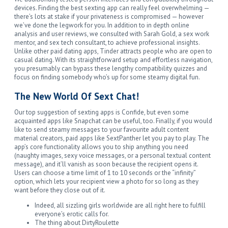
devices. Finding the best sexting app can really feel overwhelming —
there’s lots at stake if your privateness is compromised — however
we’ve done the legwork for you. In addition to in depth online
analysis and user reviews, we consulted with Sarah Gold, a sex work
mentor, and sex tech consultant, to achieve professional insights.
Unlike other paid dating apps, Tinder attracts people who are open to
casual dating. With its straightforward setup and effortless navigation,
you presumably can bypass these lengthy compatibility quizzes and
focus on finding somebody who’s up for some steamy digital fun.
The New World Of Sext Chat!
Our top suggestion of sexting apps is Confide, but even some
acquainted apps like Snapchat can be useful, too. Finally, if you would
like to send steamy messages to your favourite adult content
material creators, paid apps like SextPanther let you pay to play. The
app’s core functionality allows you to ship anything you need
(naughty images, sexy voice messages, or a personal textual content
message), and it’ll vanish as soon because the recipient opens it.
Users can choose a time limit of 1 to 10 seconds or the “infinity”
option, which lets your recipient view a photo for so long as they
want before they close out of it.
Indeed, all sizzling girls worldwide are all right here to fulfill
everyone’s erotic calls for.
The thing about DirtyRoulette