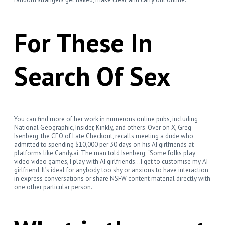
For These In
Search Of Sex
You can find more of her work in numerous online pubs, including
National Geographic, Insider, Kinkly, and others. Over on X, Greg
Isenberg, the CEO of Late Checkout, recalls meeting a dude who
admitted to spending $10,000 per 30 days on his AI girlfriends at
platforms like Candy.ai. The man told Isenberg, “Some folks play
video video games, I play with AI girlfriends…I get to customise my AI
girlfriend. It’s ideal for anybody too shy or anxious to have interaction
in express conversations or share NSFW content material directly with
one other particular person.