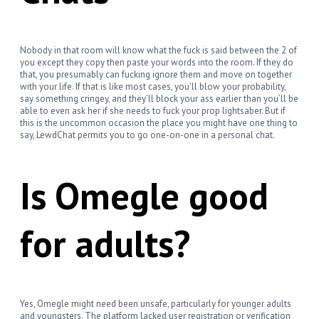
Nobody in that room will know what the fuck is said between the 2 of
you except they copy then paste your words into the room. If they do
that, you presumably can fucking ignore them and move on together
with your life. If that is like most cases, you’ll blow your probability,
say something cringey, and they’ll block your ass earlier than you’ll be
able to even ask her if she needs to fuck your prop lightsaber. But if
this is the uncommon occasion the place you might have one thing to
say, LewdChat permits you to go one-on-one in a personal chat.
Is Omegle good
for adults?
Yes, Omegle might need been unsafe, particularly for younger adults
and youngsters. The platform lacked user registration or verification