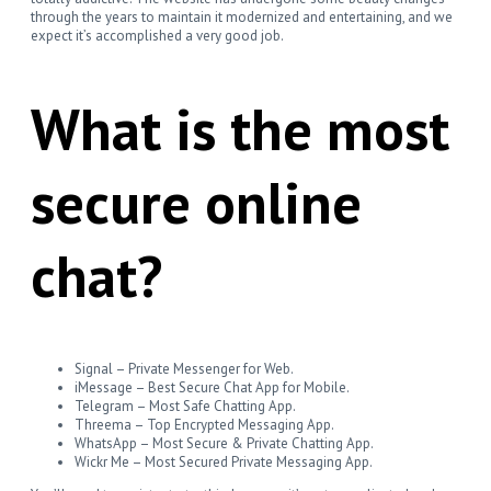
through the years to maintain it modernized and entertaining, and we
expect it’s accomplished a very good job.
What is the most
secure online
chat?
Signal – Private Messenger for Web.
iMessage – Best Secure Chat App for Mobile.
Telegram – Most Safe Chatting App.
Threema – Top Encrypted Messaging App.
WhatsApp – Most Secure & Private Chatting App.
Wickr Me – Most Secured Private Messaging App.