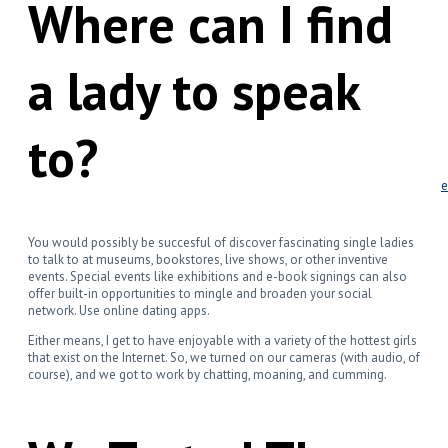
Where can I find
Leadership
Communications
Negotiations
Resources/Articles
a lady to speak
Strategy – Strategic Vision
Accounting – Making Money
Finance – Financial Future
to?
Marketing – Customers 101
Operations – Tactical Execution
Leadership – Motivating People
Communications – The Right Message
Negotiations – Both Saying Yes
Blog
Contact Us
You would possibly be succesful of discover fascinating single ladies
to talk to at museums, bookstores, live shows, or other inventive
events. Special events like exhibitions and e-book signings can also
offer built-in opportunities to mingle and broaden your social
network. Use online dating apps.
Either means, I get to have enjoyable with a variety of the hottest girls
that exist on the Internet. So, we turned on our cameras (with audio, of
course), and we got to work by chatting, moaning, and cumming.