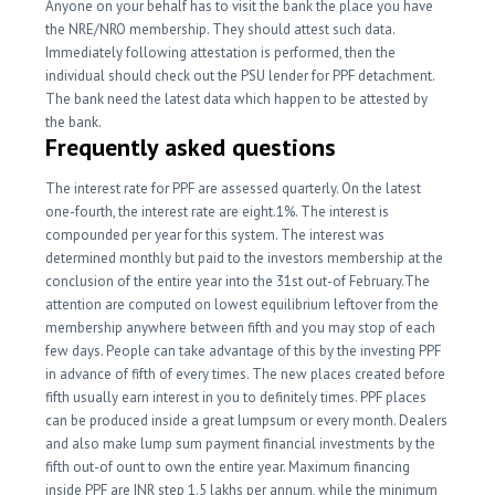
Anyone on your behalf has to visit the bank the place you have
the NRE/NRO membership. They should attest such data.
Immediately following attestation is performed, then the
individual should check out the PSU lender for PPF detachment.
The bank need the latest data which happen to be attested by
the bank.
Frequently asked questions
The interest rate for PPF are assessed quarterly. On the latest
one-fourth, the interest rate are eight.1%. The interest is
compounded per year for this system. The interest was
determined monthly but paid to the investors membership at the
conclusion of the entire year into the 31st out-of February.The
attention are computed on lowest equilibrium leftover from the
membership anywhere between fifth and you may stop of each
few days.
People can take advantage of this by the investing PPF
in advance of fifth of every times. The new places created before
fifth usually earn interest in you to definitely times. PPF places
can be produced inside a great lumpsum or every month. Dealers
and also make lump sum payment financial investments by the
fifth out-of ount to own the entire year. Maximum financing
inside PPF are INR step 1.5 lakhs per annum, while the minimum