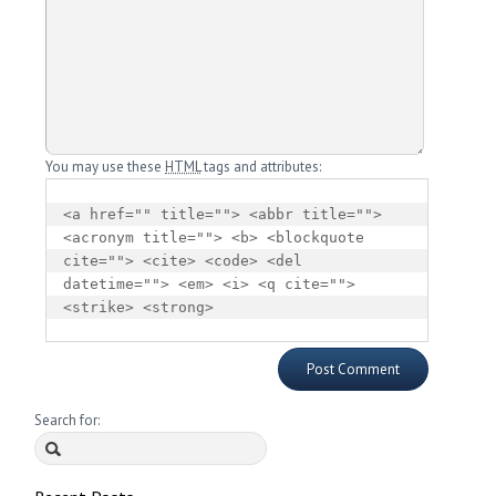
You may use these
HTML
tags and attributes:
<a href="" title=""> <abbr title=""> 
<acronym title=""> <b> <blockquote 
cite=""> <cite> <code> <del 
datetime=""> <em> <i> <q cite=""> 
<strike> <strong> 
Search for: