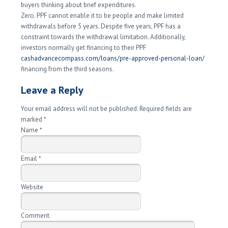
buyers thinking about brief expenditures.
Zero. PPF cannot enable it to be people and make limited
withdrawals before 5 years. Despite five years, PPF has a
constraint towards the withdrawal limitation. Additionally,
investors normally get financing to their PPF
cashadvancecompass.com/loans/pre-approved-personal-loan/
financing from the third seasons.
Leave a Reply
Your email address will not be published. Required fields are
marked
*
Name
*
Email
*
Website
Comment