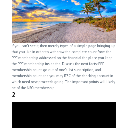
If you can’t see it, then merely types of a simple page bringing-up
that you like in order to withdraw the complete count from the
PPF membership addressed on the financial the place you keep
the PPF membership inside the. Discuss the next facts: PPF
membership count, go out of one’s 1st subscription, and
membership count and you may IFSC of the checking account in
which need new proceeds going. The important points will likely
be of the NRO membership
2