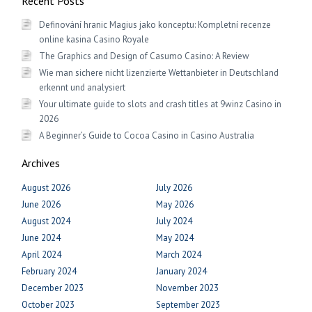
Recent Posts
Definování hranic Magius jako konceptu: Kompletní recenze
online kasina Casino Royale
The Graphics and Design of Casumo Casino: A Review
Wie man sichere nicht lizenzierte Wettanbieter in Deutschland
erkennt und analysiert
Your ultimate guide to slots and crash titles at 9winz Casino in
2026
A Beginner’s Guide to Cocoa Casino in Casino Australia
Archives
August 2026
July 2026
June 2026
May 2026
August 2024
July 2024
June 2024
May 2024
April 2024
March 2024
February 2024
January 2024
December 2023
November 2023
October 2023
September 2023