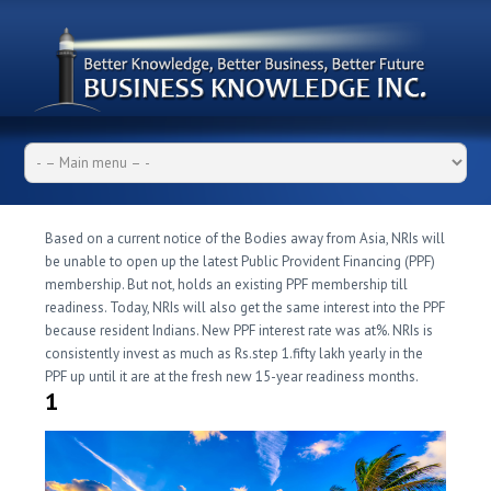
Based on a current notice of the Bodies away from Asia, NRIs will
be unable to open up the latest Public Provident Financing (PPF)
membership. But not, holds an existing PPF membership till
readiness. Today, NRIs will also get the same interest into the PPF
because resident Indians. New PPF interest rate was at%. NRIs is
consistently invest as much as Rs.step 1.fifty lakh yearly in the
PPF up until it are at the fresh new 15-year readiness months.
1