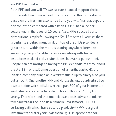
are INR five hundred.
Both PPF and you will FD was secure financial support choice.
Both assets bring guaranteed production. not, that is greatest is
based on the fresh investor’s need and you will financial support
horizon. When compared with a keen FD, PPF has a longer
secure-within the ages of 15 years. Also, PPFs succeed early
distributions simply following the 5th 12 months. Likewise, there
is certainly a detachment limit. On top of that, FDs provides a
great secure-within the months starting anywhere between
seven days so you’re able to ten years. Along with, banking
institutions make it early distributions, but with a punishment.
People can get mortgage facing the PPF expenditures throughout
the 3rd 12 months. During question of an enthusiastic FD, the
lending company brings an overdraft studio up to ninety% of your
put amount. One another PPF and FD assets will be advertised to
own taxation write-offs. Lower than part 80C of your Income tax
Work, dealers is also allege deduction to INR step 1,fifty,100
yearly. Therefore, and that financial support is advisable utilizes
this new trader. For long title financial investments, PPF is a
surfacing path which have secured productivity. PPF is a great
investment for later years. Additionally, FD is appropriate for