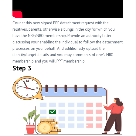
Courier this new signed PPF detachment request with the
relatives, parents, otherwise siblings in the city for which you
have the NRE/NRO membership. Provide an authority letter
discussing your enabling the individual to follow the detachment
processes on your behalf. And additionally, upload the
identity/target details and you may comments of one’s NRO
membership and you will PPF membership
Step 3