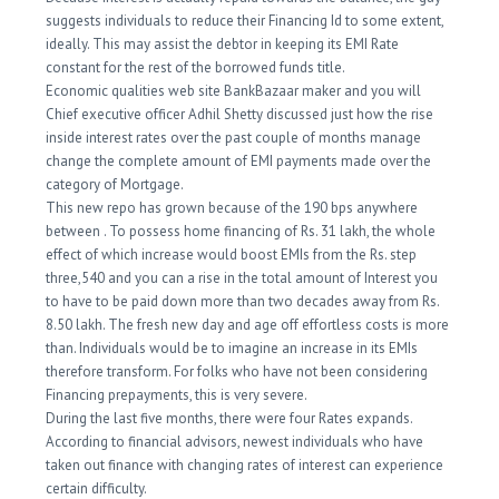
suggests individuals to reduce their Financing Id to some extent,
ideally. This may assist the debtor in keeping its EMI Rate
constant for the rest of the borrowed funds title.
Economic qualities web site BankBazaar maker and you will
Chief executive officer Adhil Shetty discussed just how the rise
inside interest rates over the past couple of months manage
change the complete amount of EMI payments made over the
category of Mortgage.
This new repo has grown because of the 190 bps anywhere
between . To possess home financing of Rs. 31 lakh, the whole
effect of which increase would boost EMIs from the Rs. step
three,540 and you can a rise in the total amount of Interest you
to have to be paid down more than two decades away from Rs.
8.50 lakh. The fresh new day and age off effortless costs is more
than. Individuals would be to imagine an increase in its EMIs
therefore transform. For folks who have not been considering
Financing prepayments, this is very severe.
During the last five months, there were four Rates expands.
According to financial advisors, newest individuals who have
taken out finance with changing rates of interest can experience
certain difficulty.