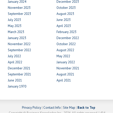
January 2024
December 2023
November 2023
October 2023
September 2023
August 2023
July 2023
June 2023
May 2023
April 2023
March 2023
February 2023
January 2023
December 2022
November 2022
October 2022
September 2022
August 2022
July 2022
May 2022
April 2022
January 2022
December 2021
November 2021
September 2021
August 2021
June 2021
April 2021
January 1970
Privacy Policy
|
Contact Info
|
Site Map
|
Back to Top
Copyright © Business Knowledge Inc., 2026. All rights reserved. | 416-