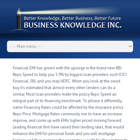
Financial EMI has grown with the upsurge in the brand new RBI
Repo Speed to help you 5.9% by biggest loan providers such ICICI
Financial, SBI, and you may HDFC. When you look at the owed
buy, it’s estimated that almost every other lenders can do a
similar. Most loan providers make the policy Repo Speed an
integral part of its financing benchmark.
To phrase it differently,
name Financing Rates could be affected by the insurance policy
Repo Price. Mortgage Rates commonly rise to have an increase
improve, and come up with EMIs higher priced moving forward.
Leading financial firm have raised their lending rates, that would
enhance the EMI for personal funds and you will mortgage