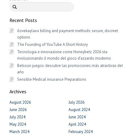
Recent Posts
ilovekaylaxx billing and payment methods: secure, discreet
options
The Founding of YouTube A Short History
Tecnologia e innovazione come Honeybetz 2026 sta
rivoluzionando il mondo del gioco d'azzardo moderno
Betsson juegos: descubre las promociones más atractivas del
año
Sensible Medical insurance Preparations
Archives
August 2026
July 2026
June 2026
August 2024
July 2024
June 2024
May 2024
April 2024
March 2024
February 2024