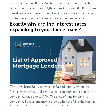
enhancement are all qualified to receive these interest levels.
On account of a rise in BRLLR, the interest rate with the Bank from
Barod possess mounted to eight.45%. It is estimated that banking
institutions do realize suit and increase their lending cost.
Exactly why are the interest rates
expanding to your home loans?
The latest Repo Rates, or even the Rate of interest where the
fresh new main financial gives so you can most other banking
companies, has gone to 5.9%. The price of fund for banking
companies have a tendency to grows when the RBI enhances the