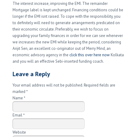
The interest increase, improving the EMI. The remainder
Mortgage label is kept unchanged. Financing conditions could be
longer if the EMI isnt raised. To cope with the responsibility, you
to definitely will need to generate arrangements predicated on
their economic circulate. Preferably, we wish to focus on
upgrading your family finances in order for we can see whenever
we increases the new EMI while keeping the period, considering
Arijit Sen, an excellent co-originator out of Merry Mind, an
economic advisory agency in the
click this over here now
Kolkata
and you will an effective Sebi-inserted funding coach.
Leave a Reply
Your email address will not be published. Required fields are
marked
*
Name
*
Email
*
Website