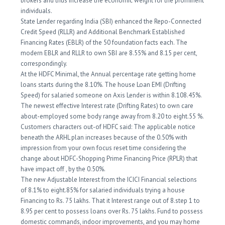
brokers and thus increase the economic weight for the prominent
individuals.
State Lender regarding India (SBI) enhanced the Repo-Connected
Credit Speed (RLLR) and Additional Benchmark Established
Financing Rates (EBLR) of the 50 foundation facts each. The
modern EBLR and RLLR to own SBI are 8.55% and 8.15 per cent,
correspondingly.
At the HDFC Minimal, the Annual percentage rate getting home
loans starts during the 8.10%. The house Loan EMI (Drifting
Speed) for salaried someone on Axis Lender is within 8.108.45%.
The newest effective Interest rate (Drifting Rates) to own care
about-employed some body range away from 8.20 to eight.55 %.
Customers characters out-of HDFC said: The applicable notice
beneath the ARHL plan increases because of the 0.50% with
impression from your own focus reset time considering the
change about HDFC-Shopping Prime Financing Price (RPLR) that
have impact off , by the 0.50%.
The new Adjustable Interest from the ICICI Financial selections
of 8.1% to eight.85% for salaried individuals trying a house
Financing to Rs. 75 lakhs. That it Interest range out of 8.step 1 to
8.95 per cent to possess loans over Rs. 75 lakhs. Fund to possess
domestic commands, indoor improvements, and you may home