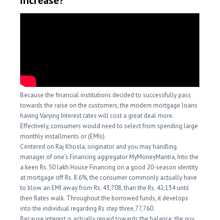
increase?
Because the financial institutions decided to successfully pass
towards the raise on the customers, the modern mortgage loans
having Varying Interest rates will cost a great deal more.
Effectively, consumers would need to select from spending large
monthly installments or (EMIs).
Centered on Raj Khosla, originator and you may handling
manager of one’s Financing aggregator MyMoneyMantra, Into the
a keen Rs. 50 lakh House Financing on a good 20-season identity
at mortgage off Rs. 8.6%, the consumer commonly actually have
to blow an EMI away from Rs. 43,708, than the Rs. 42,134 until
then Rates walk. Throughout the borrowed funds, it develops
into the individual regarding Rs step three,77,760.
Because interest is actually repaid towards the balance, the guy