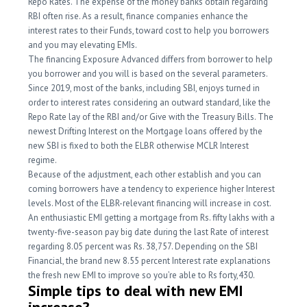
Repo Rates. The expense of the money banks obtain regarding
RBI often rise. As a result, finance companies enhance the
interest rates to their Funds, toward cost to help you borrowers
and you may elevating EMIs.
The financing Exposure Advanced differs from borrower to help
you borrower and you will is based on the several parameters.
Since 2019, most of the banks, including SBI, enjoys turned in
order to interest rates considering an outward standard, like the
Repo Rate lay of the RBI and/or Give with the Treasury Bills. The
newest Drifting Interest on the Mortgage loans offered by the
new SBI is fixed to both the ELBR otherwise MCLR Interest
regime.
Because of the adjustment, each other establish and you can
coming borrowers have a tendency to experience higher Interest
levels. Most of the ELBR-relevant financing will increase in cost.
An enthusiastic EMI getting a mortgage from Rs. fifty lakhs with a
twenty-five-season pay big date during the last Rate of interest
regarding 8.05 percent was Rs. 38,757. Depending on the SBI
Financial, the brand new 8.55 percent Interest rate explanations
the fresh new EMI to improve so you’re able to Rs forty,430.
Simple tips to deal with new EMI