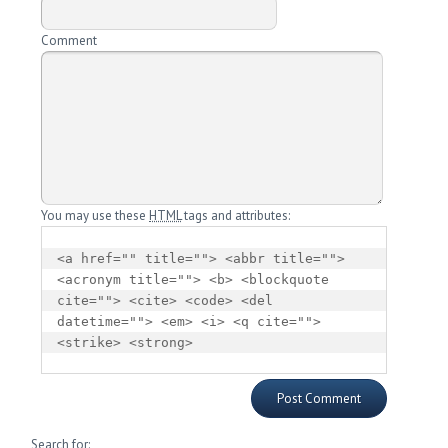
Comment
You may use these
HTML
tags and attributes:
<a href="" title=""> <abbr title=""> 
<acronym title=""> <b> <blockquote 
cite=""> <cite> <code> <del 
datetime=""> <em> <i> <q cite=""> 
<strike> <strong> 
Search for: