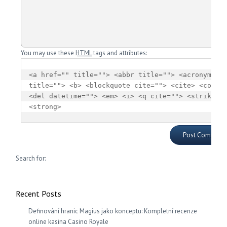
You may use these
HTML
tags and attributes:
<a href="" title=""> <abbr title=""> <acronym 
title=""> <b> <blockquote cite=""> <cite> <code> 
<del datetime=""> <em> <i> <q cite=""> <strike> 
<strong> 
Search for:
Recent Posts
Definování hranic Magius jako konceptu: Kompletní recenze
online kasina Casino Royale