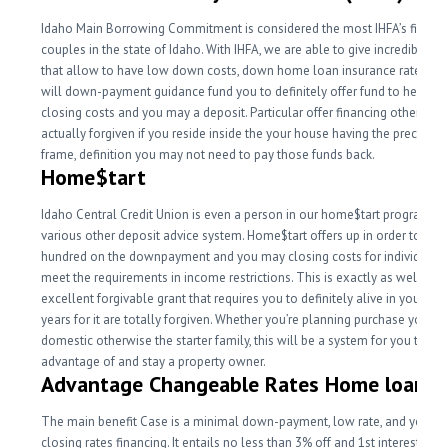
Idaho Main Borrowing Commitment is considered the most IHFA’s finest c
couples in the state of Idaho. With IHFA, we are able to give incredible s
that allow to have low down costs, down home loan insurance rates, an
will down-payment guidance fund you to definitely offer fund to help wi
closing costs and you may a deposit. Particular offer financing otherwise 
actually forgiven if you reside inside the your house having the precise t
frame, definition you may not need to pay those funds back.
Home$tart
Idaho Central Credit Union is even a person in our home$tart program. Th
various other deposit advice system. Home$tart offers up in order to $7,f
hundred on the downpayment and you may closing costs for individuals
meet the requirements in income restrictions. This is exactly as well as 
excellent forgivable grant that requires you to definitely alive in your ho
years for it are totally forgiven. Whether you’re planning purchase your f
domestic otherwise the starter family, this will be a system for you to tak
advantage of and stay a property owner.
Advantage Changeable Rates Home loan (
The main benefit Case is a minimal down-payment, low rate, and you c
closing rates financing. It entails no less than 3% off and 1st interest rate