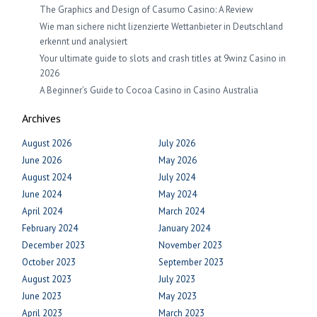
The Graphics and Design of Casumo Casino: A Review
Wie man sichere nicht lizenzierte Wettanbieter in Deutschland
erkennt und analysiert
Your ultimate guide to slots and crash titles at 9winz Casino in
2026
A Beginner’s Guide to Cocoa Casino in Casino Australia
Archives
August 2026
July 2026
June 2026
May 2026
August 2024
July 2024
June 2024
May 2024
April 2024
March 2024
February 2024
January 2024
December 2023
November 2023
October 2023
September 2023
August 2023
July 2023
June 2023
May 2023
April 2023
March 2023