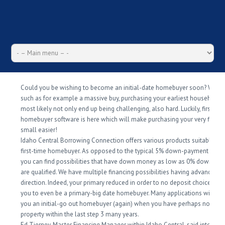
Could you be wishing to become an initial-date homebuyer soon? Whic
such as for example a massive buy, purchasing your earliest household w
most likely not only end up being challenging, also hard. Luckily, first-go
homebuyer software is here which will make purchasing your very first 
small easier!
Idaho Central Borrowing Connection offers various products suitable to
first-time homebuyer. As opposed to the typical 5% down-payment requis
you can find possibilities that have down money as low as 0% down whi
are qualified. We have multiple financing possibilities having advance p
direction. Indeed, your primary reduced in order to no deposit choice dont
you to even be a primary-big date homebuyer. Many applications will th
you an initial-go out homebuyer (again) when you have perhaps not ow
property within the last step 3 many years.
Ed Tierney, Master Financing Manager within Idaho Central, said into the 