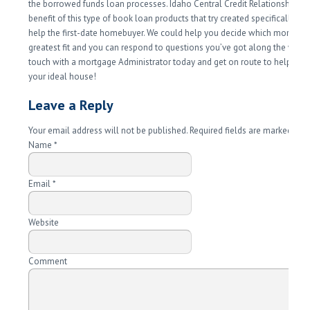
the borrowed funds loan processes. Idaho Central Credit Relationship ha
benefit of this type of book loan products that try created specifically to 
help the first-date homebuyer. We could help you decide which mortgage
greatest fit and you can respond to questions you’ve got along the way. 
touch with a mortgage Administrator today and get on route to help you
your ideal house!
Leave a Reply
Your email address will not be published. Required fields are marked
*
Name
*
Email
*
Website
Comment