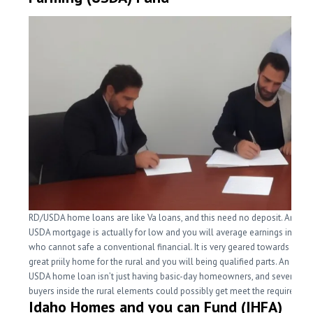
RD/USDA home loans are like Va loans, and this need no deposit. An effe
USDA mortgage is actually for low and you will average earnings individu
who cannot safe a conventional financial. It is very geared towards mon
great priily home for the rural and you will being qualified parts. An effec
USDA home loan isn’t just having basic-day homeowners, and several 
buyers inside the rural elements could possibly get meet the requiremen
Idaho Homes and you can Fund (IHFA)