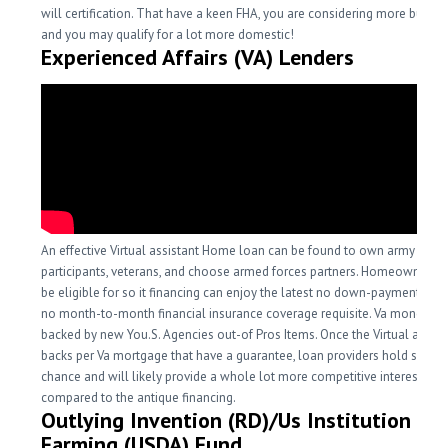
will certification. That have a keen FHA, you are considering more buyin
and you may qualify for a lot more domestic!
Experienced Affairs (VA) Lenders
An effective Virtual assistant Home loan can be found to own army servi
participants, veterans, and choose armed forces partners. Homeowners 
be eligible for so it financing can enjoy the latest no down-payment and 
no month-to-month financial insurance coverage requisite. Va money ar
backed by new You.S. Agencies out-of Pros Items. Once the Virtual assist
backs per Va mortgage that have a guarantee, loan providers hold shorte
chance and will likely provide a whole lot more competitive interest leve
compared to the antique financing.
Outlying Invention (RD)/Us Institution off
Farming (USDA) Fund