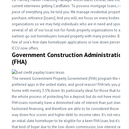
current interviews getting CardRates: To possess mortgage loans, i do 
piece of everything you, he told you. We manage residential property, fr
purchase, refinance [loans]. And you will, we focus on every bodies
organizations so we may help individuals who are in need and spouse w
several of all of our local not-for-funds property organizations to aid pu
earliest-go out homebuyers toward property with many provides. Below 
few of one’s first-date homebuyer applications or low down percentage
ICCU now offers:
Government Construction Administration
(FHA)
The newest Government Property Government (FHA) program the most
preferred apps in the united states, and good reason! FHA lets you purch
home with merely 3.5% down. Its particularly ideal for those that have b
the whole process of protecting for a deposit, but do not have most disc
FHA loans normally have a diminished rate of interest than just standard
fashioned financing, and therefore are able to be considered those with a
way down fico scores and higher debt-to-income rates. It’s not necessary
an initial-date homebuyer to be eligible for a keen FHA loan, but it’s good
that kind of buyer due to the low-down commission, low interest rate, a