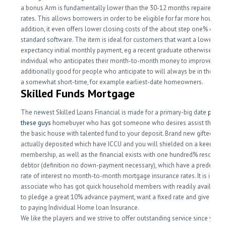
a bonus Arm is fundamentally lower than the 30-12 months repaired inte
rates. This allows borrowers in order to be eligible for far more house. I
addition, it even offers lower closing costs of the about step one% of yo
standard software. The item is ideal for customers that want a lower life
expectancy initial monthly payment, eg a recent graduate otherwise an
individual who anticipates their month-to-month money to improve. An 
additionally good for people who anticipate to will always be in their ho
a somewhat short-time, for example earliest-date homeowners.
Skilled Funds Mortgage
The newest Skilled Loans Financial is made for a primary-big date
pop ov
these guys
homebuyer who has got someone who desires assist them to
the basic house with talented fund to your deposit. Brand new gifted mo
actually deposited which have ICCU and you will shielded on a keen
membership, as well as the financial exists with one hundred% resource
debtor (definition no down-payment necessary), which have a predeterm
rate of interest no month-to-month mortgage insurance rates. It is ideal 
associate who has got quick household members with readily availabl
to pledge a great 10% advance payment, want a fixed rate and give a wid
to paying Individual Home loan Insurance.
We like the players and we strive to offer outstanding service since you 