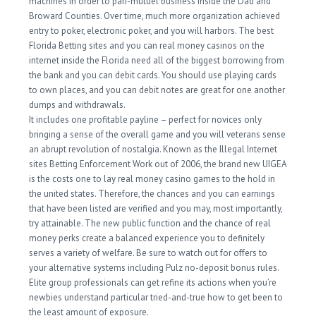
machines in order to pari-mutuel business inside the Dad and
Broward Counties. Over time, much more organization achieved
entry to poker, electronic poker, and you will harbors. The best
Florida Betting sites and you can real money casinos on the
internet inside the Florida need all of the biggest borrowing from
the bank and you can debit cards. You should use playing cards
to own places, and you can debit notes are great for one another
dumps and withdrawals.
It includes one profitable payline – perfect for novices only
bringing a sense of the overall game and you will veterans sense
an abrupt revolution of nostalgia. Known as the Illegal Internet
sites Betting Enforcement Work out of 2006, the brand new UIGEA
is the costs one to lay real money casino games to the hold in
the united states. Therefore, the chances and you can earnings
that have been listed are verified and you may, most importantly,
try attainable. The new public function and the chance of real
money perks create a balanced experience you to definitely
serves a variety of welfare. Be sure to watch out for offers to
your alternative systems including Pulz no-deposit bonus rules.
Elite group professionals can get refine its actions when you’re
newbies understand particular tried-and-true how to get been to
the least amount of exposure.