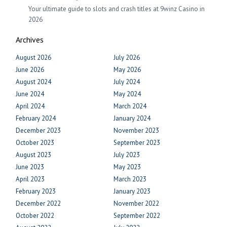
Your ultimate guide to slots and crash titles at 9winz Casino in
2026
Archives
August 2026
July 2026
June 2026
May 2026
August 2024
July 2024
June 2024
May 2024
April 2024
March 2024
February 2024
January 2024
December 2023
November 2023
October 2023
September 2023
August 2023
July 2023
June 2023
May 2023
April 2023
March 2023
February 2023
January 2023
December 2022
November 2022
October 2022
September 2022