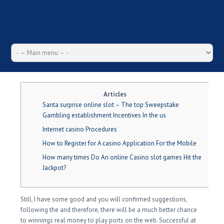
Articles
Santa surprise online slot – The top Sweepstake
Gambling establishment Incentives In the us
Internet casino Procedures
How to Register for A casino Application For the Mobile
How many times Do An online Casino slot games Hit the
Jackpot?
Still, I have some good and you will confirmed suggestions,
following the and therefore, there will be a much better chance
to winnings real money to play ports on the web. Successful at