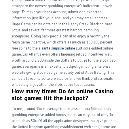
straight to the newest gambling enterprise’s indication-up web
page. To make your bank account, submit one expected
information, just like your label and you may email address.
Huge Game can be obtained in the Happy Creek, Black colored
Lotus, and several far more greatest harbors gambling
enterprises. Going back people can also enjoy a monthly the
fresh game incentive, which offers as much as 150 100 percent
free spins to the a
santa surprise online slot
sole-added online
game. Las Atlantis even offers lingering reload incentives well
worth around 2,800 inside the dollars to utilize for the slot video
game. Everygame is an excellent jackpot gambling enterprise
web site giving slot video game solely out of Alive Betting. This
can be a favourite software studios and we think professionals
will surely enjoy all of the slots at this local casino.
How many times Do An online Casino
slot games Hit the Jackpot?
To me, around 35x is average to possess a bona fide currency
gambling enterprise added bonus, but it can vary out of only 3x
as much as 50x. Of all the application designers that give ports at
the United kingdom gambling establishment web sites, some are