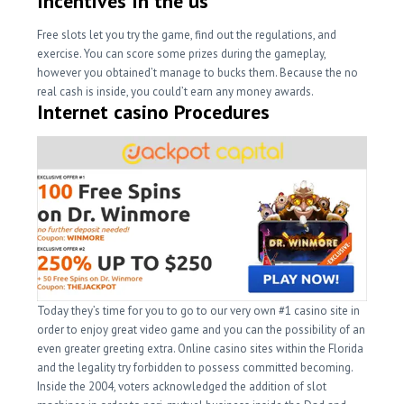
Incentives In the us
Free slots let you try the game, find out the regulations, and
exercise. You can score some prizes during the gameplay,
however you obtained’t manage to bucks them. Because the no
real cash is inside, you could’t earn any money awards.
Internet casino Procedures
Today they’s time for you to go to our very own #1 casino site in
order to enjoy great video game and you can the possibility of an
even greater greeting extra. Online casino sites within the Florida
and the legality try forbidden to possess committed becoming.
Inside the 2004, voters acknowledged the addition of slot