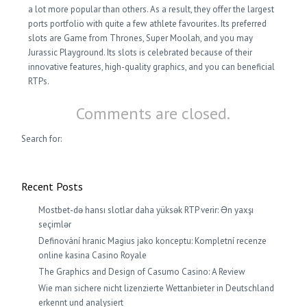
a lot more popular than others. As a result, they offer the largest
ports portfolio with quite a few athlete favourites. Its preferred
slots are Game from Thrones, Super Moolah, and you may
Jurassic Playground. Its slots is celebrated because of their
innovative features, high-quality graphics, and you can beneficial
RTPs.
Comments are closed.
Search for:
Recent Posts
Mostbet-də hansı slotlar daha yüksək RTP verir: Ən yaxşı
seçimlər
Definování hranic Magius jako konceptu: Kompletní recenze
online kasina Casino Royale
The Graphics and Design of Casumo Casino: A Review
Wie man sichere nicht lizenzierte Wettanbieter in Deutschland
erkennt und analysiert