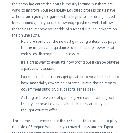
the gambling enterprise ports is mostly fortune, but there are
ways to improve your possibility. Educated professionals have
actions such going for game with a high payouts, doing added
bonus rounds, and you can knowledge paylines well.
Follow
these tips to improve your odds of successful huge jackpots on
the on line slots.
Here are some our the newest gambling enterprises page
for the most recent guidance to the best the newest slot
web sites Uk people gain access to.
It’s a great way to evaluate how profitable it can be playing
a particular position.
Experienced high-rollers get gravitate to your high limits to
have financially rewarding potential, but in charge money
government stays crucial despite sense peak.
As long as the web slot games given come from a good
legally approved overseas host chances are they are
thought court to offer.
This game is determined for the 5×3 reels, therefore get to play
the role of Steeped Wilde and you may discuss ancient Egypt