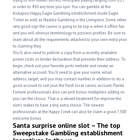
trying to find hidden secrets. Anticipate paying ranging from 0.15
in order to 450 any time you spin. You can gamble at the
Kickapoo Happy Eagle Gambling establishment inside Eagle
Ticket as well as Naskila Gambling in the Livingston. Some other
very good sign the casino is going to be top is when it offers fair
and you will obvious terminology to possess profiles. Be sure to
learn about all the requirements attached to your own extra prior
to claiming they.
You’ll also need to publish a copy from a recently available
power costs or lender declaration that presents their address. To
begin, check out your favorite ports website and create an
alternative account. You’ll need to give your name, email
address, target, and you may contact number, in addition to do a
good account to suit your the fresh local casino account. Panda
Fortune professionals also can pick bonus multipliers adding so
you can the choice. That is a vibrant treatment for improve the
slot’s stakes to have a tiny extra choice. The newest
professionals at the Happy Creek can also be claim a good 7,500
welcome bonus.
Santa surprise online slot – The top
Sweepstake Gambling establishment