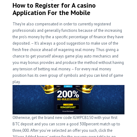
How to Register for A casino
Application For the Mobile
They’re also compensated in order to currently registered
professionals and generally functions because of the increasing
the pro’s money by the a specific percentage of finance they have
deposited. – It’s always a good suggestion to make use of the
fresh free choice ahead of wagering real money. Thus giving a
chance to get yourself always game play auto mechanics and
you may bonus provides and produce the method without having
any tension of betting real money. – For every real money
position has its own group of symbols and you can kind of game
play.
Otherwise, get the brand new code IGWPCB150 with your first
BTC deposit and you can score a good 300percent match up to
three,000. After you’ve selected an offer you such, click the
‘Allege Added bonus’ option for the our very own table to go