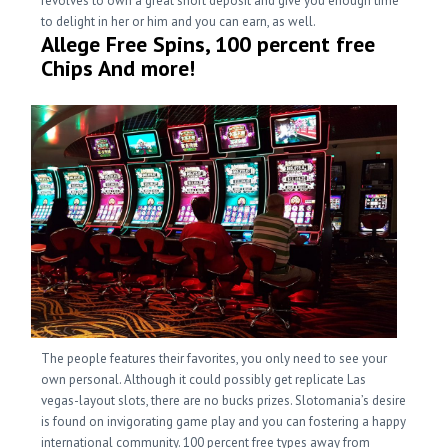
revolves to own a great short deposit and give you enough time
to delight in her or him and you can earn, as well.
Allege Free Spins, 100 percent free
Chips And more!
The people features their favorites, you only need to see your
own personal. Although it could possibly get replicate Las
vegas-layout slots, there are no bucks prizes. Slotomania’s desire
is found on invigorating game play and you can fostering a happy
international community. 100 percent free types away from