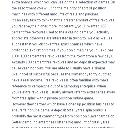
extra finance, which you can use on the a selection of games. On
the assortment you will find the majority of sort of position
machines with different amounts of reels and paylines.
It’s an easy task to think that the greater amount of free revolves
you receive, the higher. More importantly, you’ll wanted 100
percent free revolves used to the a casino game you actually
appreciate otherwise are interested in trying to. We’d as well as
suggest that you discover free spins bonuses which have
prolonged expiration times, if you don’t imagine your’ll explore
100+ 100 percent free revolves from the room from a few days.
Actually 100 percent free revolves and no deposit expected may
cause cash honours. You are able to usually have a similar
likelihood of successful because the somebody to try out that
have a real income. Free revolves is often familiar with make
reference to campaigns out of a gambling enterprise, when
you’re extra revolves is usually always refer to extra series away
from free spins within private position online game.
However they partner which have signed up position business to
ensure fair online game. A deposit totally free spin bonus is
probably the most common type from position player campaign.
Better gambling enterprises offer a big amount of totally free