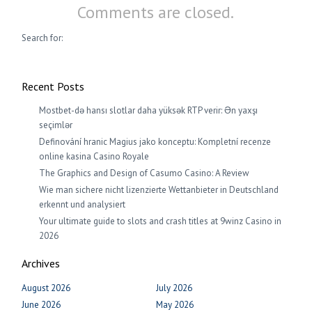
Comments are closed.
Search for:
Recent Posts
Mostbet-də hansı slotlar daha yüksək RTP verir: Ən yaxşı
seçimlər
Definování hranic Magius jako konceptu: Kompletní recenze
online kasina Casino Royale
The Graphics and Design of Casumo Casino: A Review
Wie man sichere nicht lizenzierte Wettanbieter in Deutschland
erkennt und analysiert
Your ultimate guide to slots and crash titles at 9winz Casino in
2026
Archives
August 2026
July 2026
June 2026
May 2026