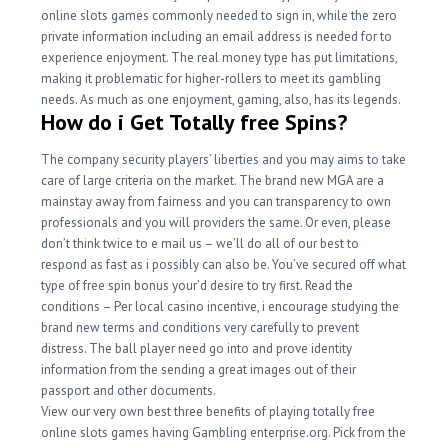
online slots games commonly needed to sign in, while the zero
private information including an email address is needed for to
experience enjoyment. The real money type has put limitations,
making it problematic for higher-rollers to meet its gambling
needs. As much as one enjoyment, gaming, also, has its legends.
How do i Get Totally free Spins?
The company security players’ liberties and you may aims to take
care of large criteria on the market. The brand new MGA are a
mainstay away from fairness and you can transparency to own
professionals and you will providers the same. Or even, please
don’t think twice to e mail us – we’ll do all of our best to
respond as fast as i possibly can also be. You’ve secured off what
type of free spin bonus your’d desire to try first. Read the
conditions – Per local casino incentive, i encourage studying the
brand new terms and conditions very carefully to prevent
distress. The ball player need go into and prove identity
information from the sending a great images out of their
passport and other documents.
View our very own best three benefits of playing totally free
online slots games having Gambling enterprise.org. Pick from the