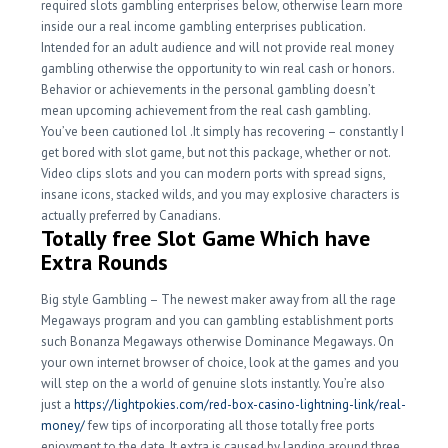
required slots gambling enterprises below, otherwise learn more
inside our a real income gambling enterprises publication.
Intended for an adult audience and will not provide real money
gambling otherwise the opportunity to win real cash or honors.
Behavior or achievements in the personal gambling doesn’t
mean upcoming achievement from the real cash gambling.
You’ve been cautioned lol .It simply has recovering – constantly I
get bored with slot game, but not this package, whether or not.
Video clips slots and you can modern ports with spread signs,
insane icons, stacked wilds, and you may explosive characters is
actually preferred by Canadians.
Totally free Slot Game Which have
Extra Rounds
Big style Gambling – The newest maker away from all the rage
Megaways program and you can gambling establishment ports
such Bonanza Megaways otherwise Dominance Megaways. On
your own internet browser of choice, look at the games and you
will step on the a world of genuine slots instantly. You’re also
just a
https://lightpokies.com/red-box-casino-lightning-link/real-
money/
few tips of incorporating all those totally free ports
enjoyment to the date. It extra is caused by landing around three