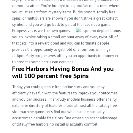
or more scatters. You’re brought to a good ‘second screen’ where
you must select from mystery items. Bucks honors, totally free
spins, or multipliers are shown if you don’t strike a great ‘collect’
symbol and you will go back to part of the feet video game.
Progressives is well-known games
you to involve taking a small amount away of every twist. All of
that gets into a reward pond and you can fortunate people
provides the opportunity to get hold of enormous winnings.
Jackpot Party progressives offer you an opportunity to money in
to possess some herculean earnings.
Free Harbors Having Bonus And you
will 100 percent free Spins
Today, you could gamble free online slots and you may
efficiently have fun with the features to improve your outcomes
and you can success. Thankfully, modern business offer a fairly
extensive directory of features inside almost all the totally free
slot machine game. Let’s find out what has are basically
accustomed gamble free slots. One other significant advantage
of totally free harbors no install is actually comfort.