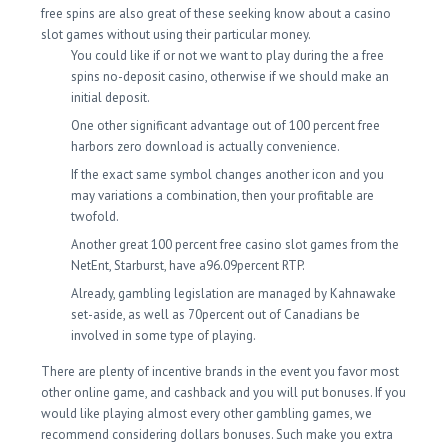
free spins are also great of these seeking know about a casino
slot games without using their particular money.
You could like if or not we want to play during the a free
spins no-deposit casino, otherwise if we should make an
initial deposit.
One other significant advantage out of 100 percent free
harbors zero download is actually convenience.
If the exact same symbol changes another icon and you
may variations a combination, then your profitable are
twofold.
Another great 100 percent free casino slot games from the
NetEnt, Starburst, have a96.09percent RTP.
Already, gambling legislation are managed by Kahnawake
set-aside, as well as 70percent out of Canadians be
involved in some type of playing.
There are plenty of incentive brands in the event you favor most
other online game, and cashback and you will put bonuses. If you
would like playing almost every other gambling games, we
recommend considering dollars bonuses. Such make you extra