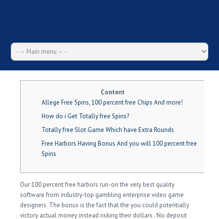
Content
Allege Free Spins, 100 percent free Chips And more!
How do i Get Totally free Spins?
Totally free Slot Game Which have Extra Rounds
Free Harbors Having Bonus And you will 100 percent free
Spins
Our 100 percent free harbors run-on the very best quality
software from industry-top gambling enterprise video game
designers. The bonus is the fact that the you could potentially
victory actual money instead risking their dollars .
No deposit