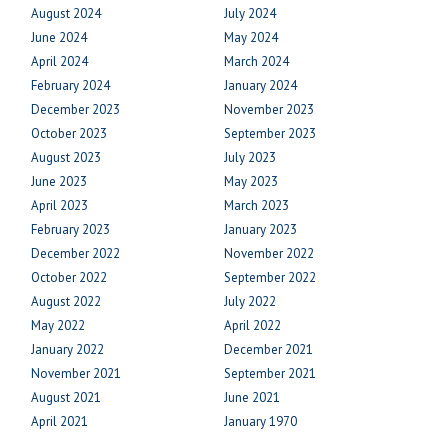
August 2024
July 2024
June 2024
May 2024
April 2024
March 2024
February 2024
January 2024
December 2023
November 2023
October 2023
September 2023
August 2023
July 2023
June 2023
May 2023
April 2023
March 2023
February 2023
January 2023
December 2022
November 2022
October 2022
September 2022
August 2022
July 2022
May 2022
April 2022
January 2022
December 2021
November 2021
September 2021
August 2021
June 2021
April 2021
January 1970