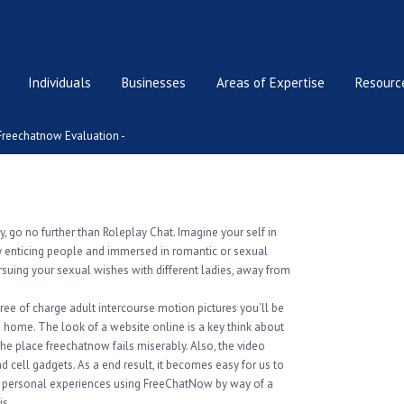
Individuals
Businesses
Areas of Expertise
Resource
Freechatnow Evaluation -
ty, go no further than Roleplay Chat. Imagine your self in
by enticing people and immersed in romantic or sexual
rsuing your sexual wishes with different ladies, away from
ree of charge adult intercourse motion pictures you’ll be
wn home. The look of a website online is a key think about
he place freechatnow fails miserably. Also, the video
nd cell gadgets. As a end result, it becomes easy for us to
ur personal experiences using FreeChatNow by way of a
is.