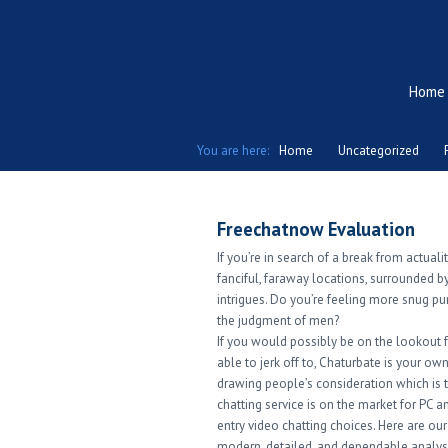
Home
You are here:
Home
Uncategorized
Freechatnow Evaluation
If you’re in search of a break from actuali
fanciful, faraway locations, surrounded 
intrigues. Do you’re feeling more snug pu
the judgment of men?
If you would possibly be on the lookout f
able to jerk off to, Chaturbate is your o
drawing people’s consideration which is t
chatting service is on the market for PC a
entry video chatting choices. Here are o
modern, detailed, and dependable analys