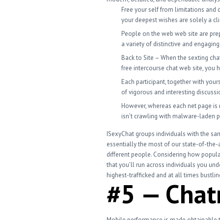
Free your self from limitations and d
your deepest wishes are solely a cl
People on the web web site are prep
a variety of distinctive and engagin
Back to Site – When the sexting cha
free intercourse chat web site, you h
Each participant, together with your
of vigorous and interesting discussi
However, whereas each net page is n
isn’t crawling with malware-laden 
ISexyChat groups individuals with the sam
essentially the most of our state-of-the-
different people. Considering how popular
that you’ll run across individuals you un
highest-trafficked and at all times bustli
#5 — Cha
Mobile performance is made obtainable thr