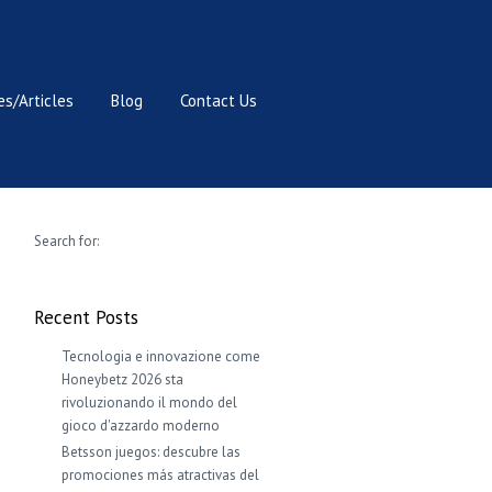
s/Articles
Blog
Contact Us
Search for:
Recent Posts
Tecnologia e innovazione come
Honeybetz 2026 sta
rivoluzionando il mondo del
gioco d'azzardo moderno
Betsson juegos: descubre las
promociones más atractivas del