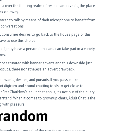
iscover the thrilling realm of reside cam reveals, the place
ick on away.
ared to talk by means of their microphone to benefit from
g conversations.
t consumer desires to go back to the house page of this
ave to use this choice.
self, may have a personal mic and can take part in a variety
ons.
ot saturated with banner adverts and this downside just
popups, there nonetheless an advert drawback.
e wants, desires, and pursuits. If you pass, make
art digicam and sound chatting tools to get close to
 FreeChatNow’s adult chat app is, it’s not out of the query
derstand. When it comes to grownup chats, Adult Chat is the
ng with pleasure.
trandom
ough a cell model of the site, there is not a app to