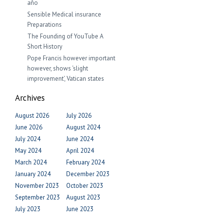
año
Sensible Medical insurance
Preparations
The Founding of YouTube A
Short History
Pope Francis however important
however, shows ‘slight
improvement’, Vatican states
Archives
August 2026
July 2026
June 2026
August 2024
July 2024
June 2024
May 2024
April 2024
March 2024
February 2024
January 2024
December 2023
November 2023
October 2023
September 2023
August 2023
July 2023
June 2023