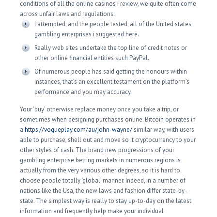
conditions of all the online casinos i review, we quite often come
across unfair laws and regulations.
I attempted, and the people tested, all of the United states
gambling enterprises i suggested here.
Really web sites undertake the top line of credit notes or
other online financial entities such PayPal.
Of numerous people has said getting the honours within
instances, that’s an excellent testament on the platform’s
performance and you may accuracy.
Your ‘buy’ otherwise replace money once you take a trip, or
sometimes when designing purchases online. Bitcoin operates in
a
https://vogueplay.com/au/john-wayne/
similar way, with users
able to purchase, shell out and move so it cryptocurrency to your
other styles of cash. The brand new progressions of your
gambling enterprise betting markets in numerous regions is
actually from the very various other degrees, so it is hard to
choose people totally ‘global’ manner. Indeed, in a number of
nations like the Usa, the new laws and fashion differ state-by-
state. The simplest way is really to stay up-to-day on the latest
information and frequently help make your individual