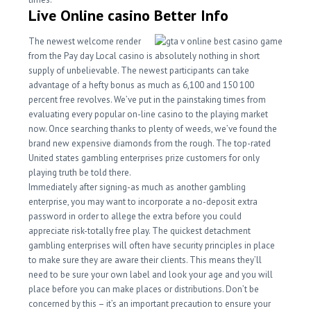
Live Online casino Better Info
The newest welcome render
from the Pay day Local casino is absolutely nothing in short
supply of unbelievable. The newest participants can take
advantage of a hefty bonus as much as 6,100 and 150 100
percent free revolves. We’ve put in the painstaking times from
evaluating every popular on-line casino to the playing market
now. Once searching thanks to plenty of weeds, we’ve found the
brand new expensive diamonds from the rough. The top-rated
United states gambling enterprises prize customers for only
playing truth be told there.
Immediately after signing-as much as another gambling
enterprise, you may want to incorporate a no-deposit extra
password in order to allege the extra before you could
appreciate risk-totally free play. The quickest detachment
gambling enterprises will often have security principles in place
to make sure they are aware their clients. This means they’ll
need to be sure your own label and look your age and you will
place before you can make places or distributions. Don’t be
concerned by this – it’s an important precaution to ensure your