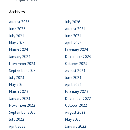
Especialistas
Archives
August 2026
July 2026
June 2026
August 2024
July 2024
June 2024
May 2024
April 2024
March 2024
February 2024
January 2024
December 2023
November 2023
October 2023
September 2023
August 2023
July 2023
June 2023
May 2023
April 2023
March 2023
February 2023
January 2023
December 2022
November 2022
October 2022
September 2022
August 2022
July 2022
May 2022
April 2022
January 2022