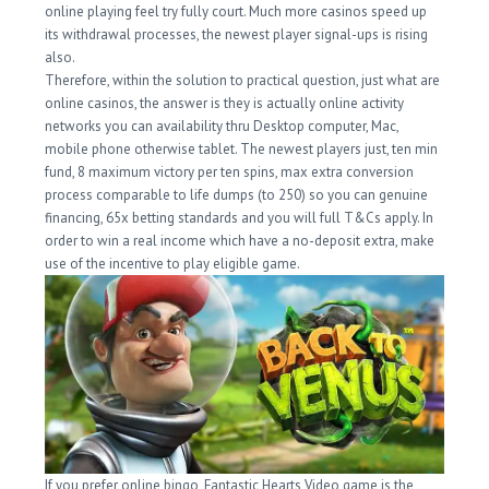
online playing feel try fully court. Much more casinos speed up
its withdrawal processes, the newest player signal-ups is rising
also.
Therefore, within the solution to practical question, just what are
online casinos, the answer is they is actually online activity
networks you can availability thru Desktop computer, Mac,
mobile phone otherwise tablet. The newest players just, ten min
fund, 8 maximum victory per ten spins, max extra conversion
process comparable to life dumps (to 250) so you can genuine
financing, 65x betting standards and you will full T&Cs apply. In
order to win a real income which have a no-deposit extra, make
use of the incentive to play eligible game.
If you prefer online bingo, Fantastic Hearts Video game is the