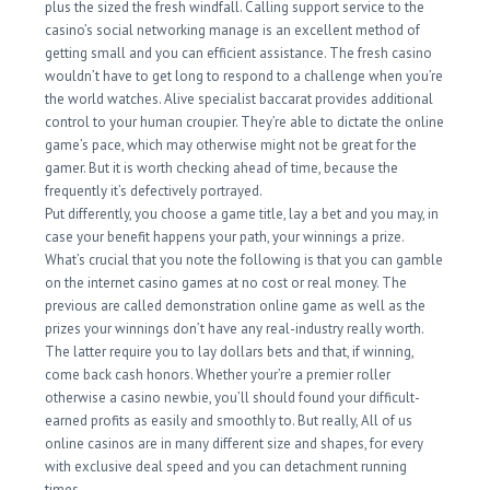
plus the sized the fresh windfall. Calling support service to the
casino’s social networking manage is an excellent method of
getting small and you can efficient assistance. The fresh casino
wouldn’t have to get long to respond to a challenge when you’re
the world watches. Alive specialist baccarat provides additional
control to your human croupier. They’re able to dictate the online
game’s pace, which may otherwise might not be great for the
gamer. But it is worth checking ahead of time, because the
frequently it’s defectively portrayed.
Put differently, you choose a game title, lay a bet and you may, in
case your benefit happens your path, your winnings a prize.
What’s crucial that you note the following is that you can gamble
on the internet casino games at no cost or real money. The
previous are called demonstration online game as well as the
prizes your winnings don’t have any real-industry really worth.
The latter require you to lay dollars bets and that, if winning,
come back cash honors. Whether your’re a premier roller
otherwise a casino newbie, you’ll should found your difficult-
earned profits as easily and smoothly to. But really, All of us
online casinos are in many different size and shapes, for every
with exclusive deal speed and you can detachment running
times.