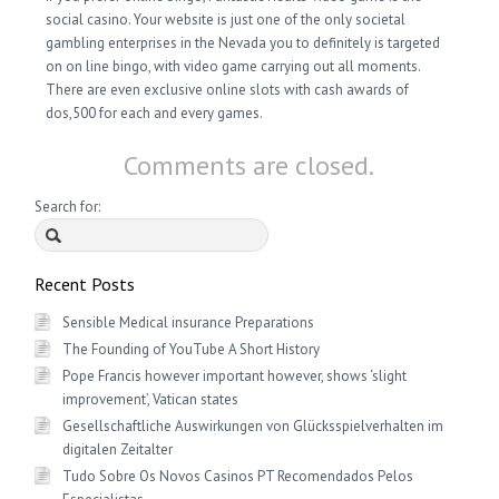
social casino. Your website is just one of the only societal
gambling enterprises in the Nevada you to definitely is targeted
on on line bingo, with video game carrying out all moments.
There are even exclusive online slots with cash awards of
dos,500 for each and every games.
Comments are closed.
Search for:
Recent Posts
Sensible Medical insurance Preparations
The Founding of YouTube A Short History
Pope Francis however important however, shows ‘slight
improvement’, Vatican states
Gesellschaftliche Auswirkungen von Glücksspielverhalten im
digitalen Zeitalter
Tudo Sobre Os Novos Casinos PT Recomendados Pelos