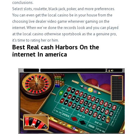
conclusions.
Select slots, roulette, black-jack, poker, and more preferences.
You can even get the local casino be in your house from the
choosing live dealer video game whenever gaming on the
internet. When we’ve done the records look and you can played
at the local casino otherwise sportsbook as the a genuine pro,
it’s time to rating her or him.
Best Real cash Harbors On the
internet In america