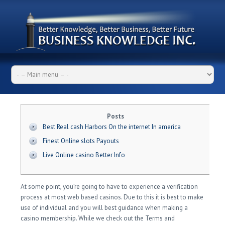
Posts
Best Real cash Harbors On the internet In america
Finest Online slots Payouts
Live Online casino Better Info
At some point, you’re going to have to experience a verification
process at most web based casinos. Due to this it is best to make
use of individual and you will best guidance when making a
casino membership.
While we check out the Terms and