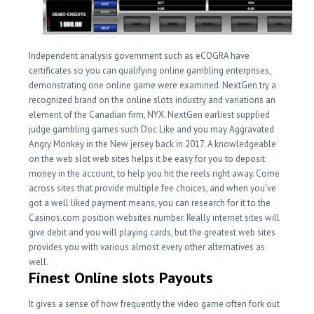
Independent analysis government such as eCOGRA have
certificates so you can qualifying online gambling enterprises,
demonstrating one online game were examined. NextGen try a
recognized brand on the online slots industry and variations an
element of the Canadian firm, NYX. NextGen earliest supplied
judge gambling games such Doc Like and you may Aggravated
Angry Monkey in the New jersey back in 2017. A knowledgeable
on the web slot web sites helps it be easy for you to deposit
money in the account, to help you hit the reels right away. Come
across sites that provide multiple fee choices, and when you’ve
got a well liked payment means, you can research for it to the
Casinos.com position websites number. Really internet sites will
give debit and you will playing cards, but the greatest web sites
provides you with various almost every other alternatives as
well.
Finest Online slots Payouts
It gives a sense of how frequently the video game often fork out