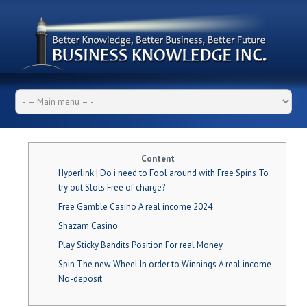
Content
Hyperlink | Do i need to Fool around with Free Spins To
try out Slots Free of charge?
Free Gamble Casino A real income 2024
Shazam Casino
Play Sticky Bandits Position For real Money
Spin The new Wheel In order to Winnings A real income
No-deposit