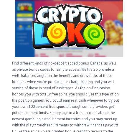
Find different kinds of no-deposit added bonus Canada, as well
as private bonus codes for simple access. We’ll also provide a
well-balanced angle on the benefits and drawbacks of these
bonuses when you’re producing in charge betting and you will
service of these in need of assistance. As the on-line casino
honors you with totally free spins, you should use this type of on
the position games. You could earn real cash whenever to try out
your own 100 percent free spins, although some providers get
put detachment limits. Simply sign in a free account, allege the
newest gambling establishment incentive and you may meet up
with the playthrough requirements to withdraw finances payouts.
Unlike free spins, you’re granted bonus credit to receive to the