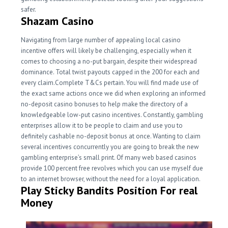
safer.
Shazam Casino
Navigating from large number of appealing local casino
incentive offers will likely be challenging, especially when it
comes to choosing a no-put bargain, despite their widespread
dominance. Total twist payouts capped in the 200 for each and
every claim.Complete T&Cs pertain. You will find made use of
the exact same actions once we did when exploring an informed
no-deposit casino bonuses to help make the directory of a
knowledgeable low-put casino incentives. Constantly, gambling
enterprises allow it to be people to claim and use you to
definitely cashable no-deposit bonus at once. Wanting to claim
several incentives concurrently you are going to break the new
gambling enterprise’s small print. Of many web based casinos
provide 100 percent free revolves which you can use myself due
to an internet browser, without the need for a loyal application.
Play Sticky Bandits Position For real
Money