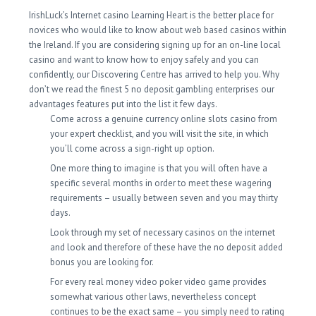
IrishLuck’s Internet casino Learning Heart is the better place for
novices who would like to know about web based casinos within
the Ireland. If you are considering signing up for an on-line local
casino and want to know how to enjoy safely and you can
confidently, our Discovering Centre has arrived to help you.
Why
don’t we read the finest 5 no deposit gambling enterprises our
advantages features put into the list it few days.
Come across a genuine currency online slots casino from
your expert checklist, and you will visit the site, in which
you’ll come across a sign-right up option.
One more thing to imagine is that you will often have a
specific several months in order to meet these wagering
requirements – usually between seven and you may thirty
days.
Look through my set of necessary casinos on the internet
and look and therefore of these have the no deposit added
bonus you are looking for.
For every real money video poker video game provides
somewhat various other laws, nevertheless concept
continues to be the exact same – you simply need to rating