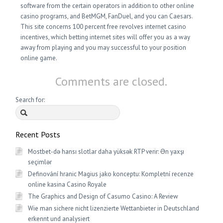
software from the certain operators in addition to other online
casino programs, and BetMGM, FanDuel, and you can Caesars.
This site concerns 100 percent free revolves internet casino
incentives, which betting internet sites will offer you as a way
away from playing and you may successful to your position
online game.
Comments are closed.
Search for:
Recent Posts
Mostbet-də hansı slotlar daha yüksək RTP verir: Ən yaxşı
seçimlər
Definování hranic Magius jako konceptu: Kompletní recenze
online kasina Casino Royale
The Graphics and Design of Casumo Casino: A Review
Wie man sichere nicht lizenzierte Wettanbieter in Deutschland
erkennt und analysiert