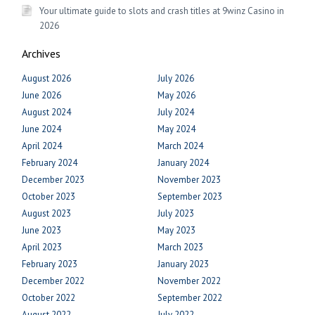
Your ultimate guide to slots and crash titles at 9winz Casino in
2026
Archives
August 2026
July 2026
June 2026
May 2026
August 2024
July 2024
June 2024
May 2024
April 2024
March 2024
February 2024
January 2024
December 2023
November 2023
October 2023
September 2023
August 2023
July 2023
June 2023
May 2023
April 2023
March 2023
February 2023
January 2023
December 2022
November 2022
October 2022
September 2022
August 2022
July 2022