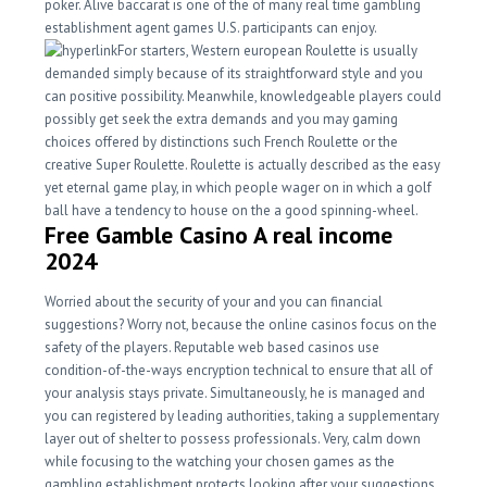
poker. Alive baccarat is one of the of many real time gambling
establishment agent games U.S. participants can enjoy.
For starters, Western european Roulette is usually
demanded simply because of its straightforward style and you
can positive possibility. Meanwhile, knowledgeable players could
possibly get seek the extra demands and you may gaming
choices offered by distinctions such French Roulette or the
creative Super Roulette. Roulette is actually described as the easy
yet eternal game play, in which people wager on in which a golf
ball have a tendency to house on the a good spinning-wheel.
Free Gamble Casino A real income
2024
Worried about the security of your and you can financial
suggestions? Worry not, because the online casinos focus on the
safety of the players. Reputable web based casinos use
condition-of-the-ways encryption technical to ensure that all of
your analysis stays private. Simultaneously, he is managed and
you can registered by leading authorities, taking a supplementary
layer out of shelter to possess professionals. Very, calm down
while focusing to the watching your chosen games as the
gambling establishment protects looking after your suggestions