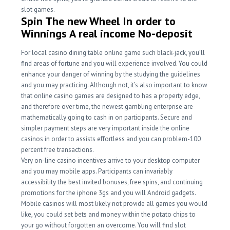
slot games.
Spin The new Wheel In order to
Winnings A real income No-deposit
For local casino dining table online game such black-jack, you’ll
find areas of fortune and you will experience involved. You could
enhance your danger of winning by the studying the guidelines
and you may practicing. Although not, it’s also important to know
that online casino games are designed to has a property edge,
and therefore over time, the newest gambling enterprise are
mathematically going to cash in on participants. Secure and
simpler payment steps are very important inside the online
casinos in order to assists effortless and you can problem-100
percent free transactions.
Very on-line casino incentives arrive to your desktop computer
and you may mobile apps. Participants can invariably
accessibility the best invited bonuses, free spins, and continuing
promotions for the iphone 3gs and you will Android gadgets.
Mobile casinos will most likely not provide all games you would
like, you could set bets and money within the potato chips to
your go without forgotten an overcome. You will find slot