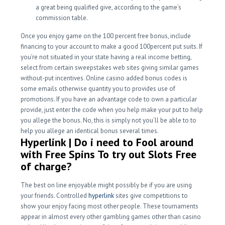
a great being qualified give, according to the game’s
commission table.
Once you enjoy game on the 100 percent free bonus, include
financing to your account to make a good 100percent put suits. If
you’re not situated in your state having a real income betting,
select from certain sweepstakes web sites giving similar games
without-put incentives. Online casino added bonus codes is
some emails otherwise quantity you to provides use of
promotions. If you have an advantage code to own a particular
provide, just enter the code when you help make your put to help
you allege the bonus. No, this is simply not you’ll be able to to
help you allege an identical bonus several times.
Hyperlink | Do i need to Fool around
with Free Spins To try out Slots Free
of charge?
The best on line enjoyable might possibly be if you are using
your friends. Controlled
hyperlink
sites give competitions to
show your enjoy facing most other people. These tournaments
appear in almost every other gambling games other than casino