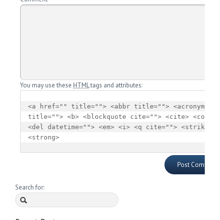
You may use these
HTML
tags and attributes:
<a href="" title=""> <abbr title=""> <acronym 
title=""> <b> <blockquote cite=""> <cite> <code> 
<del datetime=""> <em> <i> <q cite=""> <strike> 
<strong> 
Search for: