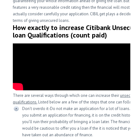
guaranteeing your whole information ahead of giving the loan. But if yo
features a very reasonable credit rating then the financial will most likel
actually consider carefully your application. CIBIL get plays a deciding fac
terms of giving unsecured loans.
How exactly to increase Citibank Unsecur
loan Qualifications (count paid)
There are several ways through which one can increase their
unsecured 
qualifications.
Listed below are a few of the steps that one can follow.
Don’t overdo it-Do not make an application for a lot of loans. Each
you submit an application for financing, it is on the credit history an
you’ll ruin their probability of bringing a loan later. The financial ins
would be cautious to offer you a loan if the it is noticed that you re
have taken out an abundance of finance.