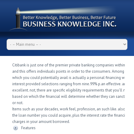
Citibank is just one of the premier private banking companies within the I
and this offers individuals points in order to the consumers. Among the 
which you could potentially avail is actually a personal financing where 
interest provided selections ranging from nine.99% p.an effective.
and % 
excellent. not, there are specific eligibility requirements that you’ll need 
based on which the financial will determine whether they can sanction t
or not.
Items such as your decades, work feel, profession, an such like. also det
the loan number you could acquire, plus the interest rate the financial wil
charges in your amount borrowed.
Features