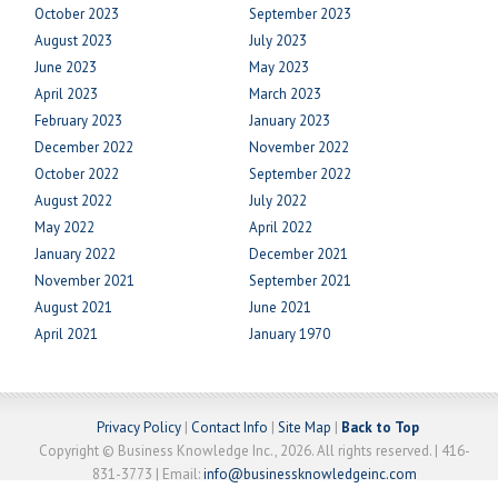
October 2023
September 2023
August 2023
July 2023
June 2023
May 2023
April 2023
March 2023
February 2023
January 2023
December 2022
November 2022
October 2022
September 2022
August 2022
July 2022
May 2022
April 2022
January 2022
December 2021
November 2021
September 2021
August 2021
June 2021
April 2021
January 1970
Privacy Policy
|
Contact Info
|
Site Map
|
Back to Top
Copyright © Business Knowledge Inc., 2026. All rights reserved. | 416-
831-3773 | Email:
info@businessknowledgeinc.com