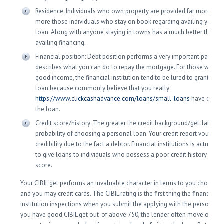
Residence: Individuals who own property are provided far more pre
more those individuals who stay on book regarding availing your 
loan. Along with anyone staying in towns has a much better threat 
availing financing.
Financial position: Debt position performs a very important part whi
describes what you can do to repay the mortgage. For those who s
good income, the financial institution tend to be lured to grant you 
loan because commonly believe that you really
https://www.clickcashadvance.com/loans/small-loans
have offer t
the loan.
Credit score/history: The greater the credit background/get, large t
probability of choosing a personal loan. Your credit report vouches 
credibility due to the fact a debtor. Financial institutions is actually 
to give loans to individuals who possess a poor credit history othe
score.
Your CIBIL get performs an invaluable character in terms to you choosing
and you may credit cards. The CIBIL rating is the first thing the financial
institution inspections when you submit the applying with the personal lo
you have good CIBIL get out-of above 750, the lender often move on to