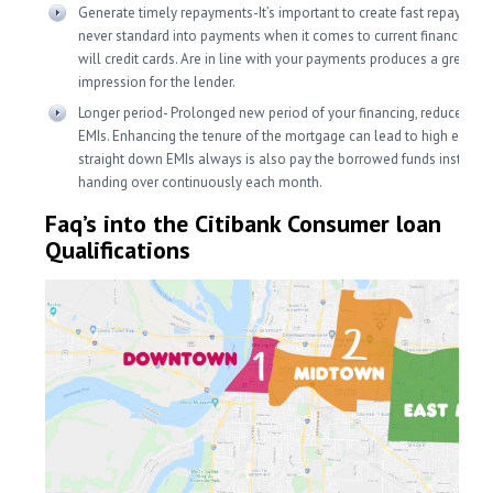
Generate timely repayments-It’s important to create fast repaymen
never standard into payments when it comes to current financing a
will credit cards. Are in line with your payments produces a great
impression for the lender.
Longer period- Prolonged new period of your financing, reduce stea
EMIs. Enhancing the tenure of the mortgage can lead to high eligibili
straight down EMIs always is also pay the borrowed funds instead 
handing over continuously each month.
Faq’s into the Citibank Consumer loan
Qualifications