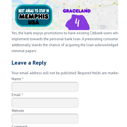
Yes, the bank enjoys promotions to have existing Citibank users whom
implement towards the personal bank loan. A preexisting consumer and
additionally stands the chance of acquiring the loan acknowledged rapid
minimal papers.
Leave a Reply
Your email address will not be published. Required fields are marked
*
Name
*
Email
*
Website
Comment