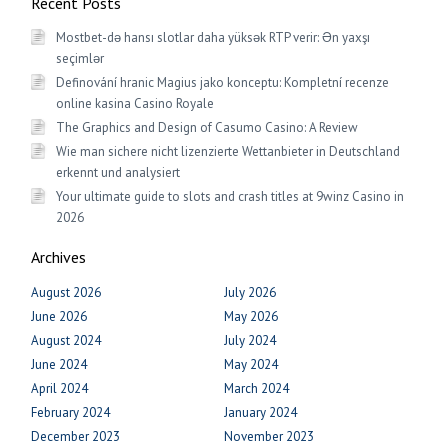
Recent Posts
Mostbet-də hansı slotlar daha yüksək RTP verir: Ən yaxşı
seçimlər
Definování hranic Magius jako konceptu: Kompletní recenze
online kasina Casino Royale
The Graphics and Design of Casumo Casino: A Review
Wie man sichere nicht lizenzierte Wettanbieter in Deutschland
erkennt und analysiert
Your ultimate guide to slots and crash titles at 9winz Casino in
2026
Archives
August 2026
July 2026
June 2026
May 2026
August 2024
July 2024
June 2024
May 2024
April 2024
March 2024
February 2024
January 2024
December 2023
November 2023