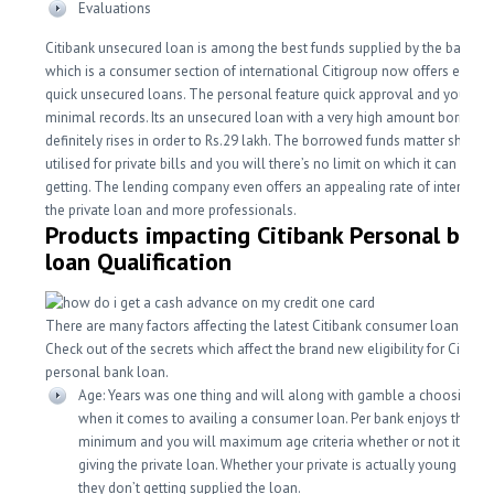
Evaluations
Citibank unsecured loan is among the best funds supplied by the bank. Ci
which is a consumer section of international Citigroup now offers easy 
quick unsecured loans. The personal feature quick approval and you will
minimal records. Its an unsecured loan with a very high amount borrowe
definitely rises in order to Rs.29 lakh. The borrowed funds matter should
utilised for private bills and you will there’s no limit on which it can be u
getting. The lending company even offers an appealing rate of interest 
the private loan and more professionals.
Products impacting Citibank Personal ban
loan Qualification
There are many factors affecting the latest Citibank consumer loan eligibi
Check out of the secrets which affect the brand new eligibility for Citiban
personal bank loan.
Age: Years was one thing and will along with gamble a choosing g
when it comes to availing a consumer loan. Per bank enjoys the ab
minimum and you will maximum age criteria whether or not it com
giving the private loan. Whether your private is actually young or to
they don’t getting supplied the loan.