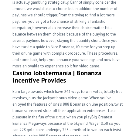
is actually gambling strategically. Cannot simply consider the
amount we would like to choice but in addition the number of
paylines we should trigger. From the trying to find a lot more
paylines, you’ve got a top chance of striking a fantastic
integration, however also increase their choice matter. Hit a
balance between them choices because of the playing to the
several paylines however, staying the quantity short. Once you
have tackle a guide to Nice Bonanza, it’s time for you step up
their online game with complex procedure. These procedures,
and some luck, helps you enhance your winnings and now have
more enjoyable to experience so it fun video game.
Casino lobstermania | Bonanza
Incentive Provides
Earn large awards which have 243 ways to win, wilds, totally free
revolves, plus the jackpot bonus video game. When you’ve
enjoyed the features of one’s 888 Bonanza on line position, twist
bonanza-inspired slots off their application enterprises. Take
pleasure in the fun of the circus when you playBig Greatest
Bonanza Megaways because of the Skywind. Wager 0.38 so you
can 228 gold coins andenjoy 243 a method to win on each twist