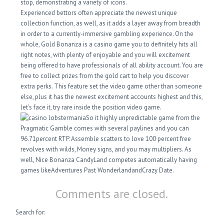
stop, demonstrating a variety of icons.
Experienced bettors often appreciate the newest unique
collection function, as well, as it adds a layer away from breadth
in order to a currently-immersive gambling experience. On the
whole, Gold Bonanza is a casino game you to definitely hits all
right notes, with plenty of enjoyable and you will excitement
being offered to have professionals of all ability account. You are
free to collect prizes from the gold cart to help you discover
extra perks. This feature set the video game other than someone
else, plus it has the newest excitement accounts highest and this,
let’s face it, try rare inside the position video game.
So it highly unpredictable game from the
Pragmatic Gamble comes with several paylines and you can
96.71percent RTP. Assemble scatters to love 100 percent free
revolves with wilds, Money signs, and you may multipliers. As
well, Nice Bonanza CandyLand competes automatically having
games likeAdventures Past WonderlandandCrazy Date.
Comments are closed.
Search for: