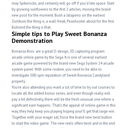
may Spikerocks, and certainly will go off if you’d like space. Start
by growing sunflowers to the first 2 articles, missing the brand
new pool for the moment. Bush a Jalapeno on the earliest
Zomboni the thing is, a wall-freak, Peashooter about for the first
Bobsled the thing is that.
Simple tips to Play Sweet Bonanza
Demonstration
Bonanza Bros. are a great D-design, 2D capturing program
arcade online game by the Sega. It is one of several earliest
arcade game powered by the brand new Sega System 24 arcade
system panel. With some routine, you need to be able to
investigate 500-spin reputation of Sweet Bonanza Candyland
properly.
You’re also attending you want a lot of time to try out courses to
locate all the added bonus series, and even though really will
pay a bit defectively, there will be the fresh unusual one where a
significant earn happens. That’s the appeal of online game in this
way, they help keep you playing hoping your’ll get that large win.
Together with your wager set, force the brand new twist button
to start the video game. The new reels often twist and in the end