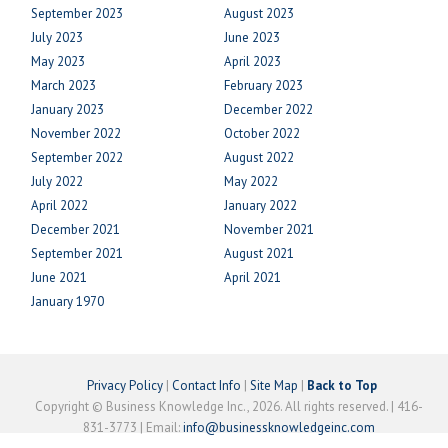
September 2023
August 2023
July 2023
June 2023
May 2023
April 2023
March 2023
February 2023
January 2023
December 2022
November 2022
October 2022
September 2022
August 2022
July 2022
May 2022
April 2022
January 2022
December 2021
November 2021
September 2021
August 2021
June 2021
April 2021
January 1970
Privacy Policy
|
Contact Info
|
Site Map
|
Back to Top
Copyright © Business Knowledge Inc., 2026. All rights reserved. | 416-
831-3773 | Email:
info@businessknowledgeinc.com