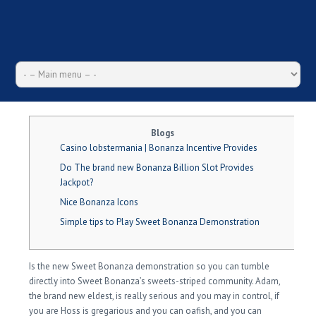
Blogs
Casino lobstermania | Bonanza Incentive Provides
Do The brand new Bonanza Billion Slot Provides
Jackpot?
Nice Bonanza Icons
Simple tips to Play Sweet Bonanza Demonstration
Is the new Sweet Bonanza demonstration so you can tumble
directly into Sweet Bonanza’s sweets-striped community. Adam,
the brand new eldest, is really serious and you may in control, if
you are Hoss is gregarious and you can oafish, and you can