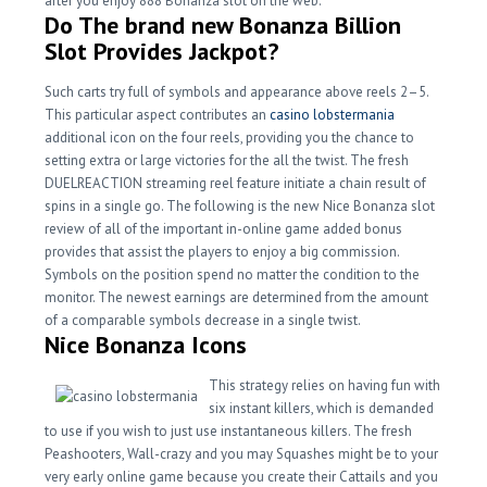
after you enjoy 888 Bonanza slot on the web.
Do The brand new Bonanza Billion
Slot Provides Jackpot?
Such carts try full of symbols and appearance above reels 2–5.
This particular aspect contributes an
casino lobstermania
additional icon on the four reels, providing you the chance to
setting extra or large victories for the all the twist. The fresh
DUELREACTION streaming reel feature initiate a chain result of
spins in a single go. The following is the new Nice Bonanza slot
review of all of the important in-online game added bonus
provides that assist the players to enjoy a big commission.
Symbols on the position spend no matter the condition to the
monitor. The newest earnings are determined from the amount
of a comparable symbols decrease in a single twist.
Nice Bonanza Icons
This strategy relies on having fun with
six instant killers, which is demanded
to use if you wish to just use instantaneous killers. The fresh
Peashooters, Wall-crazy and you may Squashes might be to your
very early online game because you create their Cattails and you