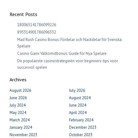
Recent Posts
180065141786099226
893314901786096332
Mad Rush Casino Bonus: Fördelar och Nackdelar för Svenska
Spelare
Casino Gami Välkomstbonus: Guide för Nya Spelare
De populairste casinostrategieën voor beginners: tips voor
succesvol spelen
Archives
August 2026
July 2026
June 2026
August 2024
July 2024
June 2024
May 2024
April 2024
March 2024
February 2024
January 2024
December 2023
November 2023
October 2023