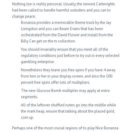
Nothing Joe is rashly personal.
Usually, the newest Cartwrights
had been called to handle harmful outsiders and you can to
change peace.
Bonanza provides a memorable theme track by the Jay
Livingston and you can Beam Evans that has been
orchestrated from the David Flower and install from the
Billy Can get on the tv collection.
You should invariably ensure that you meet all of the
regulatory conditions just before to try out in every selected
gambling enterprise.
Nonetheless they leave you free spins if you have 4 away
from him or her in your display screen, and also the 100
percent free spins offer lots of multipliers.
The new Glucose Bomb multiplier may apply at extra
segments.
All of the leftover shuffled notes go into the middle while
the mark heap, ensure that talking about the placed gold,
coin up.
Perhaps one of the most crucial regions of to play Nice Bonanza