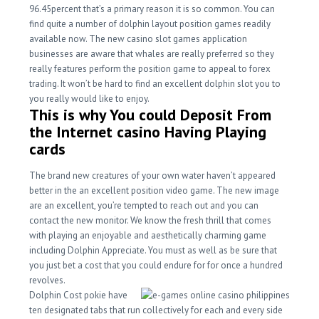
96.45percent that’s a primary reason it is so common. You can
find quite a number of dolphin layout position games readily
available now. The new casino slot games application
businesses are aware that whales are really preferred so they
really features perform the position game to appeal to forex
trading. It won’t be hard to find an excellent dolphin slot you to
you really would like to enjoy.
This is why You could Deposit From
the Internet casino Having Playing
cards
The brand new creatures of your own water haven’t appeared
better in the an excellent position video game. The new image
are an excellent, you’re tempted to reach out and you can
contact the new monitor. We know the fresh thrill that comes
with playing an enjoyable and aesthetically charming game
including Dolphin Appreciate. You must as well as be sure that
you just bet a cost that you could endure for for once a hundred
revolves.
Dolphin Cost pokie have
ten designated tabs that run collectively for each and every side