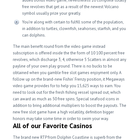
added bonus video game, nevertheless 20 complete totally
free revolves that get as a result of the newest Volcano
symbol usually prize your greatly.
You’re along with certain to fulfill some of the population,
in addition to turtles, clownfish, seahorses, starfish, and you
can dolphins.
The main benefit round from the video game instead
subscription is offered inside the the form of 10 100 percent free
revolves, which discharge 3, 4, otherwise 5 Scatters in almost any
payline of your own play ground. There is no bucks to be
obtained when you gamble free slot games enjoyment only. A
follow up on the brand-new Fishin’ Frenzy position, it Megaways
video game provides for to help you 15,625 ways to earn. You
need to look out for the fresh fishing vessel spread out, which
can award as much as 50 free spins. Special seafood icons in
addition to bring additional multipliers to boost the payouts. The
new free slot game have a high volatility, definition bigger
honors may take some time in order to swim your way.
All of our Favorite Casinos
The brand new RTP from Dolphin Coastline is superb from the