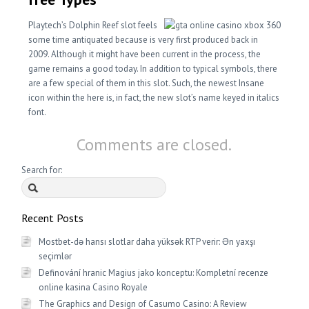
Playtech’s Dolphin Reef slot feels
some time antiquated because is very first produced back in
2009. Although it might have been current in the process, the
game remains a good today. In addition to typical symbols, there
are a few special of them in this slot. Such, the newest Insane
icon within the here is, in fact, the new slot’s name keyed in italics
font.
Comments are closed.
Search for:
Recent Posts
Mostbet-də hansı slotlar daha yüksək RTP verir: Ən yaxşı
seçimlər
Definování hranic Magius jako konceptu: Kompletní recenze
online kasina Casino Royale
The Graphics and Design of Casumo Casino: A Review