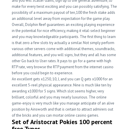
and you will Scatter Gains, sign up to the general adventure, to
make for every twist exciting and you can possibly satisfying. The
possibility of a maximum payout of ten,100 the fresh stake adds
an additional level away from expectation for the game play.
Overall, Dolphin Reef guarantees an exciting playing experience
in the potential for nice efficiency, making it vital-select beginner
and you may knowledgeable participants. The first thing to learn
is that zero a few slots try actually a similar. Not simply perform
various other servers come with additional themes, soundtracks,
additional features, and you will signs, but they and all has some
other Go back to User rates. It pays to go for a game with high
RTP rate, very browse the RTP payment from the internet casino
before you could begin to experience.
An excellent gets x1250, 10, J, and you can Q gets x1000 for an
excellent 5-reel physical appearance. Nine is much like ten by
awarding x1000 for 5 signs. Which slot seems higher, very
brilliant, colorful and you may nearly luxurious. The online
game-enjoy is very much like you manage anticipate of an alive
position by Ainsworth and that is certain to attract admirers out
of the bricks and you can mortar online casino games.
Set of Aristocrat Pokies 100 percent
free Types