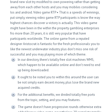
brand new slot try modified to own powering rather than getting
away from each other hosts and you may mobiles considering
Ios and android. Video game RTP • That is a speeds of winnings,
put simply, viewing video game RTP participants is know the way
highest chances discover a victory is actually.
This video game
might have been in the within the property gambling enterprises
fro more than 20 years, it is still very popular that have
participants worldwide. The online game from a reputed
designer Aristocrat is fantastic for the fresh professionals you to
like the newest underwater industry plus don’t miss one risk of
successful and you may playing more of which theme.
In our directory, there’s totally free slot machines WMS,
which happen to be available online and don’t need to end
up being downloaded.
It ought to be noted you to within this around the user can
be not simply earn decent money, plus lose the brand new
acquired credits.
For the additional benefits, we divided totally free ports
from the topic, setting, and you may features.
The game doesn’t have progressive rounds otherwise extra