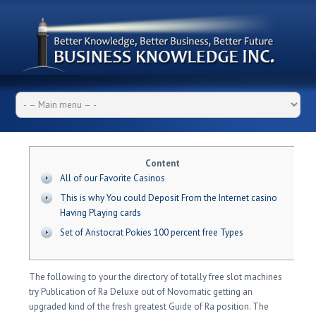
Content
All of our Favorite Casinos
This is why You could Deposit From the Internet casino
Having Playing cards
Set of Aristocrat Pokies 100 percent free Types
The following to your the directory of totally free slot machines
try Publication of Ra Deluxe out of Novomatic getting an
upgraded kind of the fresh greatest Guide of Ra position. The