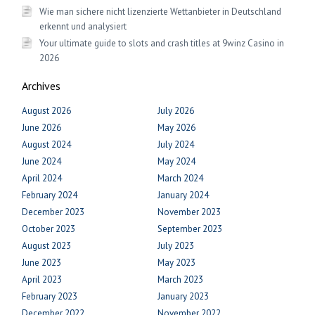
Wie man sichere nicht lizenzierte Wettanbieter in Deutschland
erkennt und analysiert
Your ultimate guide to slots and crash titles at 9winz Casino in
2026
Archives
August 2026
July 2026
June 2026
May 2026
August 2024
July 2024
June 2024
May 2024
April 2024
March 2024
February 2024
January 2024
December 2023
November 2023
October 2023
September 2023
August 2023
July 2023
June 2023
May 2023
April 2023
March 2023
February 2023
January 2023
December 2022
November 2022