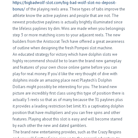
https://bigbadwolf-slot.com/big-bad-wolf-slot-no-deposit-
bonus/
of the playing reels area. These types of tabs improve the
athlete know the active paylines and people that are not. The
newest productive paylines is actually brightly illuminated since
the lifeless paylines try dim. Wins are made when you belongings
step 3 or more matching icons to your adjacent reels. The new
builders from the Aristocrat Tech have offered a great awareness
of outline when designing the fresh Pompeii slot machine.
An educated strategy for victory which have dolphin slots we
highly recommend should be to learn the brand new gameplay
and features of your own chose online game before you can
play for real money. If you’d like the very thought of dive with
dolphins inside an amazing place next Playtech’s Dolphin
Dollars might possibly be interesting for you. The brand new
picture are incredibly first class using this type of position there is
actually 5 reels so that as of many because the 31 paylines plus
it provides a leading restriction bet limit. It’s a captivating dolphin
position that have multipliers and you can free spins and other
features. Playing about this slot is easy and will become starred
by each other the new and dated gamblers.
The brand new entertaining provides, such as the Crazy Respins