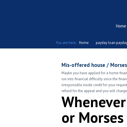
Home
You are here:
Home
payday loan payda
Mis-offered house / Morses
Maybe you have applied for a home finan
run into financial difficulty since the fin
irresponsible inside credit for your requ
refund for the appeal and you will charge
Whenever 
or Morses