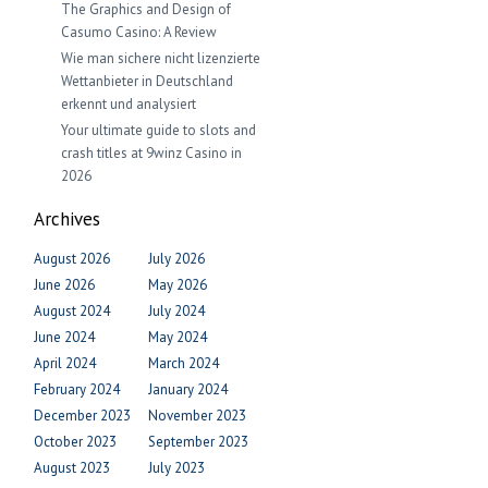
The Graphics and Design of
Casumo Casino: A Review
Wie man sichere nicht lizenzierte
Wettanbieter in Deutschland
erkennt und analysiert
Your ultimate guide to slots and
crash titles at 9winz Casino in
2026
Archives
August 2026
July 2026
June 2026
May 2026
August 2024
July 2024
June 2024
May 2024
April 2024
March 2024
February 2024
January 2024
December 2023
November 2023
October 2023
September 2023
August 2023
July 2023