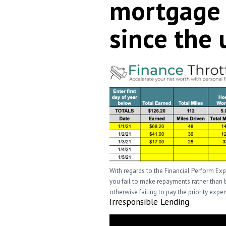
mortgage 
since the 
With regards to the Financial Perform Ex
you fail to make repayments rather than
otherwise failing to pay the priority exp
Irresponsible Lending