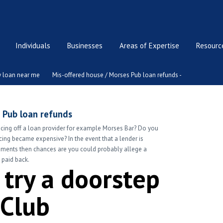
Individuals
Businesses
Areas of Expertise
Resource
y loan near me
Mis-offered house / Morses Pub loan refunds -
 Pub loan refunds
cing off a loan provider for example Morses Bar? Do you
ancing became expensive? In the event that a lender is
irements then chances are you could probably allege a
 paid back.
try a doorstep
 Club