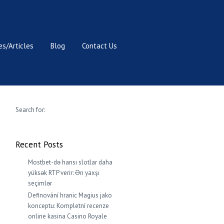
s/Articles
Blog
Contact Us
Search for:
Recent Posts
Mostbet-də hansı slotlar daha
yüksək RTP verir: Ən yaxşı
seçimlər
Definování hranic Magius jako
konceptu: Kompletní recenze
online kasina Casino Royale