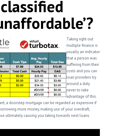
classified
unaffordable’?
Taking right out
multiple finance is
usually an indicator
that a person was
suffering from their
costs and you can
loan providers try
around a duty
never to take
advantage of this.
pert, a doorstep mortgage can be regarded as expensive if
 borrowing more money, making use of your overdraft,
ense ultimately causing you taking towards next loans.