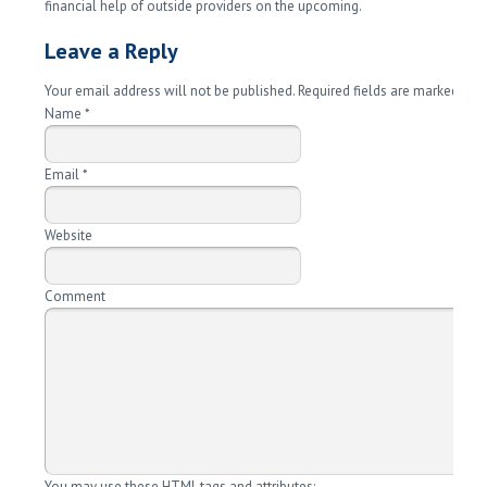
financial help of outside providers on the upcoming.
Leave a Reply
Your email address will not be published. Required fields are marked
*
Name
*
Email
*
Website
Comment
You may use these
HTML
tags and attributes: