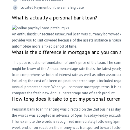
Located Payment on the same Big date
What is actually a personal bank loan?
An enthusiastic unsecured unsecured loan was currency borrowed out-o
provider you to isnt covered because of the assets instance a house or
automobile more a fixed period of time.
What is the difference in mortgage and you can an a
The pace is just one foundation of one’s price of the loan. The complete
might be know of the Annual percentage rate that’s the latest yearly price
loan comprehensive both of interest rate as well as other associated cos
Including, the cost of a keen origination percentage is included regarding
Annual percentage rate. When you compare mortgage items, it is essenti
compare the fresh new Annual percentage rate of each product.
How long does it take to get my personal currency?
Personal bank loan financing was directed on the 2nd business day whe
the words was accepted in advance of 5pm Tuesday-Friday excluding ge
If for example the words is recognized immediately following 5pm , to t
week-end, or on vacation, the money was transported toward following