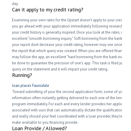
day.
Can it apply to my credit rating?
Examining your own rates for the Upstart doesn’t apply to your credit scor
you go ahead with your application immediately following researching 
your credit history is generally inspired. Once you look at the rates, we bu
excellent “smooth borrowing inquiry.” Soft borrowing from the bank ques
your report dont decrease your credit rating, however may see once you
the report that which query was created. When you are offered financing
may follow the app, an excellent “hard borrowing from the bank inquiry”
be done to guarantee the precision of one’s app. This task is filed just lik
query on the statement and it will impact your credit rating.
Running?
loan places Faunsdale
Toward submitting of your the second application form, some of your
information often instantly getting delivered to each one of the lenders i
program immediately. For each and every lender provides her application
associated with ours that can automatically dictate the qualifications into
and really should your feel coordinated with a loan provider, they’re goin
make available to you financing provide.
Loan Provide / Allowed?