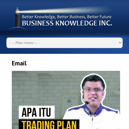
Email