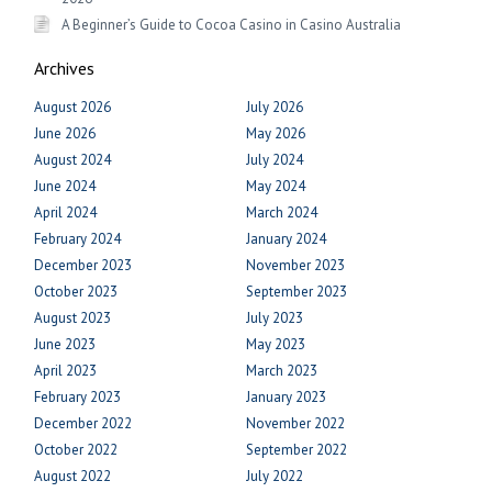
A Beginner’s Guide to Cocoa Casino in Casino Australia
Archives
August 2026
July 2026
June 2026
May 2026
August 2024
July 2024
June 2024
May 2024
April 2024
March 2024
February 2024
January 2024
December 2023
November 2023
October 2023
September 2023
August 2023
July 2023
June 2023
May 2023
April 2023
March 2023
February 2023
January 2023
December 2022
November 2022
October 2022
September 2022
August 2022
July 2022