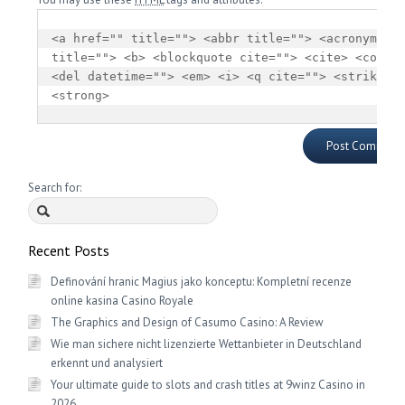
<a href="" title=""> <abbr title=""> <acronym 
title=""> <b> <blockquote cite=""> <cite> <code> 
<del datetime=""> <em> <i> <q cite=""> <strike> 
<strong> 
Search for:
Recent Posts
Definování hranic Magius jako konceptu: Kompletní recenze
online kasina Casino Royale
The Graphics and Design of Casumo Casino: A Review
Wie man sichere nicht lizenzierte Wettanbieter in Deutschland
erkennt und analysiert
Your ultimate guide to slots and crash titles at 9winz Casino in
2026