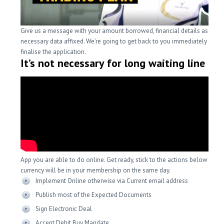
Give us a message with your amount borrowed, financial details as well 
necessary data affixed. We’re going to get back to you immediately in ord
finalise the application.
It’s not necessary for long waiting line
App you are able to do online. Get ready, stick to the actions below whil
currency will be in your membership on the same day.
Implement Online otherwise via Current email address
Publish most of the Expected Documents
Sign Electronic Deal
Accept Debit Buy Mandate