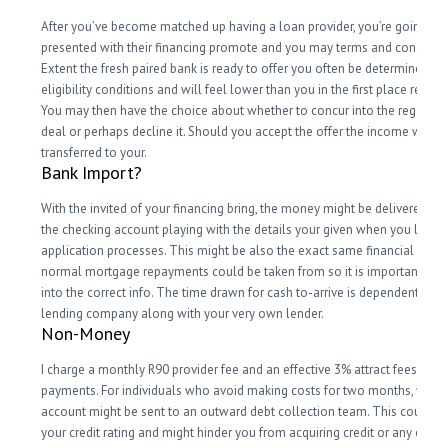
After you’ve become matched up having a loan provider, you’re going to 
presented with their financing promote and you may terms and condition
Extent the fresh paired bank is ready to offer you often be determined by
eligibility conditions and will feel lower than you in the first place reques
You may then have the choice about whether to concur into the regards t
deal or perhaps decline it. Should you accept the offer the income was
transferred to your.
Bank Import?
With the invited of your financing bring, the money might be delivered he
the checking account playing with the details your given when you look a
application processes. This might be also the exact same financial in whi
normal mortgage repayments could be taken from so it is important tha
into the correct info. The time drawn for cash to-arrive is dependent upo
lending company along with your very own lender.
Non-Money
I charge a monthly R90 provider fee and an effective 3% attract fees for 
payments. For individuals who avoid making costs for two months, your
account might be sent to an outward debt collection team. This could ap
your credit rating and might hinder you from acquiring credit or any other