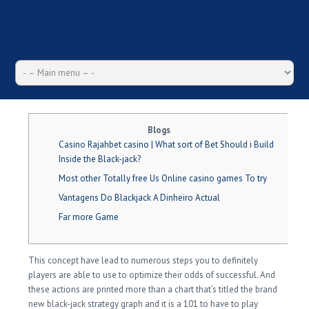
Blogs
Casino Rajahbet casino | What sort of Bet Should i Build
Inside the Black-jack?
Most other Totally free Us Online casino games To try
Vantagens Do Blackjack A Dinheiro Actual
Far more Game
This concept have lead to numerous steps you to definitely
players are able to use to optimize their odds of successful. And
these actions are printed more than a chart that’s titled the brand
new black-jack strategy graph and it is a 101 to have to play