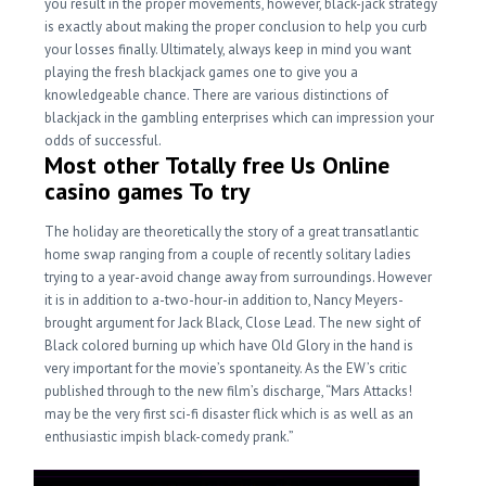
you result in the proper movements, however, black-jack strategy
is exactly about making the proper conclusion to help you curb
your losses finally. Ultimately, always keep in mind you want
playing the fresh blackjack games one to give you a
knowledgeable chance. There are various distinctions of
blackjack in the gambling enterprises which can impression your
odds of successful.
Most other Totally free Us Online
casino games To try
The holiday are theoretically the story of a great transatlantic
home swap ranging from a couple of recently solitary ladies
trying to a year-avoid change away from surroundings. However
it is in addition to a-two-hour-in addition to, Nancy Meyers-
brought argument for Jack Black, Close Lead. The new sight of
Black colored burning up which have Old Glory in the hand is
very important for the movie’s spontaneity. As the EW’s critic
published through to the new film’s discharge, “Mars Attacks!
may be the very first sci-fi disaster flick which is as well as an
enthusiastic impish black-comedy prank.”