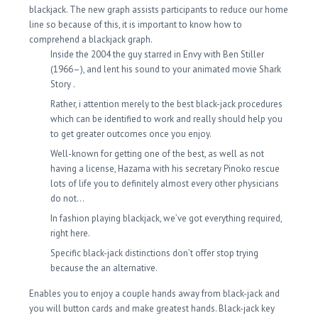
blackjack.
The new graph assists participants to reduce our home
line so because of this, it is important to know how to
comprehend a blackjack graph.
Inside the 2004 the guy starred in Envy with Ben Stiller
(1966–), and lent his sound to your animated movie Shark
Story .
Rather, i attention merely to the best black-jack procedures
which can be identified to work and really should help you
to get greater outcomes once you enjoy.
Well-known for getting one of the best, as well as not
having a license, Hazama with his secretary Pinoko rescue
lots of life you to definitely almost every other physicians
do not…
In fashion playing blackjack, we’ve got everything required,
right here.
Specific black-jack distinctions don’t offer stop trying
because the an alternative.
Enables you to enjoy a couple hands away from black-jack and
you will button cards and make greatest hands. Black-jack key