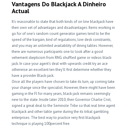
Vantagens Do Blackjack A Dinheiro
Actual
It’s reasonable to state that both kinds of on line blackjack have
their own set of advantages and disadvantages. Items working in
go for of one’s random count generator games tend to be the
speed of the bargain, kind of regulations, low desk constraints,
and you may an unlimited availability of dining tables. However,
there are numerous participants one to look after a good
vehement skepticism from RNG shuffled game or videos black-
jack. In case your agent’s deal with-upwards credit try an ace
otherwise an excellent ten they’ll first determine whether they
have a provider Black-jack.
Once all the players have chosen to take its turn, up coming take
your change since the specialist. However, there might have been
gaming in the Fl for many years, black-jack remains seemingly
new to the state. Inside later 2010, then Governor Charlie Crist,
signed a great deal to the Seminole Tribe so that real time agent
blackjack and other table game during the its tribal gambling
enterprises. The best way to practice very first blackjack
technique is playing 100percent free.