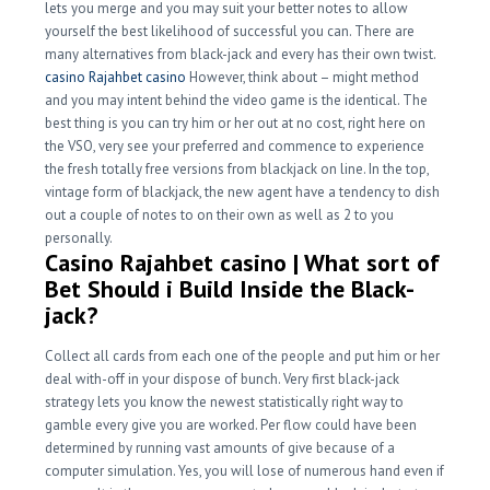
lets you merge and you may suit your better notes to allow
yourself the best likelihood of successful you can. There are
many alternatives from black-jack and every has their own twist.
casino Rajahbet casino
However, think about – might method
and you may intent behind the video game is the identical. The
best thing is you can try him or her out at no cost, right here on
the VSO, very see your preferred and commence to experience
the fresh totally free versions from blackjack on line. In the top,
vintage form of blackjack, the new agent have a tendency to dish
out a couple of notes to on their own as well as 2 to you
personally.
Casino Rajahbet casino | What sort of
Bet Should i Build Inside the Black-
jack?
Collect all cards from each one of the people and put him or her
deal with-off in your dispose of bunch. Very first black-jack
strategy lets you know the newest statistically right way to
gamble every give you are worked. Per flow could have been
determined by running vast amounts of give because of a
computer simulation. Yes, you will lose of numerous hand even if