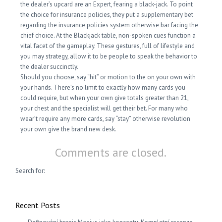
the dealer’s upcard are an Expert, fearing a black-jack. To point
the choice for insurance policies, they put a supplementary bet
regarding the insurance policies system otherwise bar facing the
chief choice. At the Blackjack table, non-spoken cues function a
vital facet of the gameplay. These gestures, full of lifestyle and
you may strategy, allow it to be people to speak the behavior to
the dealer succinctly.
Should you choose, say “hit” or motion to the on your own with
your hands. There’s no limit to exactly how many cards you
could require, but when your own give totals greater than 21,
your chest and the specialist will get their bet. For many who
wear’t require any more cards, say “stay” otherwise revolution
your own give the brand new desk.
Comments are closed.
Search for:
Recent Posts