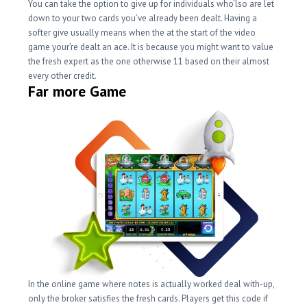
You can take the option to give up for individuals who’lso are let
down to your two cards you’ve already been dealt. Having a
softer give usually means when the at the start of the video
game your’re dealt an ace. It is because you might want to value
the fresh expert as the one otherwise 11 based on their almost
every other credit.
Far more Game
In the online game where notes is actually worked deal with-up,
only the broker satisfies the fresh cards. Players get this code if