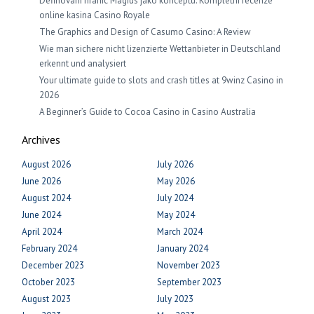
Definování hranic Magius jako konceptu: Kompletní recenze
online kasina Casino Royale
The Graphics and Design of Casumo Casino: A Review
Wie man sichere nicht lizenzierte Wettanbieter in Deutschland
erkennt und analysiert
Your ultimate guide to slots and crash titles at 9winz Casino in
2026
A Beginner’s Guide to Cocoa Casino in Casino Australia
Archives
August 2026
July 2026
June 2026
May 2026
August 2024
July 2024
June 2024
May 2024
April 2024
March 2024
February 2024
January 2024
December 2023
November 2023
October 2023
September 2023
August 2023
July 2023