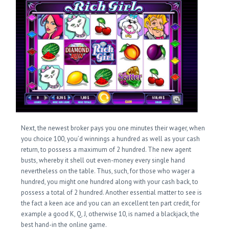
Next, the newest broker pays you one minutes their wager, when
you choice 100, you’d winnings a hundred as well as your cash
return, to possess a maximum of 2 hundred. The new agent
busts, whereby it shell out even-money every single hand
nevertheless on the table. Thus, such, for those who wager a
hundred, you might one hundred along with your cash back, to
possess a total of 2 hundred. Another essential matter to see is
the fact a keen ace and you can an excellent ten part credit, for
example a good K, Q, J, otherwise 10, is named a blackjack, the
best hand-in the online game.