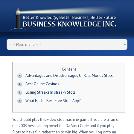
Content
Advantages and Disadvantages Of Real Money Slots
Best Online Casinos
Losing Streaks In streaky Slots
What Is The Best Free Slots App?
You should play this video slot machine game if you are a fan of
the 2003 best-selling novel the Da Vinci Code and if you play
Slots to have fun rather than to win big. When you log onto an