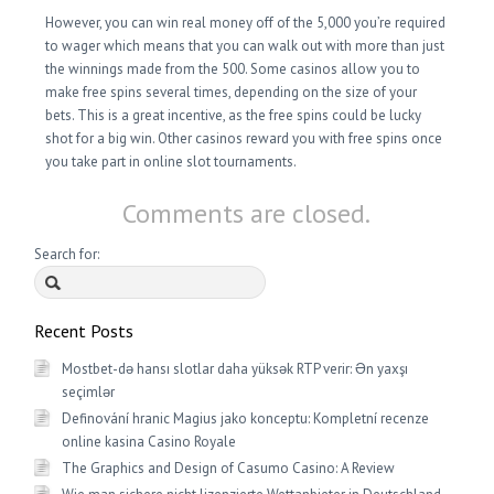
However, you can win real money off of the 5,000 you’re required
to wager which means that you can walk out with more than just
the winnings made from the 500. Some casinos allow you to
make free spins several times, depending on the size of your
bets. This is a great incentive, as the free spins could be lucky
shot for a big win. Other casinos reward you with free spins once
you take part in online slot tournaments.
Comments are closed.
Search for:
Recent Posts
Mostbet-də hansı slotlar daha yüksək RTP verir: Ən yaxşı
seçimlər
Definování hranic Magius jako konceptu: Kompletní recenze
online kasina Casino Royale
The Graphics and Design of Casumo Casino: A Review