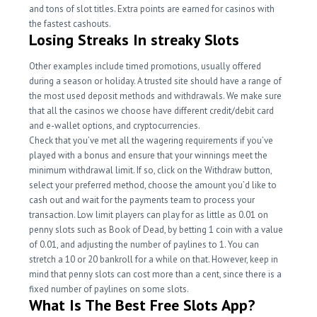
and tons of slot titles. Extra points are earned for casinos with
the fastest cashouts.
Losing Streaks In streaky Slots
Other examples include timed promotions, usually offered
during a season or holiday. A trusted site should have a range of
the most used deposit methods and withdrawals. We make sure
that all the casinos we choose have different credit/debit card
and e-wallet options, and cryptocurrencies.
Check that you’ve met all the wagering requirements if you’ve
played with a bonus and ensure that your winnings meet the
minimum withdrawal limit. If so, click on the Withdraw button,
select your preferred method, choose the amount you’d like to
cash out and wait for the payments team to process your
transaction. Low limit players can play for as little as 0.01 on
penny slots such as Book of Dead, by betting 1 coin with a value
of 0.01, and adjusting the number of paylines to 1. You can
stretch a 10 or 20 bankroll for a while on that. However, keep in
mind that penny slots can cost more than a cent, since there is a
fixed number of paylines on some slots.
What Is The Best Free Slots App?