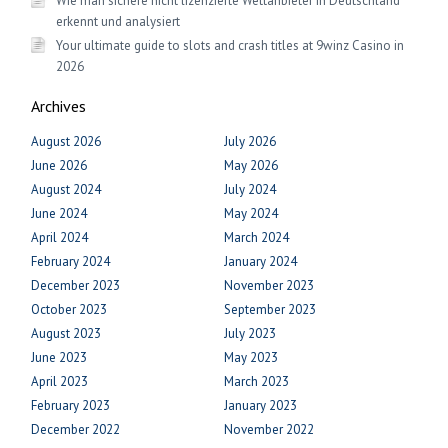
Wie man sichere nicht lizenzierte Wettanbieter in Deutschland
erkennt und analysiert
Your ultimate guide to slots and crash titles at 9winz Casino in
2026
Archives
August 2026
July 2026
June 2026
May 2026
August 2024
July 2024
June 2024
May 2024
April 2024
March 2024
February 2024
January 2024
December 2023
November 2023
October 2023
September 2023
August 2023
July 2023
June 2023
May 2023
April 2023
March 2023
February 2023
January 2023
December 2022
November 2022