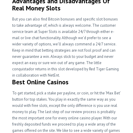
Advantages and Disadvantages Of
Real Money Slots
But you can also find Bitcoin bonuses and specific slot bonuses
to take advantage of, which is always welcome. The customer
service team at Super Slots is available 24/7 through either e-
mail or live chat functionality. Although we’d prefer to see a
wider variety of options, we’ll always commend a 24/7 service.
Keep in mind that betting strategies are not fool proof and can
never guarantee a win. Always stick to your budget and never
expect an easy or sure win out of any game. The little
conquistador returns in this slot developed by Red Tiger Gaming
in collaboration with NetEnt.
Best Online Casinos
To get started, pick a stake per payline, or coin, or hit the ‘Max Bet’
button for top stakes. You play in exactly the same way as you
would with free slots, except the only difference is you use real
money to play. The last step of our review process is probably
the most important one for every online casino player. With our
freshly deposited funds we proceed to play a wide array of the
games offered on the site. We like to see a wide variety of games