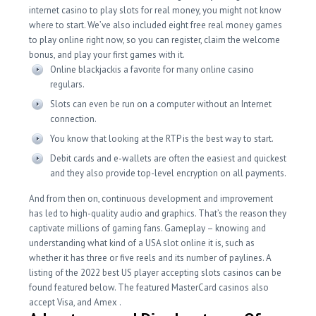
internet casino to play slots for real money, you might not know
where to start.
We’ve also included eight free real money games
to play online right now, so you can register, claim the welcome
bonus, and play your first games with it.
Online blackjackis a favorite for many online casino
regulars.
Slots can even be run on a computer without an Internet
connection.
You know that looking at the RTP is the best way to start.
Debit cards and e-wallets are often the easiest and quickest
and they also provide top-level encryption on all payments.
And from then on, continuous development and improvement
has led to high-quality audio and graphics. That’s the reason they
captivate millions of gaming fans. Gameplay – knowing and
understanding what kind of a USA slot online it is, such as
whether it has three or five reels and its number of paylines. A
listing of the 2022 best US player accepting slots casinos can be
found featured below. The featured MasterCard casinos also
accept Visa, and Amex .