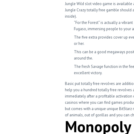
Jungle Wild slot video game is available 
Jungle Crazy totally free gamble should a
inside).
“For the Forest” is actually a vibr
Fugaso, immersing people to your a
The five extra provides cover up eve
or her.
This can be a good megaways positio
around the.
The fresh Savage function in the fe
excellent victory.
Basic put totally free revolves are additi
help you a hundred totally free revolves al
immediately after a profitable activation 
casinos where you can find games produce
but comes with a unique unique BitStarz mo
of animals, out of gorillas and you can c
Monopoly