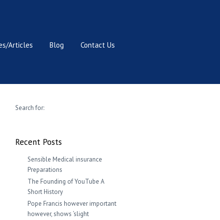
s/Articles
Blog
Contact Us
Search for:
Recent Posts
Sensible Medical insurance
Preparations
The Founding of YouTube A
Short History
Pope Francis however important
however, shows ‘slight