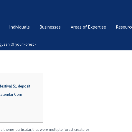
Individuals
Businesses
Areas of Expertise
Resource
Queen Of your Forest -
estival $1 deposit
scalendar Com
 theme-particular, that were multiple forest creatures.