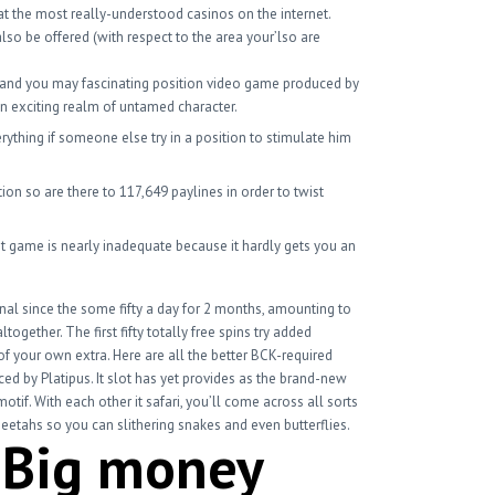
at the most really-understood casinos on the internet.
lso be offered (with respect to the area your’lso are
ant and you may fascinating position video game produced by
n exciting realm of untamed character.
rything if someone else try in a position to stimulate him
n so are there to 117,649 paylines in order to twist
et game is nearly inadequate because it hardly gets you an
onal since the some fifty a day for 2 months, amounting to
together. The first fifty totally free spins try added
of your own extra. Here are all the better BCK-required
d by Platipus. It slot has yet provides as the brand-new
tif. With each other it safari, you’ll come across all sorts
heetahs so you can slithering snakes and even butterflies.
 Big money