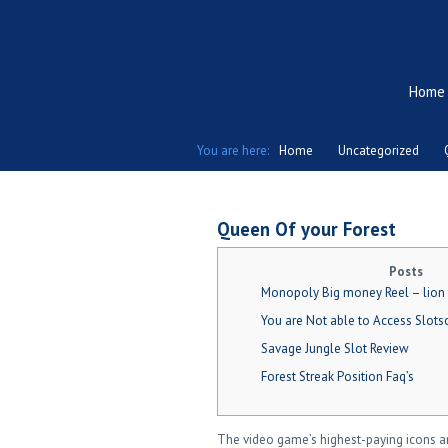
Home
You are here:
Home
Uncategorized
Queen Of your Forest
Posts
Monopoly Big money Reel – lion f
You are Not able to Access Slot
Savage Jungle Slot Review
Forest Streak Position Faq’s
The video game’s highest-paying icons are