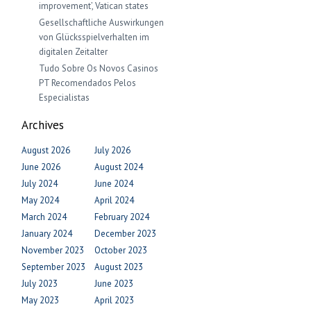
improvement’, Vatican states
Gesellschaftliche Auswirkungen
von Glücksspielverhalten im
digitalen Zeitalter
Tudo Sobre Os Novos Casinos
PT Recomendados Pelos
Especialistas
Archives
August 2026
July 2026
June 2026
August 2024
July 2024
June 2024
May 2024
April 2024
March 2024
February 2024
January 2024
December 2023
November 2023
October 2023
September 2023
August 2023
July 2023
June 2023
May 2023
April 2023