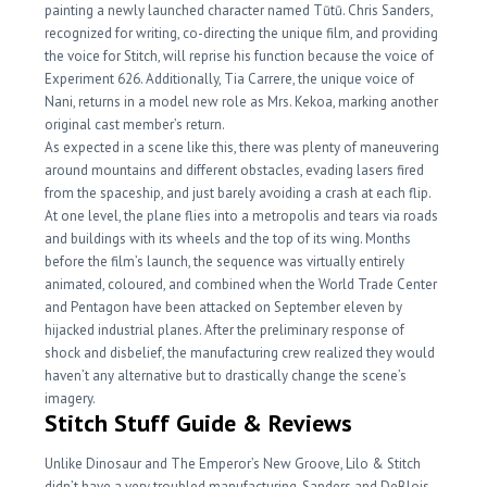
painting a newly launched character named Tūtū. Chris Sanders,
recognized for writing, co-directing the unique film, and providing
the voice for Stitch, will reprise his function because the voice of
Experiment 626. Additionally, Tia Carrere, the unique voice of
Nani, returns in a model new role as Mrs. Kekoa, marking another
original cast member’s return.
As expected in a scene like this, there was plenty of maneuvering
around mountains and different obstacles, evading lasers fired
from the spaceship, and just barely avoiding a crash at each flip.
At one level, the plane flies into a metropolis and tears via roads
and buildings with its wheels and the top of its wing. Months
before the film’s launch, the sequence was virtually entirely
animated, coloured, and combined when the World Trade Center
and Pentagon have been attacked on September eleven by
hijacked industrial planes. After the preliminary response of
shock and disbelief, the manufacturing crew realized they would
haven’t any alternative but to drastically change the scene’s
imagery.
Stitch Stuff Guide & Reviews
Unlike Dinosaur and The Emperor’s New Groove, Lilo & Stitch
didn’t have a very troubled manufacturing. Sanders and DeBlois