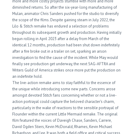
more and more costly projects stumble with more and more
diminished returns. So after the six-year-long manufacturing of
Mulan, animator Chris Sanders pushed for the studio to diversify
the scope of the films. Despite gaining steam in July 2022, the
Lilo & Stitch remake has endured a selection of problems
throughout its subsequent growth and production. Having initially
begun rolling in April 2023 after a delay from March of the
identical 12 months, production had been shut down indefinitely
after a fire broke out in a trailer on set, sparking an arson
investigation to find the cause of the incident. While May would
finally see production get underway, the next SAG-AFTRA and
Writers Guild of America strikes once more put the production on
an indefinite hold.
The live-action remake aims to stay faithful to the essence of
the unique while introducing some new parts. Concerns arose
amongst devoted Stitch fans concerning whether or not a live-
action portrayal could capture the beloved character’s charm,
particularly in the wake of reactions to the sensible portrayal of
Flounder within the current Little Mermaid remake. The original
film featured the voices of Daveigh Chase, Sanders, Carrere,
David Ogden Stiers, Kevin McDonald, Rhames, Kevin Michael
Richardson, and Lee. It was both a field office and critical success,