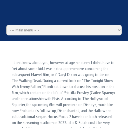
Ruthless Stitch Stuff
Strategies Exploited
I don’t know about you, however at age nineteen, I didn’t have to
fret about some kid. I was extra apprehensive concerning the
subsequent Marvel film, or if Daryl Dixon was going to die on
The Walking Dead. During a current look on “The Tonight Show
With Jimmy Fallon,” Elordi sat down to discuss his position in the
film, which centers on the life of Priscilla Presley (Cailee Spaeny)
and her relationship with Elvis. According to The Hollywood
Reporter, the upcoming film will premiere on Disney+, much like
how Enchanted’s follow-up, Disenchanted, and the Halloween
cult traditional sequel Hocus Pocus 2 have been both released
on the streaming platform in 2022. Lilo & Stitch could be very