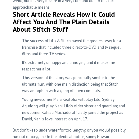
weird, but it is very bizarre in a very cute and due to this fact
approachable means.
Short Article Reveals How It Could
Affect You And The Plain Details
About Stitch Stuff
The success of Lilo & Stitch paved the greatest way for a
franchise that included three direct-to-DVD and tv sequel
films and three TV series.
It’s extremely unhappy and annoying and it makes me
respect her a lot.
This version of the story was principally similar to the
ultimate film, with one main distinction being that Stitch
was an orphan with a gang of alien criminals.
Young newcomer Maia Kealoha will play Lilo; Sydney
Agudong will play Nani, Lilo’s older sister and guardian; and
newcomer Kahiau Machado officially joined the project as
David, Nani’s love interest, on April 17.
But don’t keep underwater for too lengthy, or you would possibly
run out of oxygen. On the identical notice, sunny Hawaii