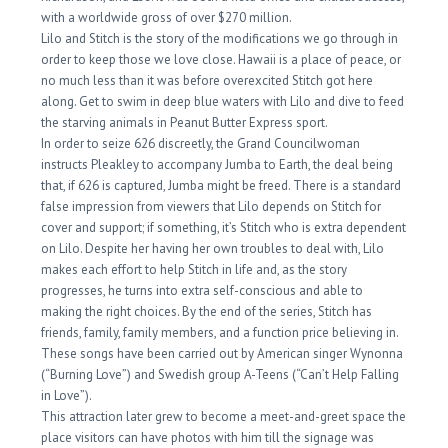
with a worldwide gross of over $270 million.
Lilo and Stitch is the story of the modifications we go through in
order to keep those we love close. Hawaii is a place of peace, or
no much less than it was before overexcited Stitch got here
along. Get to swim in deep blue waters with Lilo and dive to feed
the starving animals in Peanut Butter Express sport.
In order to seize 626 discreetly, the Grand Councilwoman
instructs Pleakley to accompany Jumba to Earth, the deal being
that, if 626 is captured, Jumba might be freed. There is a standard
false impression from viewers that Lilo depends on Stitch for
cover and support; if something, it’s Stitch who is extra dependent
on Lilo. Despite her having her own troubles to deal with, Lilo
makes each effort to help Stitch in life and, as the story
progresses, he turns into extra self-conscious and able to
making the right choices. By the end of the series, Stitch has
friends, family, family members, and a function price believing in.
These songs have been carried out by American singer Wynonna
(“Burning Love”) and Swedish group A-Teens (“Can’t Help Falling
in Love”).
This attraction later grew to become a meet-and-greet space the
place visitors can have photos with him till the signage was