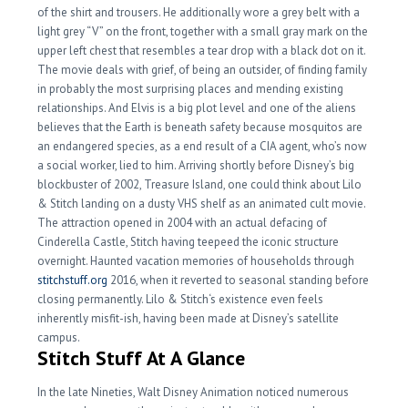
of the shirt and trousers. He additionally wore a grey belt with a
light grey “V” on the front, together with a small gray mark on the
upper left chest that resembles a tear drop with a black dot on it.
The movie deals with grief, of being an outsider, of finding family
in probably the most surprising places and mending existing
relationships. And Elvis is a big plot level and one of the aliens
believes that the Earth is beneath safety because mosquitos are
an endangered species, as a end result of a CIA agent, who’s now
a social worker, lied to him. Arriving shortly before Disney’s big
blockbuster of 2002, Treasure Island, one could think about Lilo
& Stitch landing on a dusty VHS shelf as an animated cult movie.
The attraction opened in 2004 with an actual defacing of
Cinderella Castle, Stitch having teepeed the iconic structure
overnight. Haunted vacation memories of households through
stitchstuff.org
2016, when it reverted to seasonal standing before
closing permanently. Lilo & Stitch‘s existence even feels
inherently misfit-ish, having been made at Disney’s satellite
campus.
Stitch Stuff At A Glance
In the late Nineties, Walt Disney Animation noticed numerous