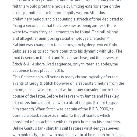
felt this would profit the movie by limiting exterior enter on the
script, permitting it to be more tightly written. After this
preliminary period, and discounting a stretch of time dedicated to
fixing a second act that the crew saw as being aimless, there
were few main story adjustments to be found. The tall, skinny,
and altogether unimposing social employee character Mr.
Kalikini was changed to the serious, stocky, deep-voiced Cobra
Bubbles so as to add more conflict to his dynamic with Lilo. The
third tv series in the Lilo and Stitch franchise, and the newest is
Stitch & Ai. A short-lived sequence, only thirteen episodes, the
sequence takes place in 2016.
This Chinese spin-off series is ready chronologically after the
events of Leroy & Stitch however on a separate timeline from the
anime, since it was produced without any consideration in the
course of the latter. Before he leaves with Jumba and Pleakley,
Lilo offers him a necklace with a tiki of the god Ku Tiki to give
him strength. When Stitch was captain of the B.R.B. 9000, he
donned a black spacesuit similar to that of Gantu’s which
consisted of a black shirt with thick pink brims on his shoulders.
Unlike Gantu’s tank shirt, this suit features wrist-length sleeves
with pink cuffs, along with matching vertical linings on both sides