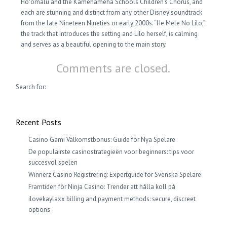
Hoʻomalu and the Kamehameha Schools Children’s Chorus, and
each are stunning and distinct from any other Disney soundtrack
from the late Nineteen Nineties or early 2000s. “He Mele No Lilo,”
the track that introduces the setting and Lilo herself, is calming
and serves as a beautiful opening to the main story.
Comments are closed.
Search for:
Recent Posts
Casino Gami Välkomstbonus: Guide för Nya Spelare
De populairste casinostrategieën voor beginners: tips voor
succesvol spelen
Winnerz Casino Registrering: Expertguide för Svenska Spelare
Framtiden för Ninja Casino: Trender att hålla koll på
ilovekaylaxx billing and payment methods: secure, discreet
options