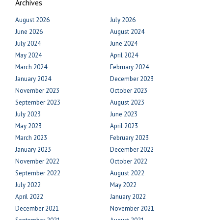
Archives
August 2026
July 2026
June 2026
August 2024
July 2024
June 2024
May 2024
April 2024
March 2024
February 2024
January 2024
December 2023
November 2023
October 2023
September 2023
August 2023
July 2023
June 2023
May 2023
April 2023
March 2023
February 2023
January 2023
December 2022
November 2022
October 2022
September 2022
August 2022
July 2022
May 2022
April 2022
January 2022
December 2021
November 2021