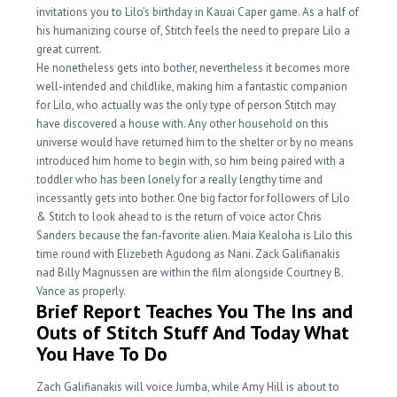
invitations you to Lilo’s birthday in Kauai Caper game. As a half of
his humanizing course of, Stitch feels the need to prepare Lilo a
great current.
He nonetheless gets into bother, nevertheless it becomes more
well-intended and childlike, making him a fantastic companion
for Lilo, who actually was the only type of person Stitch may
have discovered a house with. Any other household on this
universe would have returned him to the shelter or by no means
introduced him home to begin with, so him being paired with a
toddler who has been lonely for a really lengthy time and
incessantly gets into bother. One big factor for followers of Lilo
& Stitch to look ahead to is the return of voice actor Chris
Sanders because the fan-favorite alien. Maia Kealoha is Lilo this
time round with Elizebeth Agudong as Nani. Zack Galifianakis
nad Billy Magnussen are within the film alongside Courtney B.
Vance as properly.
Brief Report Teaches You The Ins and
Outs of Stitch Stuff And Today What
You Have To Do
Zach Galifianakis will voice Jumba, while Amy Hill is about to