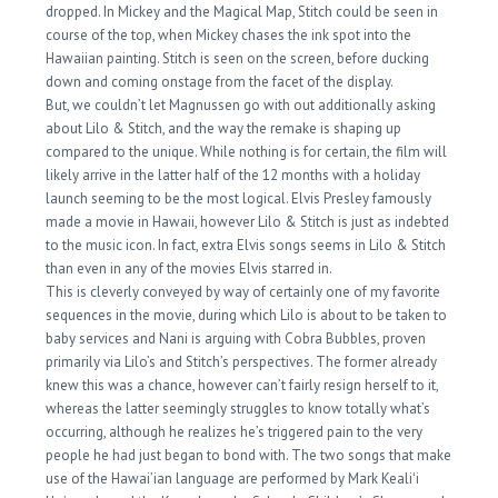
dropped. In Mickey and the Magical Map, Stitch could be seen in
course of the top, when Mickey chases the ink spot into the
Hawaiian painting. Stitch is seen on the screen, before ducking
down and coming onstage from the facet of the display.
But, we couldn’t let Magnussen go with out additionally asking
about Lilo & Stitch, and the way the remake is shaping up
compared to the unique. While nothing is for certain, the film will
likely arrive in the latter half of the 12 months with a holiday
launch seeming to be the most logical. Elvis Presley famously
made a movie in Hawaii, however Lilo & Stitch is just as indebted
to the music icon. In fact, extra Elvis songs seems in Lilo & Stitch
than even in any of the movies Elvis starred in.
This is cleverly conveyed by way of certainly one of my favorite
sequences in the movie, during which Lilo is about to be taken to
baby services and Nani is arguing with Cobra Bubbles, proven
primarily via Lilo’s and Stitch’s perspectives. The former already
knew this was a chance, however can’t fairly resign herself to it,
whereas the latter seemingly struggles to know totally what’s
occurring, although he realizes he’s triggered pain to the very
people he had just began to bond with. The two songs that make
use of the Hawai’ian language are performed by Mark Kealiʻi