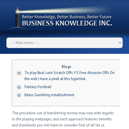
Blogs
To play Real cash Scratch Offs V S Free Abrasion Offs On
the web | have a peek at this hyperlink
Fantasy Football
Betus Gambling establishment
The procedure out of transferring money may vary with regards
to the playing webpages, and each approach features benefits
and drawbacks you will have to consider. First of all let us