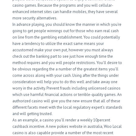
casino games. Because the programs and you will cellular-
enhanced internet sites can handle mobiles, they have several
more security alternatives.
In advance playing, you should know the manner in which you’re
going to get people winnings out for those who earn real cash
on line from the gambling establishment. You could potentially
have a tendency to utilize the exact same means your
accustomed make your own put, however you must always
check out the banking part to see just how enough time the
method requires and you will people restrictions. You’ll desire to
be obvious regarding the a number of the greatest items you’ll
come across along with your cash. Using after the things under
consideration will help you to do this well and take away one
worry in the activity. Prevent frauds including unlicensed casinos
which use harmful financial actions or terrible-quality games. An
authorized casino will give you the new ensure that all of these
different facets meet with the local regulatory expert’s standards
and will getting trusted.
As an example, a casino you’ll render a weekly 10percent
cashback incentive. A new pokies website in australia, Woo Local
casino is also capable provide a number of the most recent