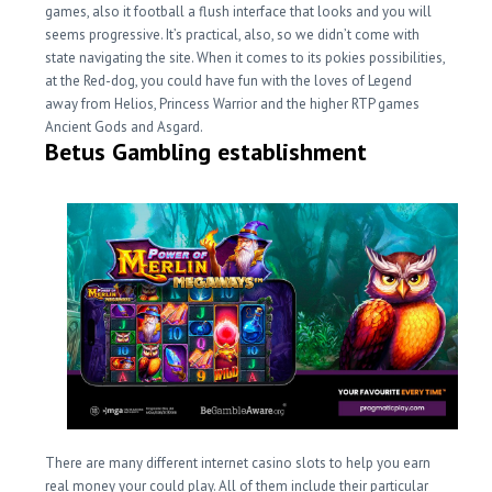
games, also it football a flush interface that looks and you will
seems progressive. It’s practical, also, so we didn’t come with
state navigating the site. When it comes to its pokies possibilities,
at the Red-dog, you could have fun with the loves of Legend
away from Helios, Princess Warrior and the higher RTP games
Ancient Gods and Asgard.
Betus Gambling establishment
There are many different internet casino slots to help you earn
real money your could play. All of them include their particular