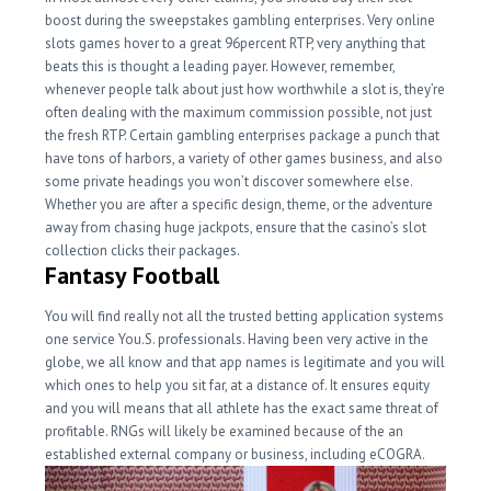
boost during the sweepstakes gambling enterprises. Very online
slots games hover to a great 96percent RTP, very anything that
beats this is thought a leading payer. However, remember,
whenever people talk about just how worthwhile a slot is, they’re
often dealing with the maximum commission possible, not just
the fresh RTP. Certain gambling enterprises package a punch that
have tons of harbors, a variety of other games business, and also
some private headings you won’t discover somewhere else.
Whether you are after a specific design, theme, or the adventure
away from chasing huge jackpots, ensure that the casino’s slot
collection clicks their packages.
Fantasy Football
You will find really not all the trusted betting application systems
one service You.S. professionals. Having been very active in the
globe, we all know and that app names is legitimate and you will
which ones to help you sit far, at a distance of. It ensures equity
and you will means that all athlete has the exact same threat of
profitable. RNGs will likely be examined because of the an
established external company or business, including eCOGRA.