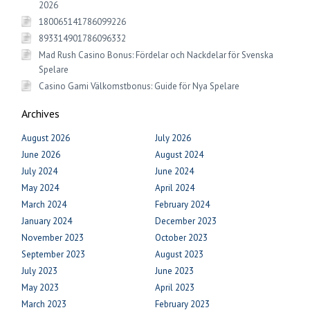
2026
180065141786099226
893314901786096332
Mad Rush Casino Bonus: Fördelar och Nackdelar för Svenska
Spelare
Casino Gami Välkomstbonus: Guide för Nya Spelare
Archives
August 2026
July 2026
June 2026
August 2024
July 2024
June 2024
May 2024
April 2024
March 2024
February 2024
January 2024
December 2023
November 2023
October 2023
September 2023
August 2023
July 2023
June 2023
May 2023
April 2023
March 2023
February 2023