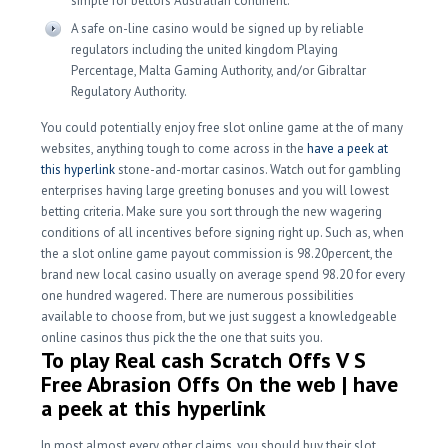
simple for bettors Australian continent.
A safe on-line casino would be signed up by reliable
regulators including the united kingdom Playing
Percentage, Malta Gaming Authority, and/or Gibraltar
Regulatory Authority.
You could potentially enjoy free slot online game at the of many
websites, anything tough to come across in the
have a peek at
this hyperlink
stone-and-mortar casinos. Watch out for gambling
enterprises having large greeting bonuses and you will lowest
betting criteria. Make sure you sort through the new wagering
conditions of all incentives before signing right up. Such as, when
the a slot online game payout commission is 98.20percent, the
brand new local casino usually on average spend 98.20 for every
one hundred wagered. There are numerous possibilities
available to choose from, but we just suggest a knowledgeable
online casinos thus pick the the one that suits you.
To play Real cash Scratch Offs V S
Free Abrasion Offs On the web | have
a peek at this hyperlink
In most almost every other claims, you should buy their slot