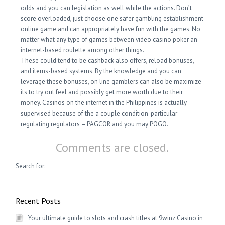
odds and you can legislation as well while the actions. Don’t
score overloaded, just choose one safer gambling establishment
online game and can appropriately have fun with the games. No
matter what any type of games between video casino poker an
internet-based roulette among other things.
These could tend to be cashback also offers, reload bonuses,
and items-based systems. By the knowledge and you can
leverage these bonuses, on line gamblers can also be maximize
its to try out feel and possibly get more worth due to their
money. Casinos on the internet in the Philippines is actually
supervised because of the a couple condition-particular
regulating regulators – PAGCOR and you may POGO.
Comments are closed.
Search for:
Recent Posts
Your ultimate guide to slots and crash titles at 9winz Casino in