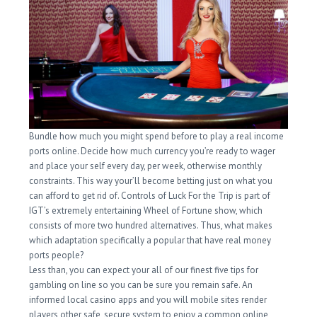
Bundle how much you might spend before to play a real income
ports online. Decide how much currency you’re ready to wager
and place your self every day, per week, otherwise monthly
constraints. This way your’ll become betting just on what you
can afford to get rid of. Controls of Luck For the Trip is part of
IGT’s extremely entertaining Wheel of Fortune show, which
consists of more two hundred alternatives. Thus, what makes
which adaptation specifically a popular that have real money
ports people?
Less than, you can expect your all of our finest five tips for
gambling on line so you can be sure you remain safe. An
informed local casino apps and you will mobile sites render
players other safe, secure system to enjoy a common online