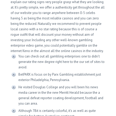
explain our rating signs very people grasp what they are looking
at. It’s pretty simple, we offer a authenticity get throughout the all
of our website you to range anywhere between 0-5 celebs
having 5 as being the most reliable casinos and you can zero
being the reduced.
Naturally we recommend to prevent people
local casino with a no star rating because this is of course a
rogue outfit that will discount your money without aim of
investing your. Including any other well-known gambling
enterprise video game, you could potentially gamble on the
internet Keno in the almost all the online casinos in the industry.
You can check out all gambling enterprises one to didn’t
generate the new degree right here to the our set of sites to
avoid.
BetPARX is focus on by Parx Gambling establishment just
exterior Philadelphia, Pennsylvania.
He visited Douglas College and you will been his news
media career in the the new Merritt Herald because the a
general defeat reporter coating development, football and
you can area.
Although 7Bit is certainly colorful, it’s as well as quite