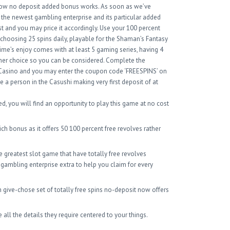
how no deposit added bonus works. As soon as we’ve
 the newest gambling enterprise and its particular added
st and you may price it accordingly. Use your 100 percent
 choosing 25 spins daily, playable for the Shaman’s Fantasy
 time’s enjoy comes with at least 5 gaming series, having 4
igher choice so you can be considered. Complete the
nCasino and you may enter the coupon code ‘FREESPINS’ on
a person in the Casushi making very first deposit of at
ed, you will find an opportunity to play this game at no cost
h bonus as it offers 50 100 percent free revolves rather
e greatest slot game that have totally free revolves
t gambling enterprise extra to help you claim for every
give-chose set of totally free spins no-deposit now offers
all the details they require centered to your things.