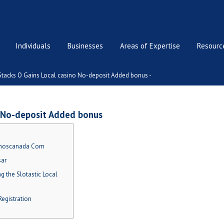
Individuals
Businesses
Areas of Expertise
Resource
Stacks O Gains Local casino No-deposit Added bonus -
o No-deposit Added bonus
sinoscanada Com
sar
g the Slotastic Local
Registration