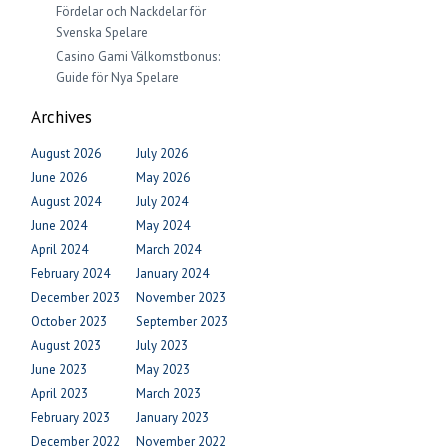
Fördelar och Nackdelar för
Svenska Spelare
Casino Gami Välkomstbonus:
Guide för Nya Spelare
Archives
August 2026
July 2026
June 2026
May 2026
August 2024
July 2024
June 2024
May 2024
April 2024
March 2024
February 2024
January 2024
December 2023
November 2023
October 2023
September 2023
August 2023
July 2023
June 2023
May 2023
April 2023
March 2023
February 2023
January 2023
December 2022
November 2022