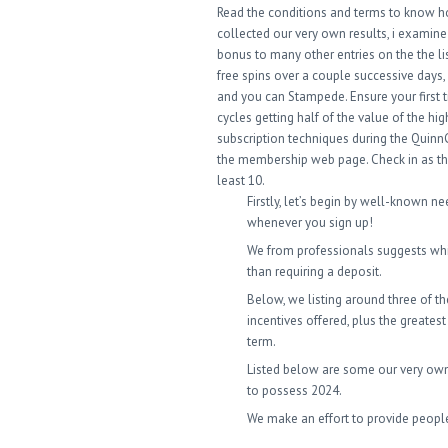
Read the conditions and terms to know 
collected our very own results, i examine
bonus to many other entries on the the li
free spins over a couple successive days,
and you can Stampede.
Ensure your first
cycles getting half of the value of the h
subscription techniques during the Quin
the membership web page. Check in as the 
least 10.
Firstly, let’s begin by well-known ne
whenever you sign up!
We from professionals suggests whic
than requiring a deposit.
Below, we listing around three of th
incentives offered, plus the greates
term.
Listed below are some our very own 
to possess 2024.
We make an effort to provide people 