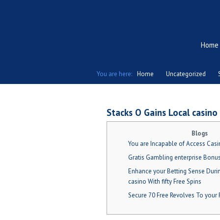
Home
You are here:
Home
Uncategorized
Stacks O Gains Local casin
Blogs
You are Incapable of Access Ca
Gratis Gambling enterprise Bonu
Enhance your Betting Sense Durin
casino With fifty Free Spins
Secure 70 Free Revolves To your 