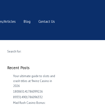
s/Articles
Blog
Contact Us
Search for:
Recent Posts
Your ultimate guide to slots and
crash titles at 9winz Casino in
2026
180065141786099226
893314901786096332
Mad Rush Casino Bonus: