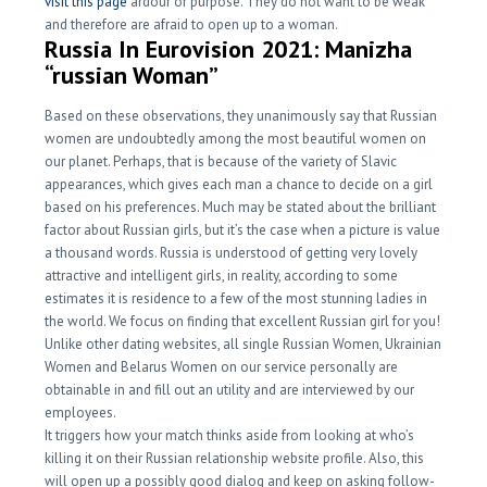
visit this page
ardour or purpose. They do not want to be weak
and therefore are afraid to open up to a woman.
Russia In Eurovision 2021: Manizha
“russian Woman”
Based on these observations, they unanimously say that Russian
women are undoubtedly among the most beautiful women on
our planet. Perhaps, that is because of the variety of Slavic
appearances, which gives each man a chance to decide on a girl
based on his preferences. Much may be stated about the brilliant
factor about Russian girls, but it’s the case when a picture is value
a thousand words. Russia is understood of getting very lovely
attractive and intelligent girls, in reality, according to some
estimates it is residence to a few of the most stunning ladies in
the world. We focus on finding that excellent Russian girl for you!
Unlike other dating websites, all single Russian Women, Ukrainian
Women and Belarus Women on our service personally are
obtainable in and fill out an utility and are interviewed by our
employees.
It triggers how your match thinks aside from looking at who’s
killing it on their Russian relationship website profile. Also, this
will open up a possibly good dialog and keep on asking follow-