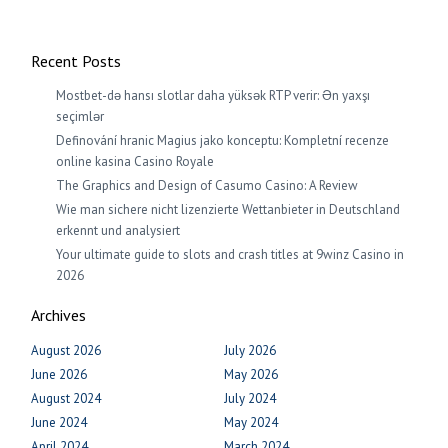
Recent Posts
Mostbet-də hansı slotlar daha yüksək RTP verir: Ən yaxşı
seçimlər
Definování hranic Magius jako konceptu: Kompletní recenze
online kasina Casino Royale
The Graphics and Design of Casumo Casino: A Review
Wie man sichere nicht lizenzierte Wettanbieter in Deutschland
erkennt und analysiert
Your ultimate guide to slots and crash titles at 9winz Casino in
2026
Archives
August 2026
July 2026
June 2026
May 2026
August 2024
July 2024
June 2024
May 2024
April 2024
March 2024