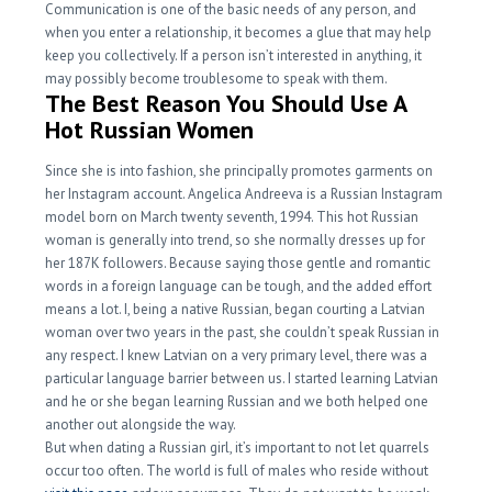
Communication is one of the basic needs of any person, and
when you enter a relationship, it becomes a glue that may help
keep you collectively. If a person isn’t interested in anything, it
may possibly become troublesome to speak with them.
The Best Reason You Should Use A
Hot Russian Women
Since she is into fashion, she principally promotes garments on
her Instagram account. Angelica Andreeva is a Russian Instagram
model born on March twenty seventh, 1994. This hot Russian
woman is generally into trend, so she normally dresses up for
her 187K followers. Because saying those gentle and romantic
words in a foreign language can be tough, and the added effort
means a lot. I, being a native Russian, began courting a Latvian
woman over two years in the past, she couldn’t speak Russian in
any respect. I knew Latvian on a very primary level, there was a
particular language barrier between us. I started learning Latvian
and he or she began learning Russian and we both helped one
another out alongside the way.
But when dating a Russian girl, it’s important to not let quarrels
occur too often. The world is full of males who reside without