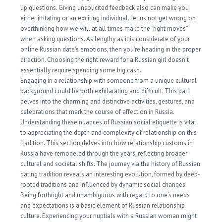
up questions. Giving unsolicited feedback also can make you
either irritating or an exciting individual. Let us not get wrong on
overthinking how we will at all times make the “right moves”
when asking questions. As lengthy as it is considerate of your
online Russian date’s emotions, then you’re heading in the proper
direction. Choosing the right reward for a Russian girl doesn’t
essentially require spending some big cash.
Engaging in a relationship with someone from a unique cultural
background could be both exhilarating and difficult. This part
delves into the charming and distinctive activities, gestures, and
celebrations that mark the course of affection in Russia.
Understanding these nuances of Russian social etiquette is vital
to appreciating the depth and complexity of relationship on this
tradition. This section delves into how relationship customs in
Russia have remodeled through the years, reflecting broader
cultural and societal shifts. The journey via the history of Russian
dating tradition reveals an interesting evolution, formed by deep-
rooted traditions and influenced by dynamic social changes.
Being forthright and unambiguous with regard to one’s needs
and expectations is a basic element of Russian relationship
culture. Experiencing your nuptials with a Russian woman might