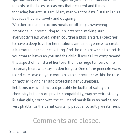
regards to the latest occasions that occurred and things
triggering her enthusiasm. Many men want to date Russian ladies
because they are lovely and outgoing.
Whether cooking delicious meals or offering unwavering
emotional support during tough instances, making sure
everybody feels loved. When courting a Russian girl, expect her
to have a deep love for her relations and an eagerness to create
a harmonious residence setting. And the one answer is to stretch
your thread between you and the child. If you fail to comprehend
this aspect of her id and her love, then the huge territory of her
coronary heart will stay hidden for you. One of the principle ways
to indicate love on your woman is to support her within the role
of mother, loving her, and protecting her youngsters.
Relationships which would possibly be built not solely on
chemistry but also on private compatibility, may be extra steady.
Russian girls, bored with the chilly and harsh Russian males, are
very pliable for the banal courtship peculiar to sultry westerners.
Comments are closed.
Search for: