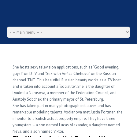
The Basics Of Hot Russian
Women Revealed
She hosts sexy television applications, such as “Good evening,
guys!” on DTV and “Sex with Anfisa Chehova” on the Russian
channel TNT. This beautiful Russian beauty works as a TV host
and is taken into account a “socialite”. She is the daughter of
Lyudmila Narusova, a member of the Federation Council, and
Anatoly Sobchak, the primary mayor of St. Petersburg.
She has taken part in many photograph initiatives and has
remarkable modeling talents. Vodianova met Justin Portman, the
inheritor to a British actual property empire. They have three
youngsters – a son named Lucas Alexander, a daughter named
Neva, and a son named Viktor.