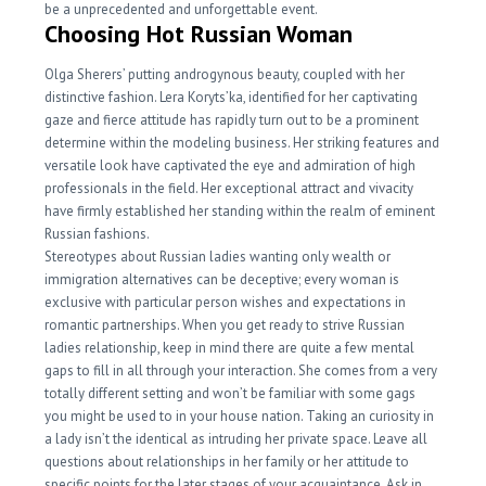
be a unprecedented and unforgettable event.
Choosing Hot Russian Woman
Olga Sherers’ putting androgynous beauty, coupled with her
distinctive fashion. Lera Koryts’ka, identified for her captivating
gaze and fierce attitude has rapidly turn out to be a prominent
determine within the modeling business. Her striking features and
versatile look have captivated the eye and admiration of high
professionals in the field. Her exceptional attract and vivacity
have firmly established her standing within the realm of eminent
Russian fashions.
Stereotypes about Russian ladies wanting only wealth or
immigration alternatives can be deceptive; every woman is
exclusive with particular person wishes and expectations in
romantic partnerships. When you get ready to strive Russian
ladies relationship, keep in mind there are quite a few mental
gaps to fill in all through your interaction. She comes from a very
totally different setting and won’t be familiar with some gags
you might be used to in your house nation. Taking an curiosity in
a lady isn’t the identical as intruding her private space. Leave all
questions about relationships in her family or her attitude to
specific points for the later stages of your acquaintance. Ask in