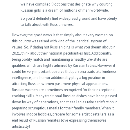
we have compiled 9 options that designate why courting
Russian girls is a dream of millions of men worldwide.
So you’ll definitely find widespread ground and have plenty
to talk about with Russian wives.
However, the good news is that simply about every woman on
this country was raised with kind of the identical system of
values. So, if dating hot Russian girls is what you dream about in
2021, think about their national peculiarities first. Additionally,
being bodily match and maintaining a healthy life-style are
qualities which are highly admired by Russian ladies. However, it
could be very important observe that persona traits like kindness,
intelligence, and humor additionally play a big position in
attracting Russian women past mere physical appearances.
Russian women are sometimes recognized for their exceptional
cooking skills. Many traditional Russian dishes have been passed
down by way of generations, and these ladies take satisfaction in
preparing scrumptious meals for their family members. When it
involves indoor hobbies, prepare for some artistic retailers as a
end result of Russian females love expressing themselves
artistically!