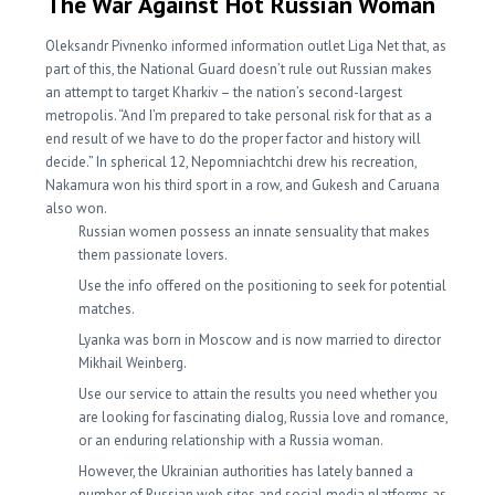
The War Against Hot Russian Woman
Oleksandr Pivnenko informed information outlet Liga Net that, as
part of this, the National Guard doesn’t rule out Russian makes
an attempt to target Kharkiv – the nation’s second-largest
metropolis. “And I’m prepared to take personal risk for that as a
end result of we have to do the proper factor and history will
decide.” In spherical 12, Nepomniachtchi drew his recreation,
Nakamura won his third sport in a row, and Gukesh and Caruana
also won.
Russian women possess an innate sensuality that makes
them passionate lovers.
Use the info offered on the positioning to seek for potential
matches.
Lyanka was born in Moscow and is now married to director
Mikhail Weinberg.
Use our service to attain the results you need whether you
are looking for fascinating dialog, Russia love and romance,
or an enduring relationship with a Russia woman.
However, the Ukrainian authorities has lately banned a
number of Russian web sites and social media platforms as