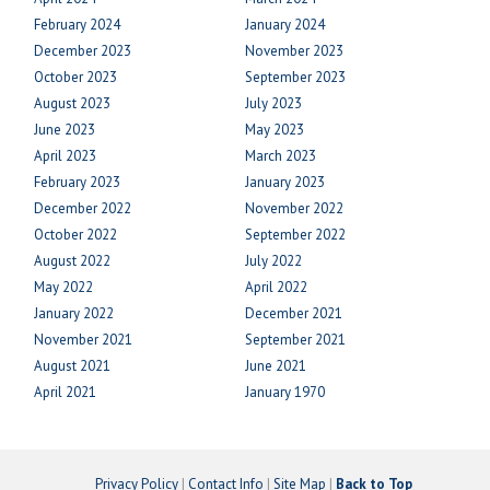
February 2024
January 2024
December 2023
November 2023
October 2023
September 2023
August 2023
July 2023
June 2023
May 2023
April 2023
March 2023
February 2023
January 2023
December 2022
November 2022
October 2022
September 2022
August 2022
July 2022
May 2022
April 2022
January 2022
December 2021
November 2021
September 2021
August 2021
June 2021
April 2021
January 1970
Privacy Policy
|
Contact Info
|
Site Map
|
Back to Top