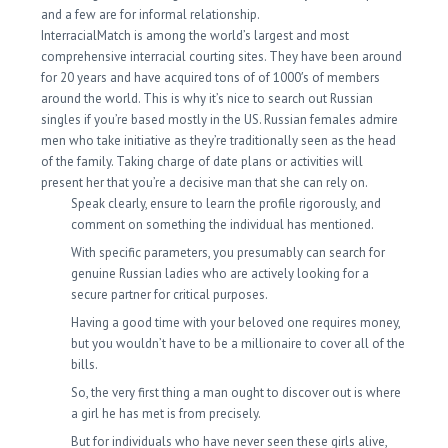
and a few are for informal relationship.
InterracialMatch is among the world’s largest and most
comprehensive interracial courting sites. They have been around
for 20 years and have acquired tons of of 1000′s of members
around the world. This is why it’s nice to search out Russian
singles if you’re based mostly in the US. Russian females admire
men who take initiative as they’re traditionally seen as the head
of the family. Taking charge of date plans or activities will
present her that you’re a decisive man that she can rely on.
Speak clearly, ensure to learn the profile rigorously, and
comment on something the individual has mentioned.
With specific parameters, you presumably can search for
genuine Russian ladies who are actively looking for a
secure partner for critical purposes.
Having a good time with your beloved one requires money,
but you wouldn’t have to be a millionaire to cover all of the
bills.
So, the very first thing a man ought to discover out is where
a girl he has met is from precisely.
But for individuals who have never seen these girls alive,