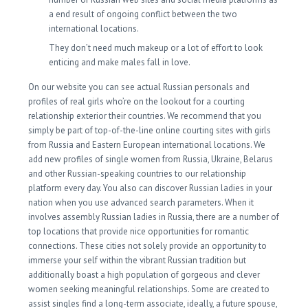
a end result of ongoing conflict between the two
international locations.
They don’t need much makeup or a lot of effort to look
enticing and make males fall in love.
On our website you can see actual Russian personals and
profiles of real girls who’re on the lookout for a courting
relationship exterior their countries. We recommend that you
simply be part of top-of-the-line online courting sites with girls
from Russia and Eastern European international locations. We
add new profiles of single women from Russia, Ukraine, Belarus
and other Russian-speaking countries to our relationship
platform every day. You also can discover Russian ladies in your
nation when you use advanced search parameters. When it
involves assembly Russian ladies in Russia, there are a number of
top locations that provide nice opportunities for romantic
connections. These cities not solely provide an opportunity to
immerse your self within the vibrant Russian tradition but
additionally boast a high population of gorgeous and clever
women seeking meaningful relationships. Some are created to
assist singles find a long-term associate, ideally, a future spouse,