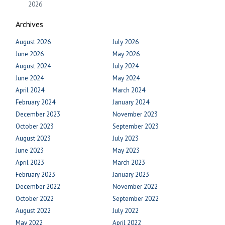
2026
Archives
August 2026
July 2026
June 2026
May 2026
August 2024
July 2024
June 2024
May 2024
April 2024
March 2024
February 2024
January 2024
December 2023
November 2023
October 2023
September 2023
August 2023
July 2023
June 2023
May 2023
April 2023
March 2023
February 2023
January 2023
December 2022
November 2022
October 2022
September 2022
August 2022
July 2022
May 2022
April 2022