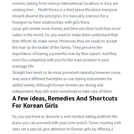
women, hailing from various international locations in Asia, are
seeking men … North Korea is a strict place the place everyone
should observe the principles. It is basically onerous for a
foreigner to have relationships with girls there.
Local girls invest more money and time into their look than most
ladies in the world. So, you want to make them understand that
their efforts do make sense. Moreover, they are ready to accept
the man as the leader of the family. They perceive the
importance of having a powerful man by their aspect. And they
won’t be competing with you for the main position in your
marriage life.
Straight hair tends to be most prevalent naturally, however some
may select different hairstyles or use styling instruments for
added variety. Although Korean women are strong and
independent, they still want somebody to take care of them.
A few ideas, Remedies And Shortcuts
For Korean Girls
So, you just have to discover a well-trusted dating platform the
place you can proceed with your love search. Some courting web
sites set a special give attention to Korean girls by offering a