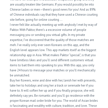
are usually treaten like Germans. If you would possibly be into
Chinese ladies or men—there’s good news for you! And as 89%
of Chinese individuals say that they have used a Chinese courting
site before, going for online courting …
I never felt like actually meeting up with anybody I met by way of
Paktor. With Paktor, there’s a excessive volume of people
messaging you or sending you virtual gifts. In my private
expertise, I’ve discovered that the quality of those matches are
meh. I’ve really only ever seen Koreans on this app, and the
English level appears low. This app markets itself as the biggest
relationship app in Asia. What makes Paktor “special”, is that you
have limitless likes and you’ll send different customers virtual
items to bait them into speaking to you. With this app, you only
have 24 hours to message your matches or you’ll mechanically
be unmatched.
Buy her flowers, wine and dine with her, lavish her with presents,
take her to holidays and sing her a track or serenade her if you
have to. It will soften her up and if you finally propose, she will
definitely say yes. Be romantic and you’ll go residence with the
proper Korean mail order bride for you. The world of Asian brides
is fascinating and wealthy with culture, tradition, and love. These