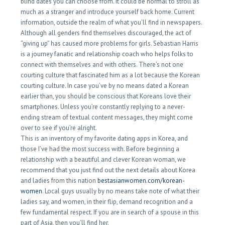
blind dates you can choose from. It could be normal to stroll as
much as a stranger and introduce yourself back home. Current
information, outside the realm of what you’ll find in newspapers.
Although all genders find themselves discouraged, the act of
“giving up” has caused more problems for girls. Sebastian Harris
is a journey fanatic and relationship coach who helps folks to
connect with themselves and with others. There’s not one
courting culture that fascinated him as a lot because the Korean
courting culture. In case you’ve by no means dated a Korean
earlier than, you should be conscious that Koreans love their
smartphones. Unless you’re constantly replying to a never-
ending stream of textual content messages, they might come
over to see if you’re alright.
This is an inventory of my favorite dating apps in Korea, and
those I’ve had the most success with. Before beginning a
relationship with a beautiful and clever Korean woman, we
recommend that you just find out the next details about Korea
and ladies from this nation
bestasianwomen.com/korean-
women
. Local guys usually by no means take note of what their
ladies say, and women, in their flip, demand recognition and a
few fundamental respect. If you are in search of a spouse in this
part of Asia, then you’ll find her.