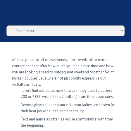
The Birth of Korean Girl
After a typical stroll on weekends, don’t overlook to textual
content her right after how much you had a nice time and how
you are looking ahead to subsequent weekend together. South
Korean couples usually are not just bodily expressive but
verbally as nicely.
I don’t find out about now, however they used to collect
200 or 2,000 won (0.2 to 2 dollars) from their associates.
Beyond physical appearance, Korean ladies are known for
their heat personalities and hospitality.
Text and name as often as you’re comfortable with from
the beginning.