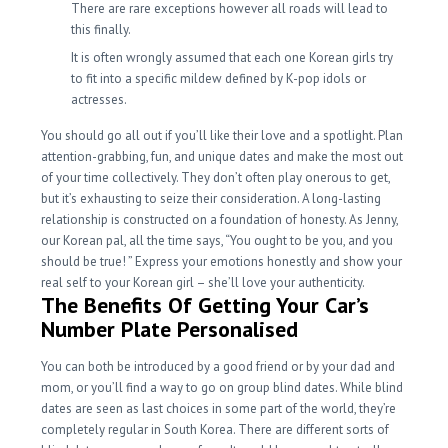
There are rare exceptions however all roads will lead to
this finally.
It is often wrongly assumed that each one Korean girls try
to fit into a specific mildew defined by K-pop idols or
actresses.
You should go all out if you’ll like their love and a spotlight. Plan
attention-grabbing, fun, and unique dates and make the most out
of your time collectively. They don’t often play onerous to get,
but it’s exhausting to seize their consideration. A long-lasting
relationship is constructed on a foundation of honesty. As Jenny,
our Korean pal, all the time says, “You ought to be you, and you
should be true! ” Express your emotions honestly and show your
real self to your Korean girl – she’ll love your authenticity.
The Benefits Of Getting Your Car’s
Number Plate Personalised
You can both be introduced by a good friend or by your dad and
mom, or you’ll find a way to go on group blind dates. While blind
dates are seen as last choices in some part of the world, they’re
completely regular in South Korea. There are different sorts of