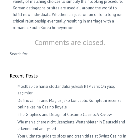
variety of matching choices to simplify their looking procedure.
Korean datingapps or sites are used all around the world to
fulfill new individuals. Whether it is just for fun or for a long run
critical relationship eventually resulting in marriage with a
romantic South Korea honeymoon.
Comments are closed.
Search for:
Recent Posts
Mostbet-də hansı slotlar daha yüksək RTP verir: Ən yaxşı
seçimlər
Definování hranic Magius jako konceptu: Kompletní recenze
online kasina Casino Royale
The Graphics and Design of Casumo Casino: A Review
Wie man sichere nicht lizenzierte Wettanbieter in Deutschland
erkennt und analysiert
Your ultimate guide to slots and crash titles at 9winz Casino in