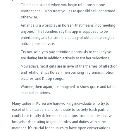
That being stated, when you begin relationship one
another, she’ll also treat you as responsible till confirmed
otherwise.
Amanda is a wordplay in Korean, that means “not meeting
anyone.” The founders say this app is supposed to be
entertaining and to raise the quality of obtainable singles
utilizing their service.
Try not solely to pay attention rigorously to the lady you
are dating but in addition actively assist her selections.
Nowadays, most girls are in awe of the themes of affection
and relationships Korean men painting in dramas, motion
pictures, and K-pop songs.
Women, then again, are imagined to show grace and talent
in social relations.
Many ladies in Korea are hardworking individuals who try to
excel of their careers and contribute to society. Each partner
could face totally different expectations from their respective
households relating to gender roles and duties within the
marriage. It’s crucial for couples to have open conversations