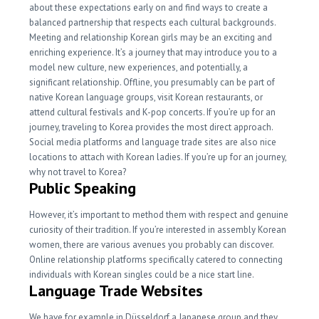
about these expectations early on and find ways to create a
balanced partnership that respects each cultural backgrounds.
Meeting and relationship Korean girls may be an exciting and
enriching experience. It’s a journey that may introduce you to a
model new culture, new experiences, and potentially, a
significant relationship. Offline, you presumably can be part of
native Korean language groups, visit Korean restaurants, or
attend cultural festivals and K-pop concerts. If you’re up for an
journey, traveling to Korea provides the most direct approach.
Social media platforms and language trade sites are also nice
locations to attach with Korean ladies. If you’re up for an journey,
why not travel to Korea?
Public Speaking
However, it’s important to method them with respect and genuine
curiosity of their tradition. If you’re interested in assembly Korean
women, there are various avenues you probably can discover.
Online relationship platforms specifically catered to connecting
individuals with Korean singles could be a nice start line.
Language Trade Websites
We have for example in Düsseldorf a Japanese group and they