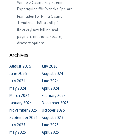
Winnerz Casino Registrering:
Expertguide för Svenska Spelare
Framtiden för Ninja Casino:
Trender att hålla koll på
ilovekaylaxx billing and
payment methods: secure,
discreet options
Archives
August 2026
July 2026
June 2026
August 2024
July 2024
June 2024
May 2024
April 2024
March 2024
February 2024
January 2024
December 2023
November 2023
October 2023
September 2023
August 2023
July 2023
June 2023
May 2023
April 2023