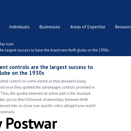
Individuals
Businesses
Areas of Expertise
Resource
day loan
e largest success to have the brand new thrift globe on the 1930s -
nt controls are the largest success to
globe on the 1930s
resisted control, to some extent as they dreaded losing
nged once they spotted the advantages controls provided in
Thus, the quickly believed an active part in the structure
cades you to then followed, relationships between thrift
urned into so close one specific critics alleged your world
usinesses.
 Postwar