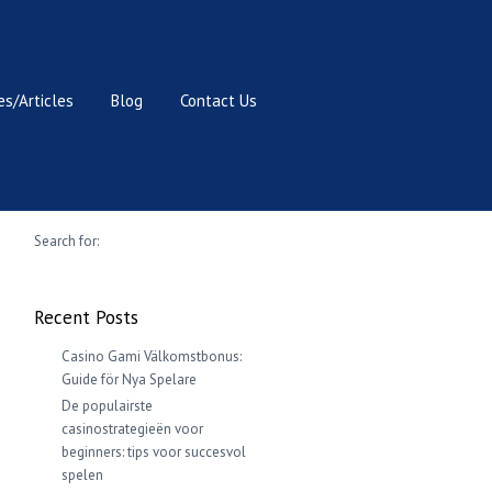
s/Articles
Blog
Contact Us
Search for:
Recent Posts
Casino Gami Välkomstbonus:
Guide för Nya Spelare
De populairste
casinostrategieën voor
beginners: tips voor succesvol
spelen