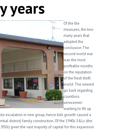
 years
Of the the
measures, the two
many years that
adopted the
conclusion The
second world war
was the most
profitable months
on the reputation
of the fresh thrift
world. The newest
go back regarding
countless
servicemen
wanting to fill up
able escalation in new group, hence kids growth caused a
ntial district) family construction. Of the 1940s S&Ls (the
30s) given the vast majority of capital for this expansion.