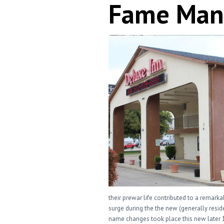
Fame Many
their prewar life contributed to a remark
surge during the the new (generally reside
name changes took place this new later 19