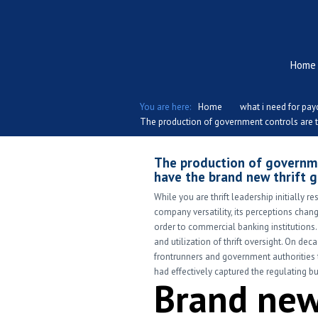
Home
You are here:
Home
what i need for pay
The production of government controls are th
The production of governme
have the brand new thrift 
While you are thrift leadership initially 
company versatility, its perceptions cha
order to commercial banking institutions. 
and utilization of thrift oversight. On de
frontrunners and government authorities t
had effectively captured the regulating b
Brand new