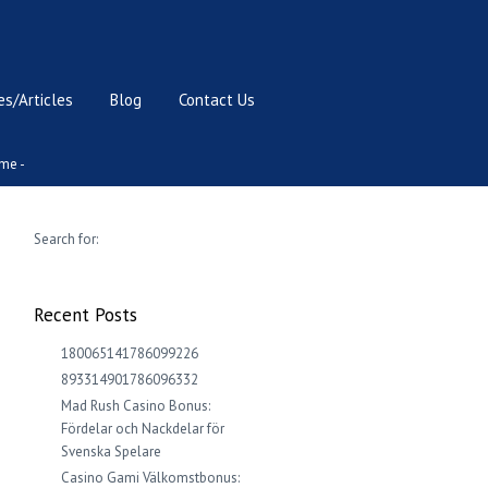
s/Articles
Blog
Contact Us
me -
Search for:
Recent Posts
180065141786099226
893314901786096332
Mad Rush Casino Bonus:
Fördelar och Nackdelar för
Svenska Spelare
Casino Gami Välkomstbonus: