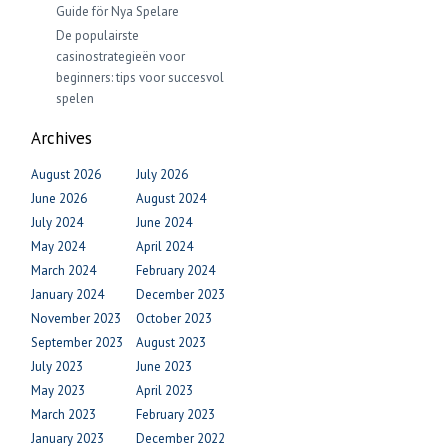
Guide för Nya Spelare
De populairste
casinostrategieën voor
beginners: tips voor succesvol
spelen
Archives
August 2026
July 2026
June 2026
August 2024
July 2024
June 2024
May 2024
April 2024
March 2024
February 2024
January 2024
December 2023
November 2023
October 2023
September 2023
August 2023
July 2023
June 2023
May 2023
April 2023
March 2023
February 2023
January 2023
December 2022