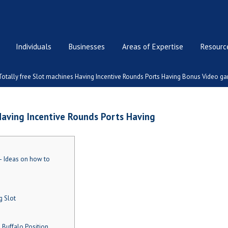
Individuals
Businesses
Areas of Expertise
Resource
Totally free Slot machines Having Incentive Rounds Ports Having Bonus Video ga
Having Incentive Rounds Ports Having
– Ideas on how to
g Slot
 Buffalo Position