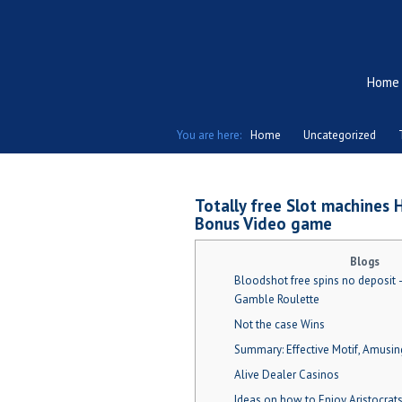
Home
You are here:
Home
Uncategorized
Totally free Slot machines 
Bonus Video game
Blogs
Bloodshot free spins no deposit 
Gamble Roulette
Not the case Wins
Summary: Effective Motif, Amusin
Alive Dealer Casinos
Ideas on how to Enjoy Aristocrats