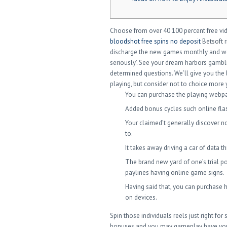
Choose from over 40 100 percent free vi
bloodshot free spins no deposit
Betsoft r
discharge the new games monthly and wor
seriously’. See your dream harbors gambl
determined questions.
We’ll give you the
playing, but consider not to choice more
You can purchase the playing webpag
Added bonus cycles such online fl
Your claimed’t generally discover n
to.
It takes away driving a car of data t
The brand new yard of one’s trial po
paylines having online game signs.
Having said that, you can purchase 
on devices.
Spin those individuals reels just right for
bonuses and you may gameplay have you t