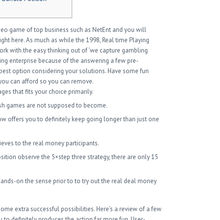
deo game of top business such as NetEnt and you will
ight here. As much as while the 1998, Real time Playing
k with the easy thinking out of ‘we capture gambling
ing enterprise because of the answering a few pre-
 best option considering your solutions. Have some fun
 you can afford so you can remove.
es that fits your choice primarily.
ash games are not supposed to become.
ow offers you to definitely keep going longer than just one
hieves to the real money participants.
sition observe the 5×step three strategy, there are only 15
hands-on the sense prior to to try out the real deal money
 some extra successful possibilities. Here’s a review of a few
o definitely produces the action far more fun. User-